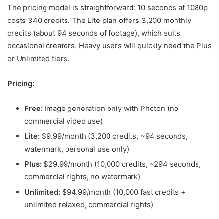
The pricing model is straightforward: 10 seconds at 1080p
costs 340 credits. The Lite plan offers 3,200 monthly
credits (about 94 seconds of footage), which suits
occasional creators. Heavy users will quickly need the Plus
or Unlimited tiers.
Pricing:
Free:
Image generation only with Photon (no
commercial video use)
Lite:
$9.99/month (3,200 credits, ~94 seconds,
watermark, personal use only)
Plus:
$29.99/month (10,000 credits, ~294 seconds,
commercial rights, no watermark)
Unlimited:
$94.99/month (10,000 fast credits +
unlimited relaxed, commercial rights)