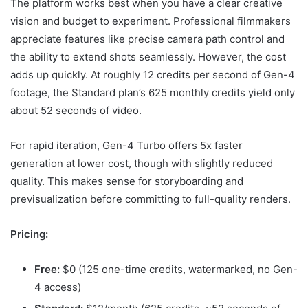
The platform works best when you have a clear creative
vision and budget to experiment. Professional filmmakers
appreciate features like precise camera path control and
the ability to extend shots seamlessly. However, the cost
adds up quickly. At roughly 12 credits per second of Gen-4
footage, the Standard plan’s 625 monthly credits yield only
about 52 seconds of video.
For rapid iteration, Gen-4 Turbo offers 5x faster
generation at lower cost, though with slightly reduced
quality. This makes sense for storyboarding and
previsualization before committing to full-quality renders.
Pricing:
Free:
$0 (125 one-time credits, watermarked, no Gen-
4 access)