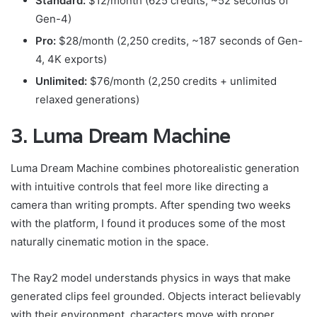
Standard:
$12/month (625 credits, ~52 seconds of
Gen-4)
Pro:
$28/month (2,250 credits, ~187 seconds of Gen-
4, 4K exports)
Unlimited:
$76/month (2,250 credits + unlimited
relaxed generations)
3. Luma Dream Machine
Luma Dream Machine combines photorealistic generation
with intuitive controls that feel more like directing a
camera than writing prompts. After spending two weeks
with the platform, I found it produces some of the most
naturally cinematic motion in the space.
The Ray2 model understands physics in ways that make
generated clips feel grounded. Objects interact believably
with their environment, characters move with proper