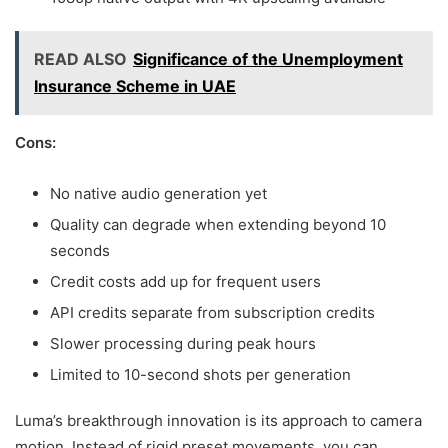
READ ALSO
Significance of the Unemployment
Insurance Scheme in UAE
Cons:
No native audio generation yet
Quality can degrade when extending beyond 10
seconds
Credit costs add up for frequent users
API credits separate from subscription credits
Slower processing during peak hours
Limited to 10-second shots per generation
Luma’s breakthrough innovation is its approach to camera
motion. Instead of rigid preset movements, you can