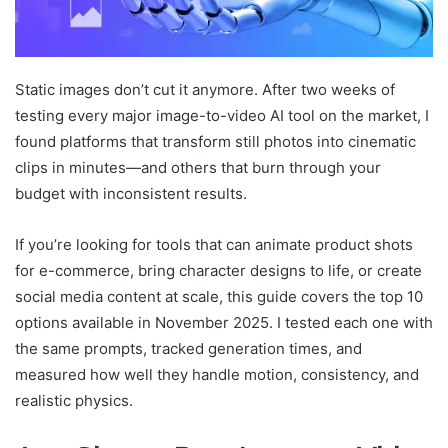
Static images don’t cut it anymore. After two weeks of
testing every major image-to-video AI tool on the market, I
found platforms that transform still photos into cinematic
clips in minutes—and others that burn through your
budget with inconsistent results.
If you’re looking for tools that can animate product shots
for e-commerce, bring character designs to life, or create
social media content at scale, this guide covers the top 10
options available in November 2025. I tested each one with
the same prompts, tracked generation times, and
measured how well they handle motion, consistency, and
realistic physics.