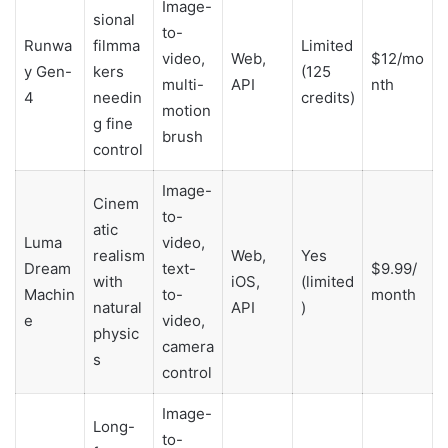
Image-
sional
to-
Runwa
filmma
Limited
video,
Web,
$12/mo
y Gen-
kers
(125
multi-
API
nth
4
needin
credits)
motion
g fine
brush
control
Image-
Cinem
to-
atic
Luma
video,
realism
Web,
Yes
Dream
text-
$9.99/
with
iOS,
(limited
Machin
to-
month
natural
API
)
e
video,
physic
camera
s
control
Image-
Long-
to-