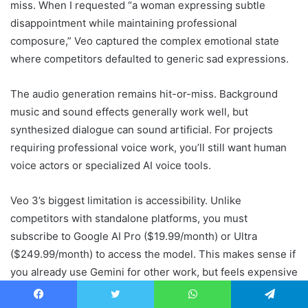
miss. When I requested “a woman expressing subtle
disappointment while maintaining professional
composure,” Veo captured the complex emotional state
where competitors defaulted to generic sad expressions.
The audio generation remains hit-or-miss. Background
music and sound effects generally work well, but
synthesized dialogue can sound artificial. For projects
requiring professional voice work, you’ll still want human
voice actors or specialized AI voice tools.
Veo 3’s biggest limitation is accessibility. Unlike
competitors with standalone platforms, you must
subscribe to Google AI Pro ($19.99/month) or Ultra
($249.99/month) to access the model. This makes sense if
you already use Gemini for other work, but feels expensive
as a standalone video tool.
Facebook
Twitter
WhatsApp
Telegram