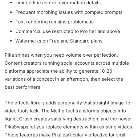
Limited fine control over motion details
Frequent morphing issues with complex prompts
Text rendering remains problematic
Commercial use restricted to Pro tier and above
Watermarks on Free and Standard plans
Pika shines when you need volume over perfection.
Content creators running social accounts across multiple
platforms appreciate the ability to generate 10-20
variations of a concept in an afternoon, then select the
best performers.
The effects library adds personality that straight image-to-
video tools lack. The Melt effect transforms objects into
liquid, Crush creates satisfying destruction, and the newer
PikaSwaps let you replace elements within existing videos.
These features make Pika particularly effective for viral