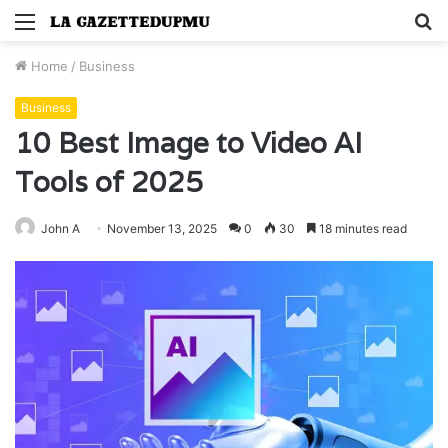
Menu
S
fo
Home
/
Business
Business
10 Best Image to Video AI
Tools of 2025
John A
November 13, 2025
0
30
18 minutes read