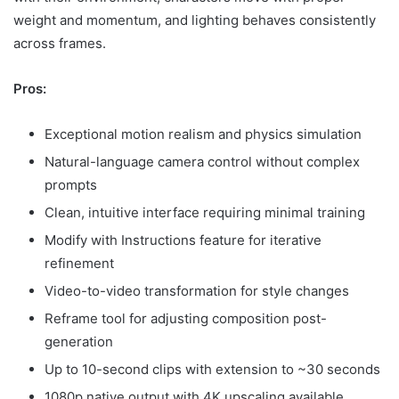
weight and momentum, and lighting behaves consistently
across frames.
Pros:
Exceptional motion realism and physics simulation
Natural-language camera control without complex
prompts
Clean, intuitive interface requiring minimal training
Modify with Instructions feature for iterative
refinement
Video-to-video transformation for style changes
Reframe tool for adjusting composition post-
generation
Up to 10-second clips with extension to ~30 seconds
1080p native output with 4K upscaling available