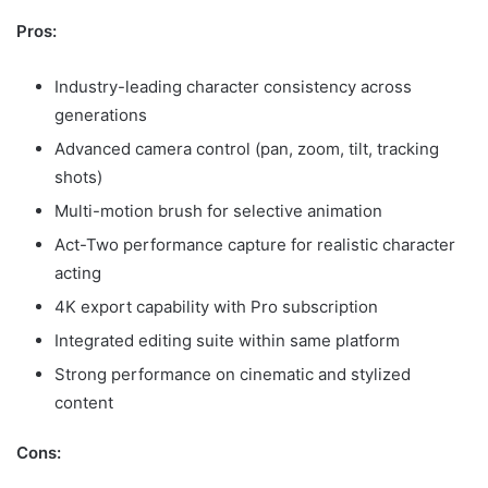
Pros:
Industry-leading character consistency across
generations
Advanced camera control (pan, zoom, tilt, tracking
shots)
Multi-motion brush for selective animation
Act-Two performance capture for realistic character
acting
4K export capability with Pro subscription
Integrated editing suite within same platform
Strong performance on cinematic and stylized
content
Cons: