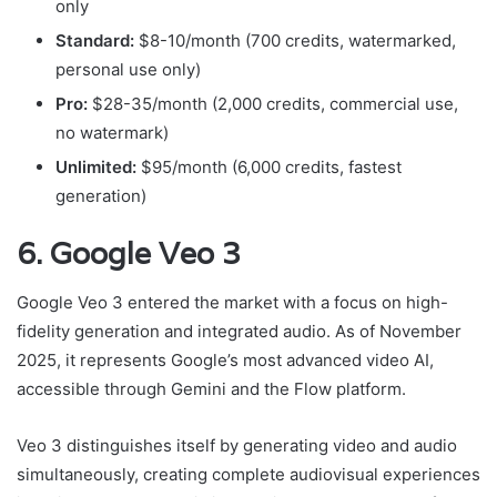
only
Standard:
$8-10/month (700 credits, watermarked,
personal use only)
Pro:
$28-35/month (2,000 credits, commercial use,
no watermark)
Unlimited:
$95/month (6,000 credits, fastest
generation)
6. Google Veo 3
Google Veo 3 entered the market with a focus on high-
fidelity generation and integrated audio. As of November
2025, it represents Google’s most advanced video AI,
accessible through Gemini and the Flow platform.
Veo 3 distinguishes itself by generating video and audio
simultaneously, creating complete audiovisual experiences