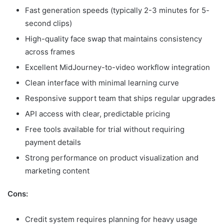
Fast generation speeds (typically 2-3 minutes for 5-
second clips)
High-quality face swap that maintains consistency
across frames
Excellent MidJourney-to-video workflow integration
Clean interface with minimal learning curve
Responsive support team that ships regular upgrades
API access with clear, predictable pricing
Free tools available for trial without requiring
payment details
Strong performance on product visualization and
marketing content
Cons:
Credit system requires planning for heavy usage