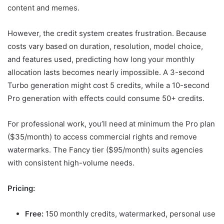
content and memes.
However, the credit system creates frustration. Because
costs vary based on duration, resolution, model choice,
and features used, predicting how long your monthly
allocation lasts becomes nearly impossible. A 3-second
Turbo generation might cost 5 credits, while a 10-second
Pro generation with effects could consume 50+ credits.
For professional work, you’ll need at minimum the Pro plan
($35/month) to access commercial rights and remove
watermarks. The Fancy tier ($95/month) suits agencies
with consistent high-volume needs.
Pricing:
Free:
150 monthly credits, watermarked, personal use