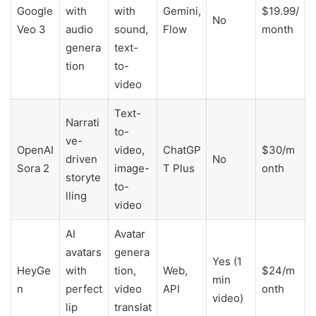
Google
with
with
Gemini,
$19.99/
No
Veo 3
audio
sound,
Flow
month
genera
text-
tion
to-
video
Text-
Narrati
to-
ve-
OpenAI
video,
ChatGP
$30/m
driven
No
Sora 2
image-
T Plus
onth
storyte
to-
lling
video
AI
Avatar
avatars
genera
Yes (1
HeyGe
with
tion,
Web,
$24/m
min
n
perfect
video
API
onth
video)
lip
translat