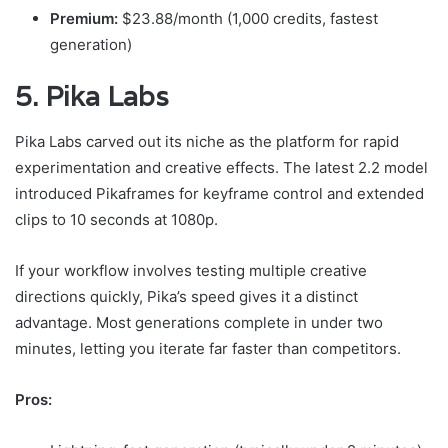
Premium:
$23.88/month (1,000 credits, fastest
generation)
5. Pika Labs
Pika Labs carved out its niche as the platform for rapid
experimentation and creative effects. The latest 2.2 model
introduced Pikaframes for keyframe control and extended
clips to 10 seconds at 1080p.
If your workflow involves testing multiple creative
directions quickly, Pika’s speed gives it a distinct
advantage. Most generations complete in under two
minutes, letting you iterate far faster than competitors.
Pros: