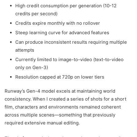
High credit consumption per generation (10-12
credits per second)
Credits expire monthly with no rollover
Steep learning curve for advanced features
Can produce inconsistent results requiring multiple
attempts
Currently limited to image-to-video (text-to-video
only on Gen-3)
Resolution capped at 720p on lower tiers
Runway’s Gen-4 model excels at maintaining world
consistency. When I created a series of shots for a short
film, characters and environments remained coherent
across multiple scenes—something that previously
required extensive manual editing.