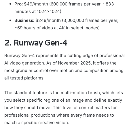
Pro:
$49//month (600,000 frames per year, ~833
minutes at 1024×1024)
Business:
$249/month (3,000,000 frames per year,
~69 hours of video at 4K in select modes)
2. Runway Gen-4
Runway Gen-4 represents the cutting edge of professional
AI video generation. As of November 2025, it offers the
most granular control over motion and composition among
all tested platforms.
The standout feature is the multi-motion brush, which lets
you select specific regions of an image and define exactly
how they should move. This level of control matters for
professional productions where every frame needs to
match a specific creative vision.