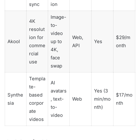
sync
ion
Image-
4K
to-
resolut
video
ion for
Web,
$29/m
Akool
up to
Yes
comme
API
onth
4K,
rcial
face
use
swap
Templa
AI
te-
avatars
Yes (3
Synthe
based
$17/mo
, text-
Web
min/mo
sia
corpor
nth
to-
nth)
ate
video
videos