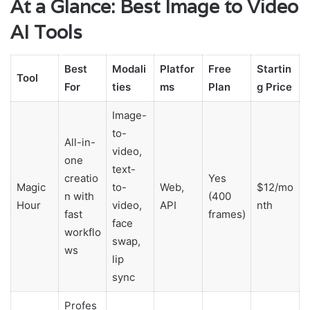
At a Glance: Best Image to Video
AI Tools
Best
Modali
Platfor
Free
Startin
Tool
For
ties
ms
Plan
g Price
Image-
to-
All-in-
video,
one
text-
creatio
Yes
Magic
to-
Web,
$12/mo
n with
(400
Hour
video,
API
nth
fast
frames)
face
workflo
swap,
ws
lip
sync
Profes