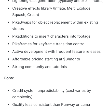
Lightning-fast generation (typically under 2 minutes)
Creative effects library (Inflate, Melt, Explode,
Squash, Crush)
PikaSwaps for object replacement within existing
videos
Pikadditions to insert characters into footage
Pikaframes for keyframe transition control
Active development with frequent feature releases
Affordable pricing starting at $8/month
Strong community and tutorials
Cons:
Credit system unpredictability (cost varies by
complexity)
Quality less consistent than Runway or Luma