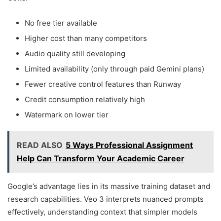
No free tier available
Higher cost than many competitors
Audio quality still developing
Limited availability (only through paid Gemini plans)
Fewer creative control features than Runway
Credit consumption relatively high
Watermark on lower tier
READ ALSO
5 Ways Professional Assignment
Help Can Transform Your Academic Career
Google’s advantage lies in its massive training dataset and
research capabilities. Veo 3 interprets nuanced prompts
effectively, understanding context that simpler models