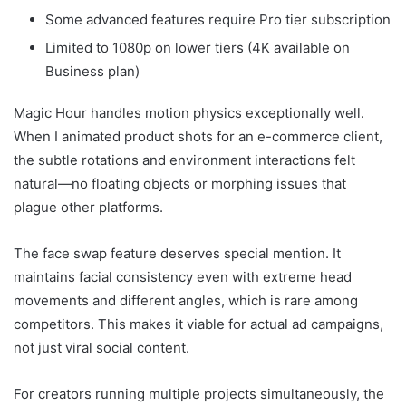
Some advanced features require Pro tier subscription
Limited to 1080p on lower tiers (4K available on
Business plan)
Magic Hour handles motion physics exceptionally well.
When I animated product shots for an e-commerce client,
the subtle rotations and environment interactions felt
natural—no floating objects or morphing issues that
plague other platforms.
The face swap feature deserves special mention. It
maintains facial consistency even with extreme head
movements and different angles, which is rare among
competitors. This makes it viable for actual ad campaigns,
not just viral social content.
For creators running multiple projects simultaneously, the