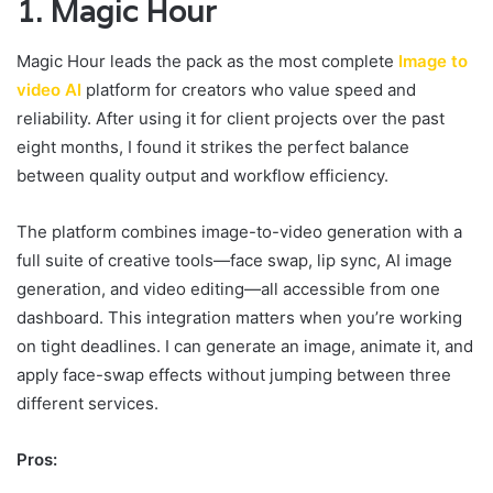
1. Magic Hour
Magic Hour leads the pack as the most complete
Image to
video AI
platform for creators who value speed and
reliability. After using it for client projects over the past
eight months, I found it strikes the perfect balance
between quality output and workflow efficiency.
The platform combines image-to-video generation with a
full suite of creative tools—face swap, lip sync, AI image
generation, and video editing—all accessible from one
dashboard. This integration matters when you’re working
on tight deadlines. I can generate an image, animate it, and
apply face-swap effects without jumping between three
different services.
Pros: