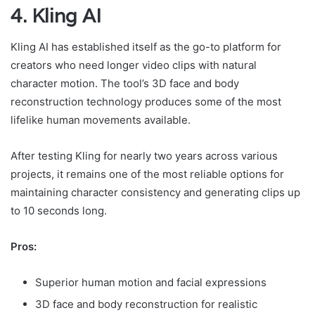
4. Kling AI
Kling AI has established itself as the go-to platform for
creators who need longer video clips with natural
character motion. The tool’s 3D face and body
reconstruction technology produces some of the most
lifelike human movements available.
After testing Kling for nearly two years across various
projects, it remains one of the most reliable options for
maintaining character consistency and generating clips up
to 10 seconds long.
Pros:
Superior human motion and facial expressions
3D face and body reconstruction for realistic