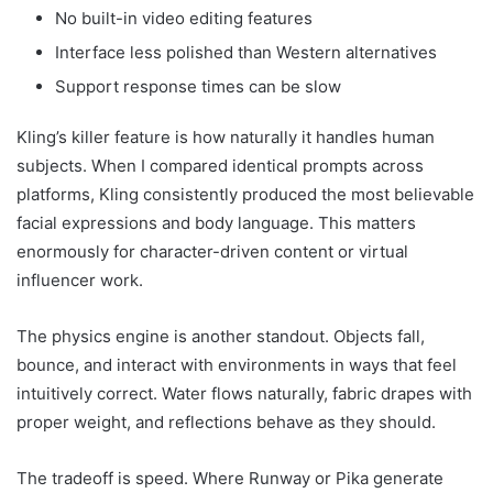
No built-in video editing features
Interface less polished than Western alternatives
Support response times can be slow
Kling’s killer feature is how naturally it handles human
subjects. When I compared identical prompts across
platforms, Kling consistently produced the most believable
facial expressions and body language. This matters
enormously for character-driven content or virtual
influencer work.
The physics engine is another standout. Objects fall,
bounce, and interact with environments in ways that feel
intuitively correct. Water flows naturally, fabric drapes with
proper weight, and reflections behave as they should.
The tradeoff is speed. Where Runway or Pika generate