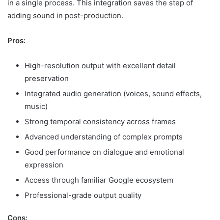
in a single process. This integration saves the step of
adding sound in post-production.
Pros:
High-resolution output with excellent detail
preservation
Integrated audio generation (voices, sound effects,
music)
Strong temporal consistency across frames
Advanced understanding of complex prompts
Good performance on dialogue and emotional
expression
Access through familiar Google ecosystem
Professional-grade output quality
Cons: