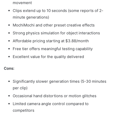
movement
Clips extend up to 10 seconds (some reports of 2-
minute generations)
MochiMochi and other preset creative effects
Strong physics simulation for object interactions
Affordable pricing starting at $3.88/month
Free tier offers meaningful testing capability
Excellent value for the quality delivered
Cons:
Significantly slower generation times (5-30 minutes
per clip)
Occasional hand distortions or motion glitches
Limited camera angle control compared to
competitors