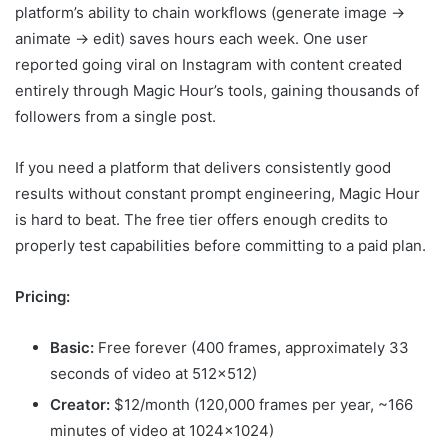
platform’s ability to chain workflows (generate image →
animate → edit) saves hours each week. One user
reported going viral on Instagram with content created
entirely through Magic Hour’s tools, gaining thousands of
followers from a single post.
If you need a platform that delivers consistently good
results without constant prompt engineering, Magic Hour
is hard to beat. The free tier offers enough credits to
properly test capabilities before committing to a paid plan.
Pricing:
Basic:
Free forever (400 frames, approximately 33
seconds of video at 512×512)
Creator:
$12/month (120,000 frames per year, ~166
minutes of video at 1024×1024)