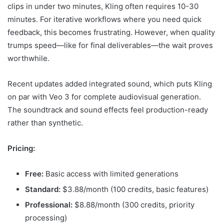
clips in under two minutes, Kling often requires 10-30
minutes. For iterative workflows where you need quick
feedback, this becomes frustrating. However, when quality
trumps speed—like for final deliverables—the wait proves
worthwhile.
Recent updates added integrated sound, which puts Kling
on par with Veo 3 for complete audiovisual generation.
The soundtrack and sound effects feel production-ready
rather than synthetic.
Pricing:
Free:
Basic access with limited generations
Standard:
$3.88/month (100 credits, basic features)
Professional:
$8.88/month (300 credits, priority
processing)