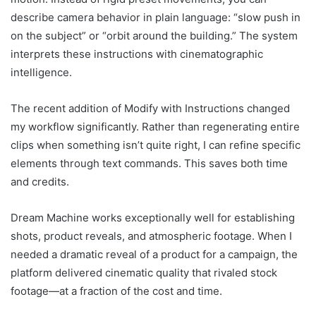
describe camera behavior in plain language: “slow push in
on the subject” or “orbit around the building.” The system
interprets these instructions with cinematographic
intelligence.
The recent addition of Modify with Instructions changed
my workflow significantly. Rather than regenerating entire
clips when something isn’t quite right, I can refine specific
elements through text commands. This saves both time
and credits.
Dream Machine works exceptionally well for establishing
shots, product reveals, and atmospheric footage. When I
needed a dramatic reveal of a product for a campaign, the
platform delivered cinematic quality that rivaled stock
footage—at a fraction of the cost and time.