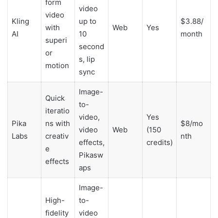
form
video
video
Kling
up to
$3.88/
with
Web
Yes
AI
10
month
superi
second
or
s, lip
motion
sync
Image-
Quick
to-
iteratio
video,
Yes
Pika
ns with
$8/mo
video
Web
(150
Labs
creativ
nth
effects,
credits)
e
Pikasw
effects
aps
Image-
High-
to-
fidelity
video