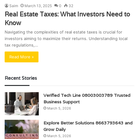
Saim
March 13, 2025
0
32
Real Estate Taxes: What Investors Need to
Know
Navigating the complexities of real estate taxes is crucial for
investors aiming to maximize their returns. Understanding local
tax regulations,…
Read More »
Recent Stories
Verified Tech Line 08003003789 Trusted
Business Support
March 5, 2026
Explore Better Solutions 8663793643 and
Grow Daily
March 5, 2026