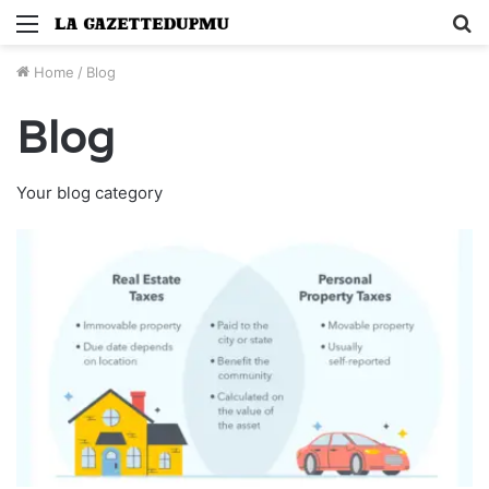
Menu
S
fo
Home
/
Blog
Blog
Your blog category