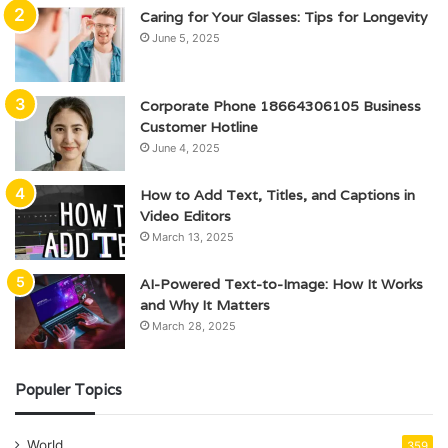
Caring for Your Glasses: Tips for Longevity
June 5, 2025
Corporate Phone 18664306105 Business
Customer Hotline
June 4, 2025
How to Add Text, Titles, and Captions in
Video Editors
March 13, 2025
AI-Powered Text-to-Image: How It Works
and Why It Matters
March 28, 2025
Populer Topics
World
359