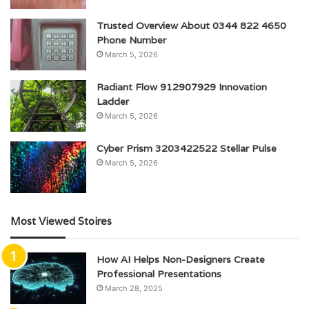
Trusted Overview About 0344 822 4650
Phone Number
March 5, 2026
Radiant Flow 912907929 Innovation
Ladder
March 5, 2026
Cyber Prism 3203422522 Stellar Pulse
March 5, 2026
Most Viewed Stoires
How AI Helps Non-Designers Create
Professional Presentations
March 28, 2025