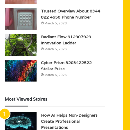
Trusted Overview About 0344
822 4650 Phone Number
March 5, 2026
Radiant Flow 912907929
Innovation Ladder
March 5, 2026
Cyber Prism 3203422522
Stellar Pulse
March 5, 2026
Most Viewed Stoires
How AI Helps Non-Designers
Create Professional
Presentations