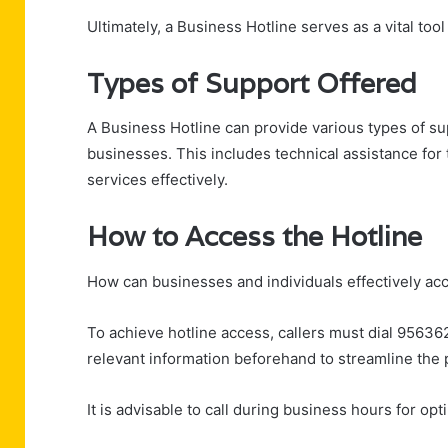
Ultimately, a Business Hotline serves as a vital too
Types of Support Offered
A Business Hotline can provide various types of su
businesses. This includes technical assistance fo
services effectively.
How to Access the Hotline
How can businesses and individuals effectively ac
To achieve hotline access, callers must dial 95636
relevant information beforehand to streamline the 
It is advisable to call during business hours for opt