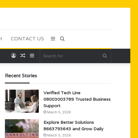
H
CONTACT US
Sidebar
Search
Log
Random
Sidebar
Search
for
In
Article
for
Recent Stories
Verified Tech Line
08003003789 Trusted Business
Support
March 5, 2026
Explore Better Solutions
8663793643 and Grow Daily
March 5, 2026