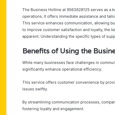
The Business Hotline at 9563628125 serves as a ke
operations. It offers immediate assistance and tailo
This service enhances communication, allowing busi
to improve customer satisfaction and loyalty, the b
apparent. Understanding the specific types of suppor
Benefits of Using the Busin
While many businesses face challenges in communic
significantly enhance operational efficiency.
This service offers customer convenience by provid
issues swiftly.
By streamlining communication processes, compani
fostering loyalty and engagement.