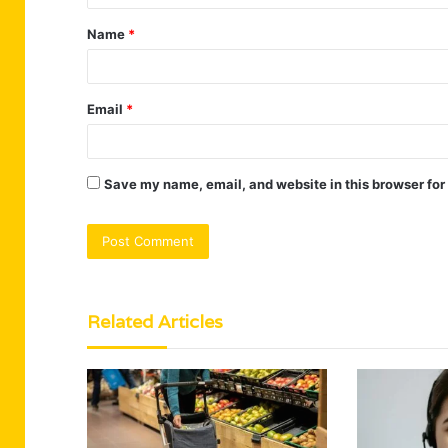
t
Name
*
*
Email
*
Save my name, email, and website in this browser for
Related Articles