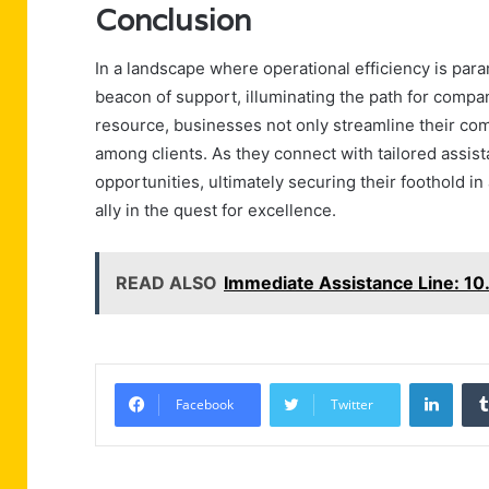
Conclusion
In a landscape where operational efficiency is pa
beacon of support, illuminating the path for compa
resource, businesses not only streamline their comm
among clients. As they connect with tailored assis
opportunities, ultimately securing their foothold in
ally in the quest for excellence.
READ ALSO
Immediate Assistance Line: 10.
Linke
Facebook
Twitter