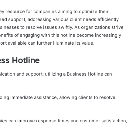
y resource for companies aiming to optimize their
red support, addressing various client needs efficiently.
nesses to resolve issues swiftly. As organizations strive
enefits of engaging with this hotline become increasingly
t available can further illuminate its value.
ess Hotline
ation and support, utilizing a Business Hotline can
ing immediate assistance, allowing clients to resolve
es can improve response times and customer satisfaction,