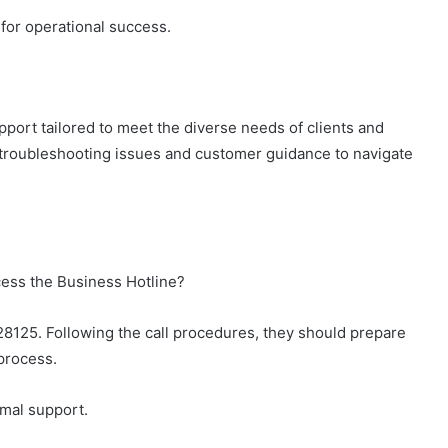
l for operational success.
pport tailored to meet the diverse needs of clients and
r troubleshooting issues and customer guidance to navigate
cess the Business Hotline?
28125. Following the call procedures, they should prepare
process.
imal support.