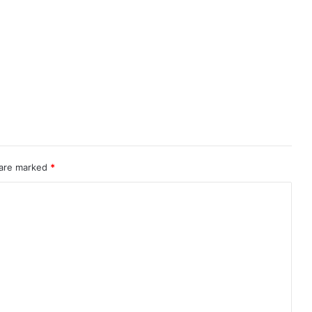
 are marked
*