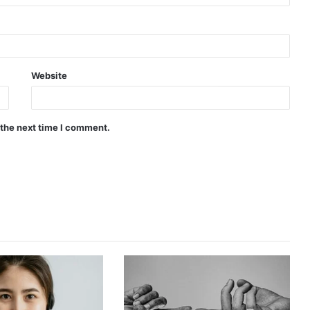
Website
 the next time I comment.