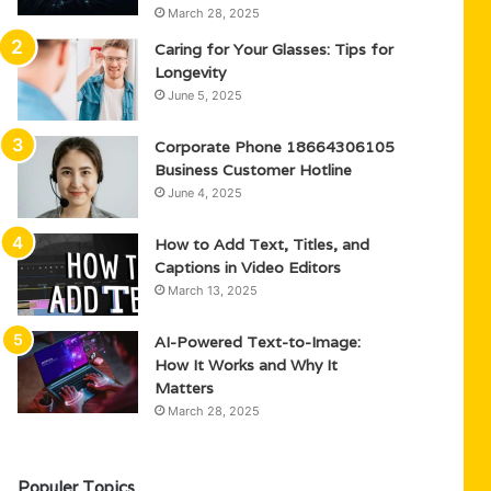
March 28, 2025
Caring for Your Glasses: Tips for
Longevity
June 5, 2025
Corporate Phone 18664306105
Business Customer Hotline
June 4, 2025
How to Add Text, Titles, and
Captions in Video Editors
March 13, 2025
AI-Powered Text-to-Image:
How It Works and Why It
Matters
March 28, 2025
Populer Topics