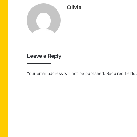
Olivia
Leave a Reply
Your email address will not be published.
Required fields
C
o
m
m
e
n