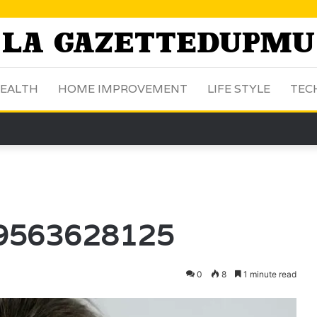
EALTH
HOME IMPROVEMENT
LIFE STYLE
TEC
: 9563628125
0
8
1 minute read