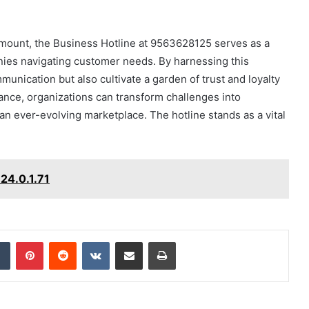
ramount, the Business Hotline at 9563628125 serves as a
nies navigating customer needs. By harnessing this
unication but also cultivate a garden of trust and loyalty
tance, organizations can transform challenges into
 an ever-evolving marketplace. The hotline stands as a vital
24.0.1.71
dIn
Tumblr
Pinterest
Reddit
VKontakte
Share via Email
Print