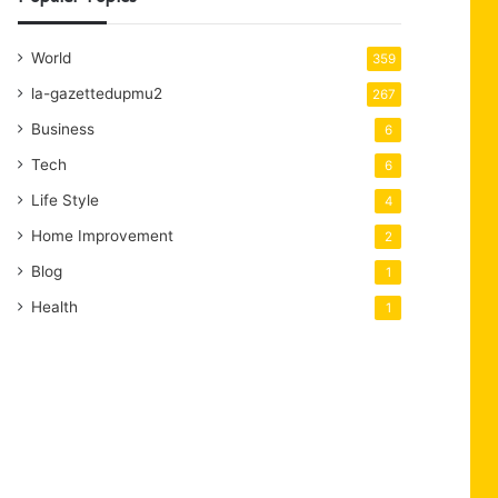
World
359
la-gazettedupmu2
267
Business
6
Tech
6
Life Style
4
Home Improvement
2
Blog
1
Health
1