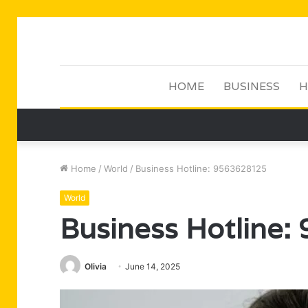
HOME
BUSINESS
H
Home
/
World
/
Business Hotline: 9563628125
World
Business Hotline
Olivia
June 14, 2025