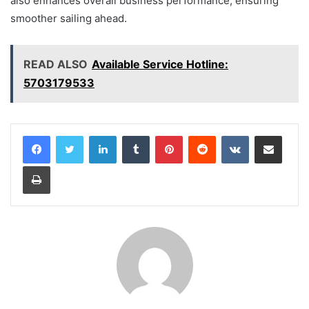
also enhances overall business performance, ensuring
smoother sailing ahead.
READ ALSO
Available Service Hotline:
5703179533
LinkedIn
Tumblr
Pinterest
Reddit
VKontakte
Share via Email
Print