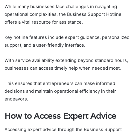
While many businesses face challenges in navigating
operational complexities, the Business Support Hotline
offers a vital resource for assistance.
Key hotline features include expert guidance, personalized
support, and a user-friendly interface.
With service availability extending beyond standard hours,
businesses can access timely help when needed most.
This ensures that entrepreneurs can make informed
decisions and maintain operational efficiency in their
endeavors.
How to Access Expert Advice
Accessing expert advice through the Business Support