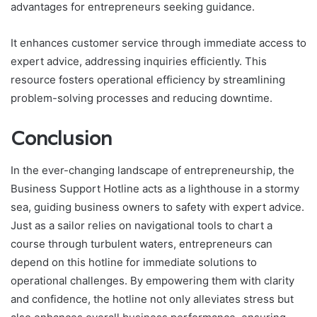
advantages for entrepreneurs seeking guidance.
It enhances customer service through immediate access to
expert advice, addressing inquiries efficiently. This
resource fosters operational efficiency by streamlining
problem-solving processes and reducing downtime.
Conclusion
In the ever-changing landscape of entrepreneurship, the
Business Support Hotline acts as a lighthouse in a stormy
sea, guiding business owners to safety with expert advice.
Just as a sailor relies on navigational tools to chart a
course through turbulent waters, entrepreneurs can
depend on this hotline for immediate solutions to
operational challenges. By empowering them with clarity
and confidence, the hotline not only alleviates stress but