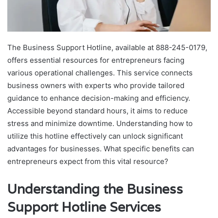
The Business Support Hotline, available at 888-245-0179,
offers essential resources for entrepreneurs facing
various operational challenges. This service connects
business owners with experts who provide tailored
guidance to enhance decision-making and efficiency.
Accessible beyond standard hours, it aims to reduce
stress and minimize downtime. Understanding how to
utilize this hotline effectively can unlock significant
advantages for businesses. What specific benefits can
entrepreneurs expect from this vital resource?
Understanding the Business
Support Hotline Services