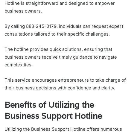
Hotline is straightforward and designed to empower
business owners.
By calling 888-245-0179, individuals can request expert
consultations tailored to their specific challenges.
The hotline provides quick solutions, ensuring that
business owners receive timely guidance to navigate
complexities.
This service encourages entrepreneurs to take charge of
their business decisions with confidence and clarity.
Benefits of Utilizing the
Business Support Hotline
Utilizing the Business Support Hotline offers numerous