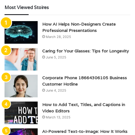
Most Viewed Stoires
How AI Helps Non-Designers Create
Professional Presentations
March 28, 2025
Caring for Your Glasses: Tips for Longevity
June 5, 2025
Corporate Phone 18664306105 Business
Customer Hotline
June 4, 2025
How to Add Text, Titles, and Captions in
Video Editors
March 13, 2025
AI-Powered Text-to-Image: How It Works