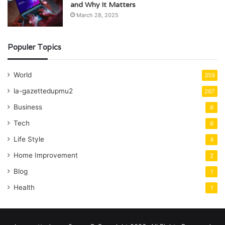
and Why It Matters
March 28, 2025
Populer Topics
World
359
la-gazettedupmu2
267
Business
6
Tech
6
Life Style
4
Home Improvement
2
Blog
1
Health
1