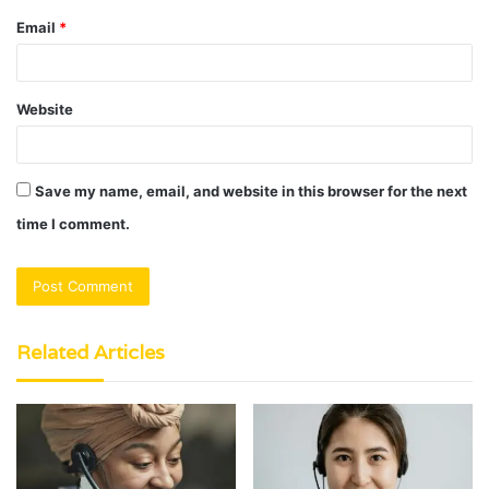
Email
*
Website
Save my name, email, and website in this browser for the next
time I comment.
Related Articles