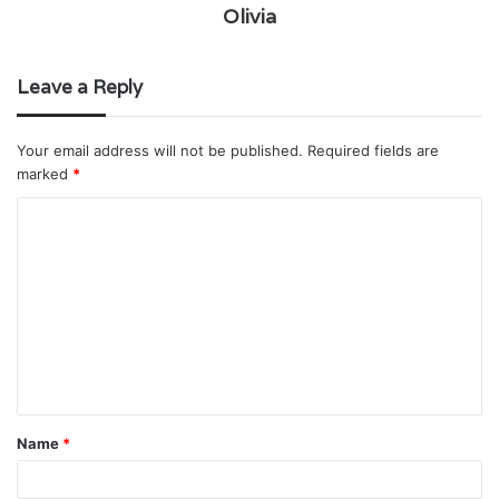
Olivia
Leave a Reply
Your email address will not be published.
Required fields are
marked
*
C
o
m
m
e
n
t
Name
*
*