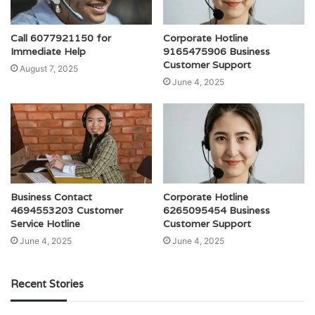
Call 6077921150 for
Corporate Hotline
Immediate Help
9165475906 Business
Customer Support
August 7, 2025
June 4, 2025
Business Contact
Corporate Hotline
4694553203 Customer
6265095454 Business
Service Hotline
Customer Support
June 4, 2025
June 4, 2025
Recent Stories