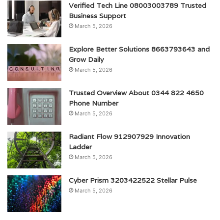
Verified Tech Line 08003003789 Trusted
Business Support
March 5, 2026
Explore Better Solutions 8663793643 and
Grow Daily
March 5, 2026
Trusted Overview About 0344 822 4650
Phone Number
March 5, 2026
Radiant Flow 912907929 Innovation
Ladder
March 5, 2026
Cyber Prism 3203422522 Stellar Pulse
March 5, 2026