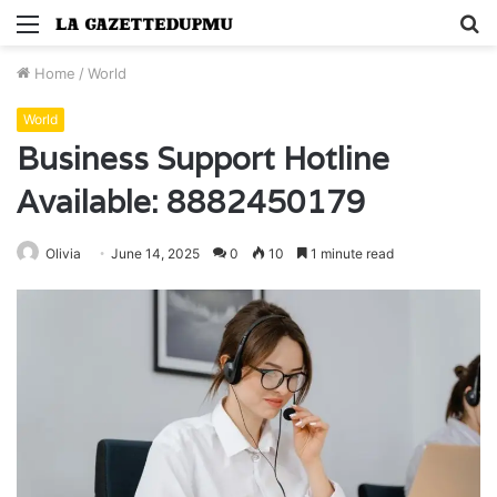
Menu
S
fo
Home
/
World
World
Business Support Hotline
Available: 8882450179
Olivia
June 14, 2025
0
10
1 minute read