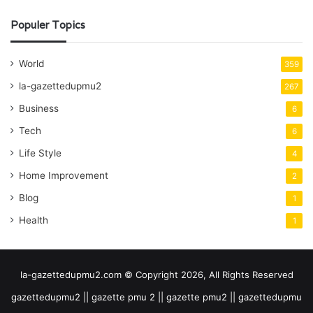
Populer Topics
World
359
la-gazettedupmu2
267
Business
6
Tech
6
Life Style
4
Home Improvement
2
Blog
1
Health
1
la-gazettedupmu2.com © Copyright 2026, All Rights Reserved
gazettedupmu2 || gazette pmu 2 || gazette pmu2 || gazettedupmu