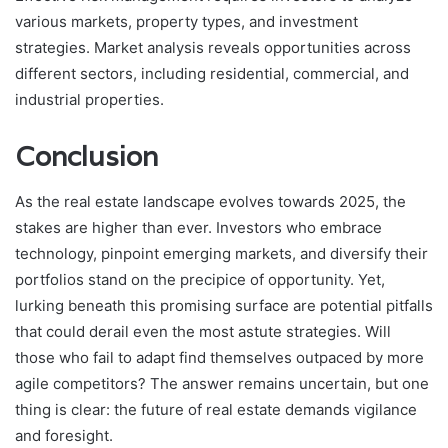
various markets, property types, and investment
strategies. Market analysis reveals opportunities across
different sectors, including residential, commercial, and
industrial properties.
Conclusion
As the real estate landscape evolves towards 2025, the
stakes are higher than ever. Investors who embrace
technology, pinpoint emerging markets, and diversify their
portfolios stand on the precipice of opportunity. Yet,
lurking beneath this promising surface are potential pitfalls
that could derail even the most astute strategies. Will
those who fail to adapt find themselves outpaced by more
agile competitors? The answer remains uncertain, but one
thing is clear: the future of real estate demands vigilance
and foresight.