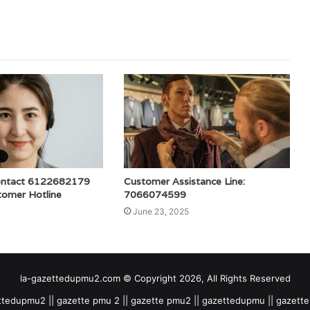
ontact 6122682179
Customer Assistance Line:
tomer Hotline
7066074599
June 23, 2025
la-gazettedupmu2.com © Copyright 2026, All Rights Reserved
tedupmu2 || gazette pmu 2 || gazette pmu2 || gazettedupmu || gazet