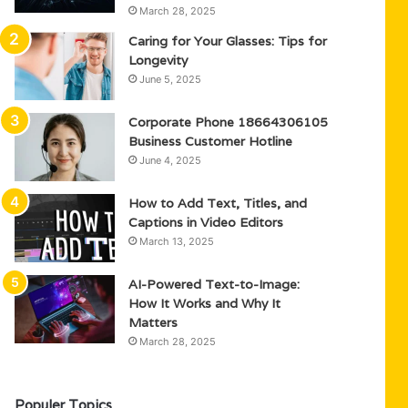
March 28, 2025
Caring for Your Glasses: Tips for
Longevity
June 5, 2025
Corporate Phone 18664306105
Business Customer Hotline
June 4, 2025
How to Add Text, Titles, and
Captions in Video Editors
March 13, 2025
AI-Powered Text-to-Image:
How It Works and Why It
Matters
March 28, 2025
Populer Topics