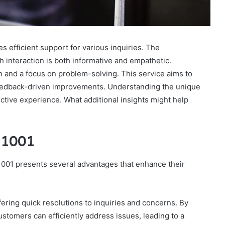
 efficient support for various inquiries. The
h interaction is both informative and empathetic.
n and a focus on problem-solving. This service aims to
feedback-driven improvements. Understanding the unique
ctive experience. What additional insights might help
11001
001 presents several advantages that enhance their
ffering quick resolutions to inquiries and concerns. By
tomers can efficiently address issues, leading to a