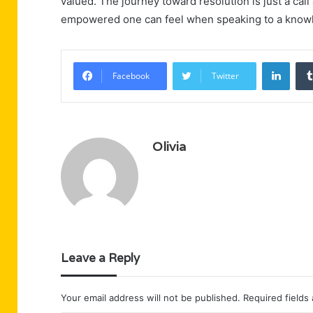
valued. The journey toward resolution is just a call
empowered one can feel when speaking to a knowl
Linke
Facebook
Twitter
Olivia
Leave a Reply
Your email address will not be published.
Required fields