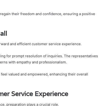
 regain their freedom and confidence, ensuring a positive
all
orward and efficient customer service experience.
wing for prompt resolution of inquiries. The representatives
cerns with empathy and professionalism.
 feel valued and empowered, enhancing their overall
mer Service Experience
e, preparation plays a crucial role.