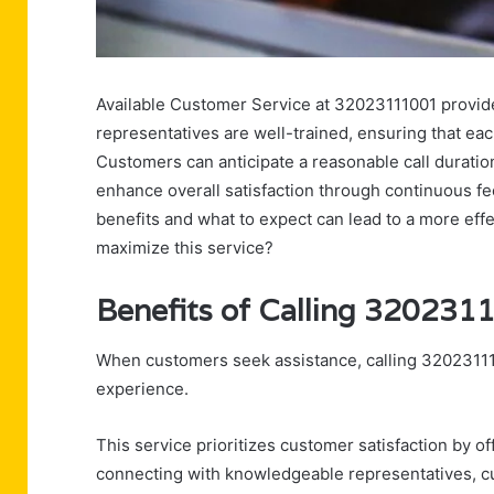
Available Customer Service at 32023111001 provides
representatives are well-trained, ensuring that eac
Customers can anticipate a reasonable call duratio
enhance overall satisfaction through continuous 
benefits and what to expect can lead to a more effe
maximize this service?
Benefits of Calling 320231
When customers seek assistance, calling 32023111
experience.
This service prioritizes customer satisfaction by o
connecting with knowledgeable representatives, cus