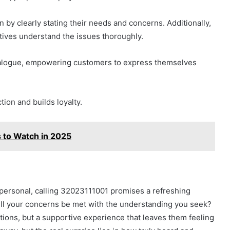
by clearly stating their needs and concerns. Additionally,
tives understand the issues thoroughly.
dialogue, empowering customers to express themselves
ion and builds loyalty.
 to Watch in 2025
mpersonal, calling 32023111001 promises a refreshing
ill your concerns be met with the understanding you seek?
tions, but a supportive experience that leaves them feeling