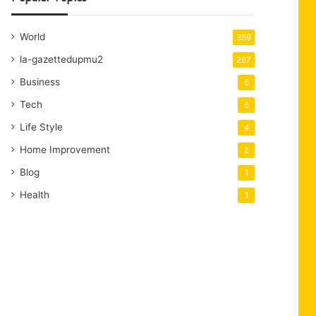
World
359
la-gazettedupmu2
267
Business
6
Tech
6
Life Style
4
Home Improvement
2
Blog
1
Health
1