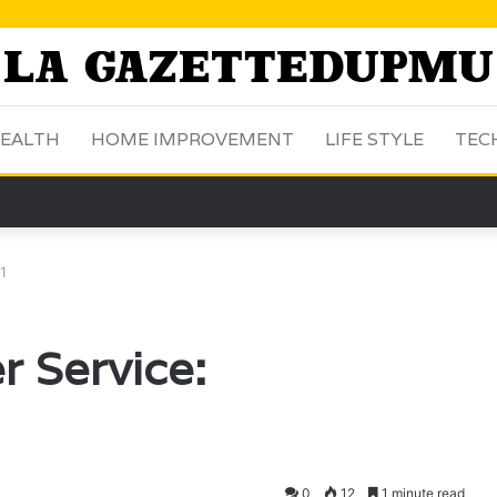
EALTH
HOME IMPROVEMENT
LIFE STYLE
TEC
1
r Service:
0
12
1 minute read