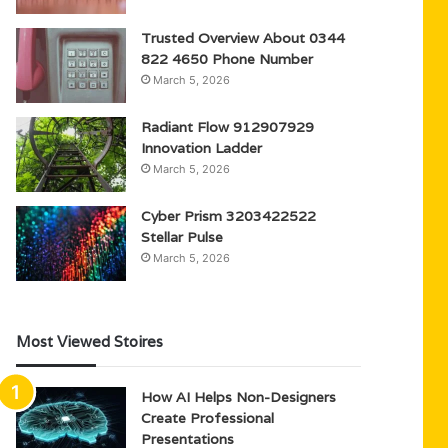
Trusted Overview About 0344
822 4650 Phone Number
March 5, 2026
Radiant Flow 912907929
Innovation Ladder
March 5, 2026
Cyber Prism 3203422522
Stellar Pulse
March 5, 2026
Most Viewed Stoires
How AI Helps Non-Designers
Create Professional
Presentations