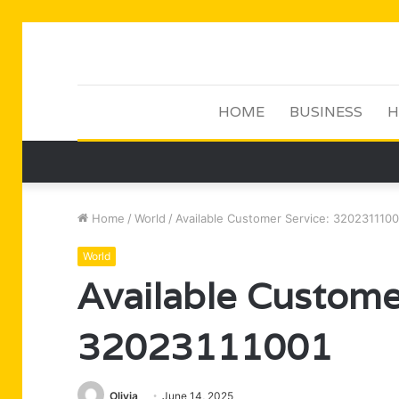
HOME
BUSINESS
H
Home
/
World
/
Available Customer Service: 3202311100
World
Available Custome
32023111001
Olivia
June 14, 2025