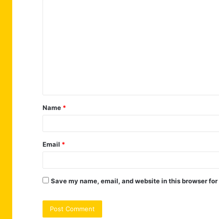
C
o
m
m
e
n
t
Name
*
*
Email
*
Save my name, email, and website in this browser for