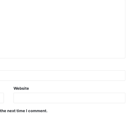
Website
 the next time I comment.