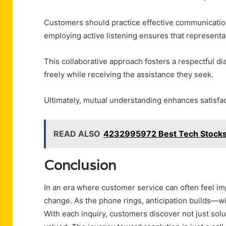
Customers should practice effective communication 
employing active listening ensures that representa
This collaborative approach fosters a respectful 
freely while receiving the assistance they seek.
Ultimately, mutual understanding enhances satisfact
READ ALSO
4232995972 Best Tech Stocks
Conclusion
In an era where customer service can often feel i
change. As the phone rings, anticipation builds—w
With each inquiry, customers discover not just solu