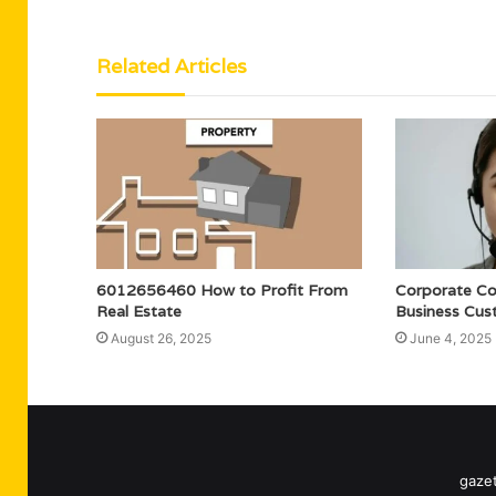
Related Articles
6012656460 How to Profit From
Corporate C
Real Estate
Business Cus
August 26, 2025
June 4, 2025
gazet