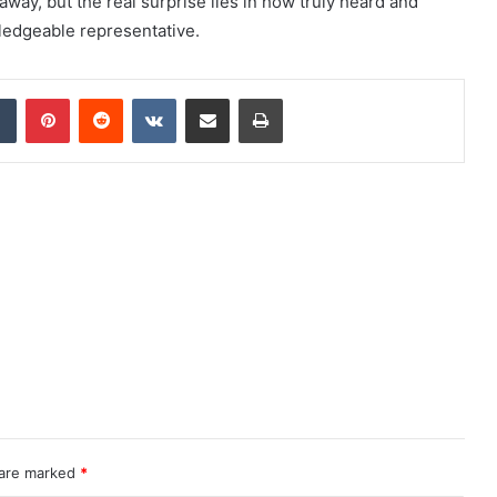
 away, but the real surprise lies in how truly heard and
edgeable representative.
dIn
Tumblr
Pinterest
Reddit
VKontakte
Share via Email
Print
 are marked
*