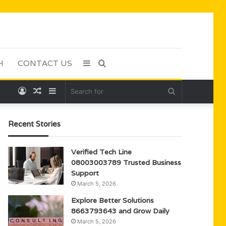
H
CONTACT US
Sidebar
Search
Log
Random
Sidebar
Search
for
In
Article
for
Recent Stories
Verified Tech Line
08003003789 Trusted Business
Support
March 5, 2026
Explore Better Solutions
8663793643 and Grow Daily
March 5, 2026