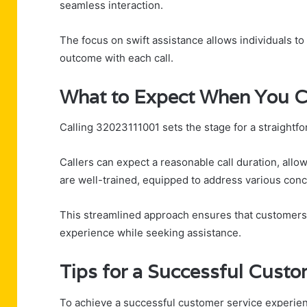
seamless interaction.
The focus on swift assistance allows individuals to
outcome with each call.
What to Expect When You C
Calling 32023111001 sets the stage for a straightf
Callers can expect a reasonable call duration, allo
are well-trained, equipped to address various con
This streamlined approach ensures that customers
experience while seeking assistance.
Tips for a Successful Custo
To achieve a successful customer service experienc