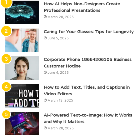
How AI Helps Non-Designers Create
Professional Presentations
March 28, 2025
Caring for Your Glasses: Tips for Longevity
June 5, 2025
Corporate Phone 18664306105 Business
Customer Hotline
June 4, 2025
How to Add Text, Titles, and Captions in
Video Editors
March 13, 2025
AI-Powered Text-to-Image: How It Works
and Why It Matters
March 28, 2025