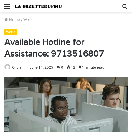
Menu
S
fo
Home
/
World
World
Available Hotline for
Assistance: 9713516807
Olivia
June 14, 2025
0
12
1 minute read