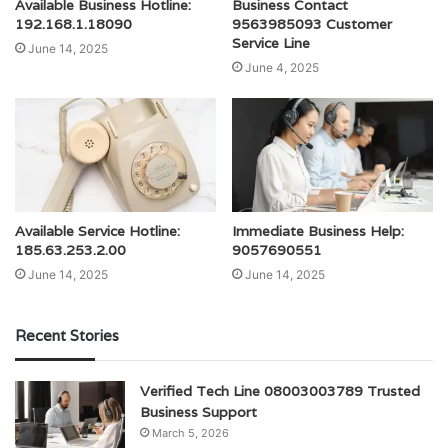
Available Business Hotline:
Business Contact
192.168.1.18090
9563985093 Customer
Service Line
June 14, 2025
June 4, 2025
Available Service Hotline:
Immediate Business Help:
185.63.253.2.00
9057690551
June 14, 2025
June 14, 2025
Recent Stories
Verified Tech Line 08003003789 Trusted
Business Support
March 5, 2026