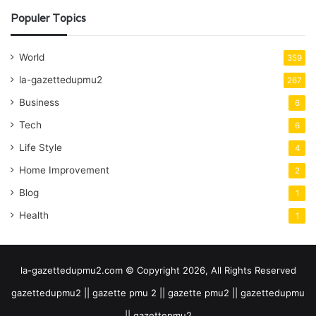
Populer Topics
World
359
la-gazettedupmu2
267
Business
6
Tech
6
Life Style
4
Home Improvement
2
Blog
1
Health
1
la-gazettedupmu2.com © Copyright 2026, All Rights Reserved
gazettedupmu2 || gazette pmu 2 || gazette pmu2 || gazettedupmu
|| gazettepmu2