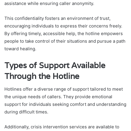
assistance while ensuring caller anonymity.
This confidentiality fosters an environment of trust,
encouraging individuals to express their concerns freely.
By offering timely, accessible help, the hotline empowers
people to take control of their situations and pursue a path
toward healing.
Types of Support Available
Through the Hotline
Hotlines offer a diverse range of support tailored to meet
the unique needs of callers. They provide emotional
support for individuals seeking comfort and understanding
during difficult times.
Additionally, crisis intervention services are available to