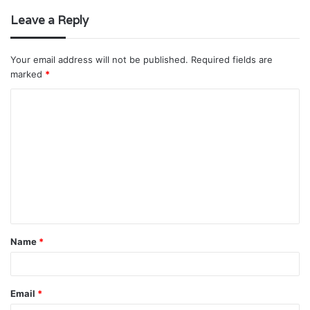
Leave a Reply
Your email address will not be published.
Required fields are
marked
*
C
o
m
m
e
n
t
Name
*
*
Email
*