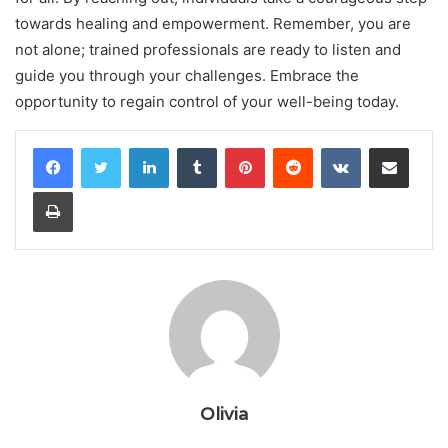
towards healing and empowerment. Remember, you are
not alone; trained professionals are ready to listen and
guide you through your challenges. Embrace the
opportunity to regain control of your well-being today.
LinkedIn
Tumblr
Pinterest
Reddit
VKontakte
Share via Email
Print
Olivia