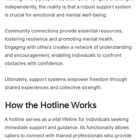
independently, the reality is that a robust support system
is crucial for emotional and mental well-being.
Community connections provide essential resources,
fostering resilience and promoting mental health.
Engaging with others creates a network of understanding
and encouragement, enabling individuals to confront
obstacles with confidence.
Ultimately, support systems empower freedom through
shared experiences and collective strength.
How the Hotline Works
A hotline serves as a vital lifeline for individuals seeking
immediate support and guidance. Its functionality allows
callers to connect with trained professionals who provide