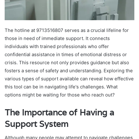
The hotline at 9713516807 serves as a crucial lifeline for
those in need of immediate support. It connects
individuals with trained professionals who offer
confidential assistance in times of emotional distress or
crisis. This resource not only provides guidance but also
fosters a sense of safety and understanding. Exploring the
various types of support available can reveal how effective
this tool can be in navigating life's challenges. What
options might be waiting for those who reach out?
The Importance of Having a
Support System
Although many people may attempt to navigate challenges