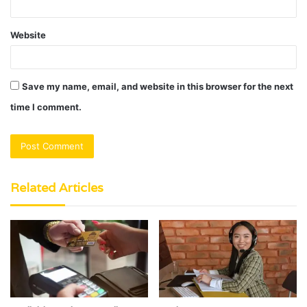
Website
Save my name, email, and website in this browser for the next
time I comment.
Related Articles