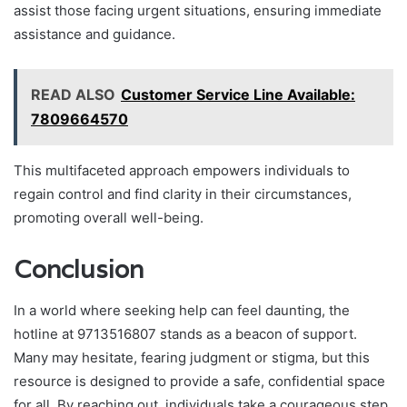
assist those facing urgent situations, ensuring immediate
assistance and guidance.
READ ALSO
Customer Service Line Available:
7809664570
This multifaceted approach empowers individuals to
regain control and find clarity in their circumstances,
promoting overall well-being.
Conclusion
In a world where seeking help can feel daunting, the
hotline at 9713516807 stands as a beacon of support.
Many may hesitate, fearing judgment or stigma, but this
resource is designed to provide a safe, confidential space
for all. By reaching out, individuals take a courageous step