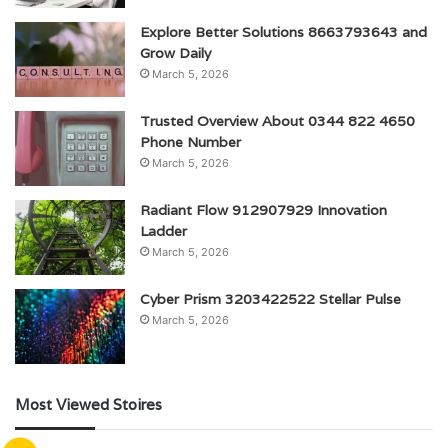
Explore Better Solutions 8663793643 and
Grow Daily
March 5, 2026
Trusted Overview About 0344 822 4650
Phone Number
March 5, 2026
Radiant Flow 912907929 Innovation
Ladder
March 5, 2026
Cyber Prism 3203422522 Stellar Pulse
March 5, 2026
Most Viewed Stoires