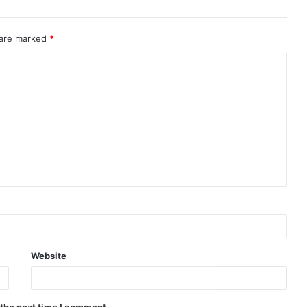
 are marked
*
Website