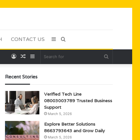
H
CONTACT US
Sidebar
Search
Log
Random
Sidebar
Search
for
In
Article
for
Recent Stories
Verified Tech Line
08003003789 Trusted Business
Support
March 5, 2026
Explore Better Solutions
8663793643 and Grow Daily
March 5, 2026