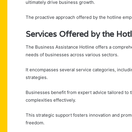
ultimately drive business growth.
The proactive approach offered by the hotline emp
Services Offered by the Hotl
The Business Assistance Hotline offers a comprehe
needs of businesses across various sectors.
It encompasses several service categories, includi
strategies.
Businesses benefit from expert advice tailored to
complexities effectively.
This strategic support fosters innovation and prom
freedom.