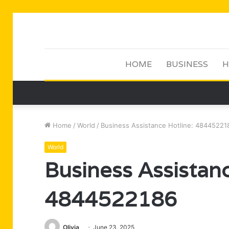
HOME
BUSINESS
H
Home
/
World
/
Business Assistance Hotline: 48445221
World
Business Assistanc
4844522186
Olivia
June 23, 2025