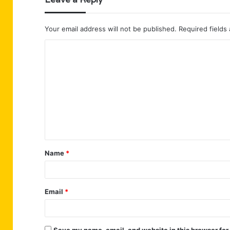
Your email address will not be published.
Required fields
C
o
m
m
e
n
t
Name
*
*
Email
*