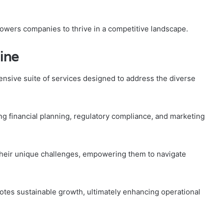
owers companies to thrive in a competitive landscape.
ine
nsive suite of services designed to address the diverse
ng financial planning, regulatory compliance, and marketing
 their unique challenges, empowering them to navigate
otes sustainable growth, ultimately enhancing operational