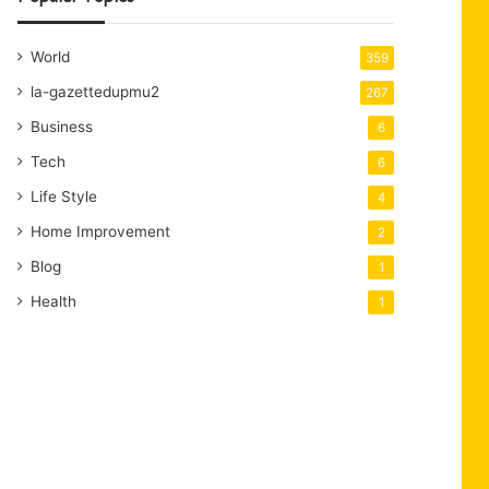
World
359
la-gazettedupmu2
267
Business
6
Tech
6
Life Style
4
Home Improvement
2
Blog
1
Health
1