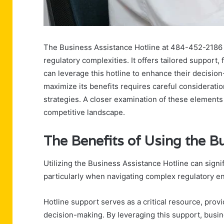
The Business Assistance Hotline at 484-452-2186 p
regulatory complexities. It offers tailored support
can leverage this hotline to enhance their decisi
maximize its benefits requires careful considerati
strategies. A closer examination of these elements m
competitive landscape.
The Benefits of Using the B
Utilizing the Business Assistance Hotline can signi
particularly when navigating complex regulatory e
Hotline support serves as a critical resource, prov
decision-making. By leveraging this support, busin