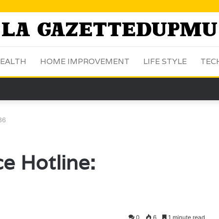
EALTH
HOME IMPROVEMENT
LIFE STYLE
TEC
86
e Hotline:
0
6
1 minute read