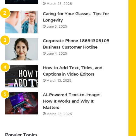
March 28, 2025
Caring for Your Glasses: Tips for
Longevity
June 5, 2025
Corporate Phone 18664306105
Business Customer Hotline
June 4, 2025
How to Add Text, Titles, and
Captions in Video Editors
March 13, 2025
AI-Powered Text-to-Image:
How It Works and Why It
Matters
March 28, 2025
Populer Topics