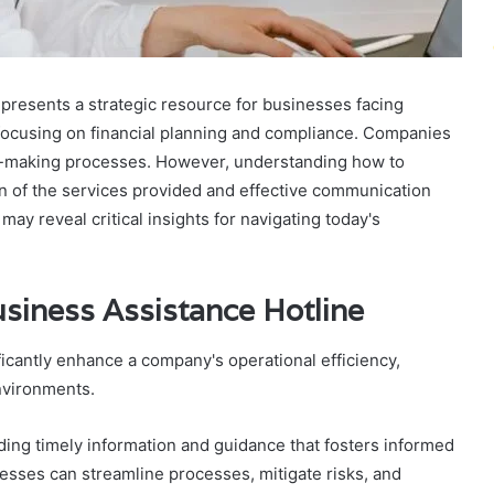
resents a strategic resource for businesses facing
, focusing on financial planning and compliance. Companies
on-making processes. However, understanding how to
on of the services provided and effective communication
ay reveal critical insights for navigating today's
usiness Assistance Hotline
ficantly enhance a company's operational efficiency,
nvironments.
iding timely information and guidance that fosters informed
esses can streamline processes, mitigate risks, and