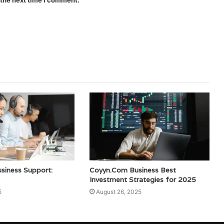
 the next time I comment.
siness Support:
Coyyn.Com Business Best
Investment Strategies for 2025
5
August 26, 2025