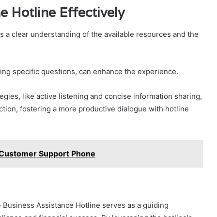
e Hotline Effectively
 a clear understanding of the available resources and the
ring specific questions, can enhance the experience.
tegies, like active listening and concise information sharing,
ction, fostering a more productive dialogue with hotline
Customer Support Phone
e Business Assistance Hotline serves as a guiding