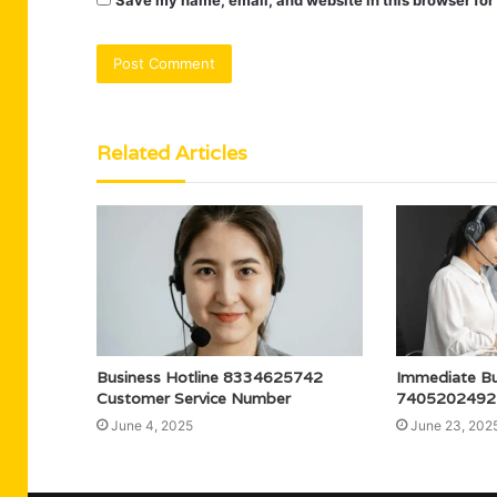
Save my name, email, and website in this browser for
Related Articles
Business Hotline 8334625742
Immediate Bu
Customer Service Number
7405202492
June 4, 2025
June 23, 202