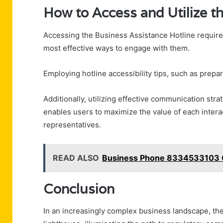
How to Access and Utilize th
Accessing the Business Assistance Hotline requires
most effective ways to engage with them.
Employing hotline accessibility tips, such as prepa
Additionally, utilizing effective communication stra
enables users to maximize the value of each intera
representatives.
READ ALSO
Business Phone 8334533103 
Conclusion
In an increasingly complex business landscape, th