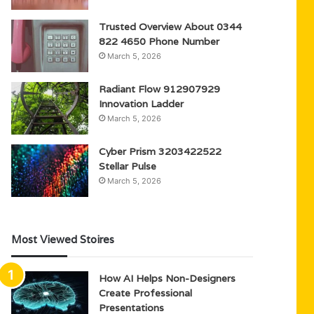
Trusted Overview About 0344
822 4650 Phone Number
March 5, 2026
Radiant Flow 912907929
Innovation Ladder
March 5, 2026
Cyber Prism 3203422522
Stellar Pulse
March 5, 2026
Most Viewed Stoires
How AI Helps Non-Designers
Create Professional
Presentations