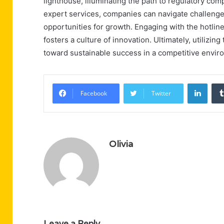
lighthouse, illuminating the path to regulatory com
expert services, companies can navigate challenge
opportunities for growth. Engaging with the hotli
fosters a culture of innovation. Ultimately, utilizin
toward sustainable success in a competitive envir
Linke
Facebook
Twitter
Olivia
Leave a Reply