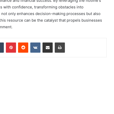
pliance and financial success. By leveraging the hotline's
s with confidence, transforming obstacles into
ne not only enhances decision-making processes but also
g this resource can be the catalyst that propels businesses
onment.
dIn
Tumblr
Pinterest
Reddit
VKontakte
Share via Email
Print