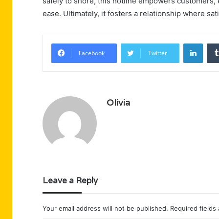
safely to shore, this hotline empowers customers, 
ease. Ultimately, it fosters a relationship where sati
Linke
Facebook
Twitter
Olivia
Leave a Reply
Your email address will not be published.
Required fields