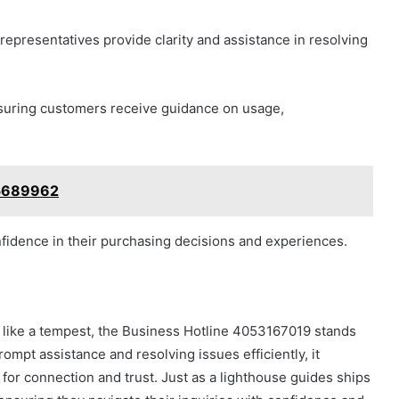
representatives provide clarity and assistance in resolving
ensuring customers receive guidance on usage,
75689962
idence in their purchasing decisions and experiences.
 like a tempest, the Business Hotline 4053167019 stands
rompt assistance and resolving issues efficiently, it
 for connection and trust. Just as a lighthouse guides ships