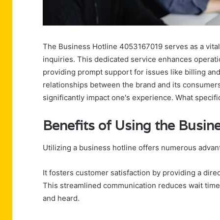
The Business Hotline 4053167019 serves as a vital
inquiries. This dedicated service enhances operatio
providing prompt support for issues like billing and
relationships between the brand and its consumers
significantly impact one's experience. What specifi
Benefits of Using the Busin
Utilizing a business hotline offers numerous advant
It fosters customer satisfaction by providing a direc
This streamlined communication reduces wait time
and heard.