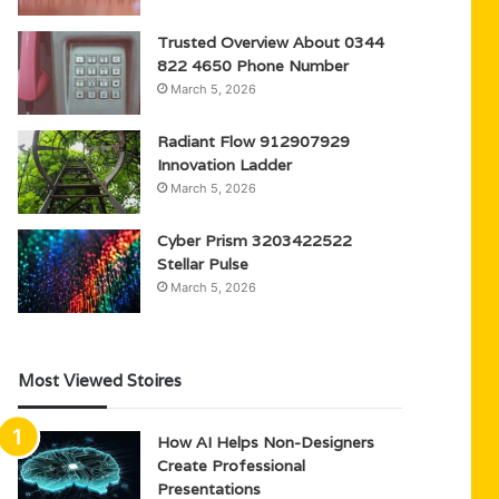
Trusted Overview About 0344
822 4650 Phone Number
March 5, 2026
Radiant Flow 912907929
Innovation Ladder
March 5, 2026
Cyber Prism 3203422522
Stellar Pulse
March 5, 2026
Most Viewed Stoires
How AI Helps Non-Designers
Create Professional
Presentations