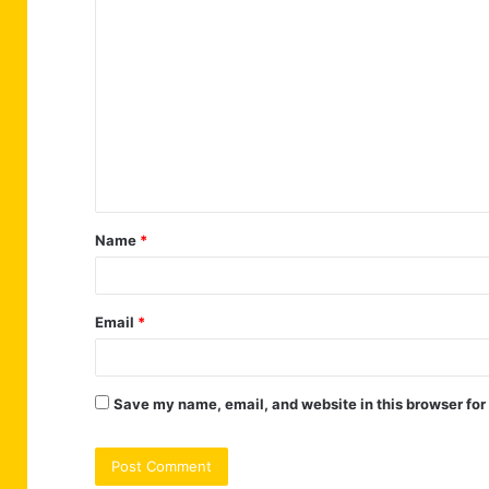
C
o
m
m
e
n
t
Name
*
*
Email
*
Save my name, email, and website in this browser for