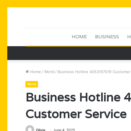
HOME
BUSINESS
H
Home
/
World
/
Business Hotline 4053167019 Customer
World
Business Hotline
Customer Service
Olivia
June 4, 2025