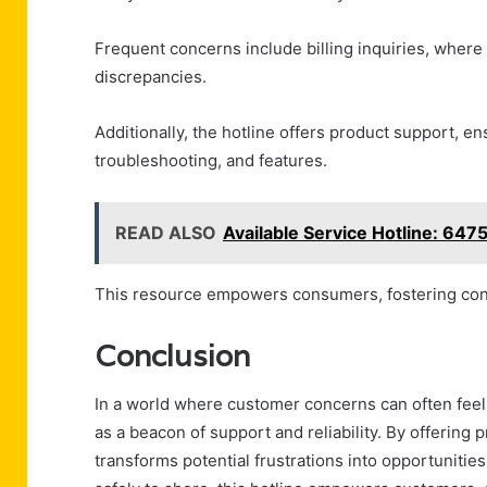
Frequent concerns include billing inquiries, where 
discrepancies.
Additionally, the hotline offers product support, 
troubleshooting, and features.
READ ALSO
Available Service Hotline: 64
This resource empowers consumers, fostering conf
Conclusion
In a world where customer concerns can often feel
as a beacon of support and reliability. By offering p
transforms potential frustrations into opportunities