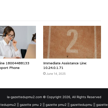
tline 18004488133
Immediate Assistance Line:
pport Phone
10.24.0.1.71
June 14, 2025
la-gazettedupmu2.com © Copyright 2026, All Rights Reserved
tedupmu2 || gazette pmu 2 || gazette pmu2 || gazettedupmu || gazet