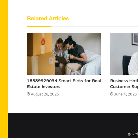
Related Articles
18889929034 Smart Picks for Real
Business Ho
Estate Investors
Customer Su
August 26, 2025
June 4, 2025
gazet