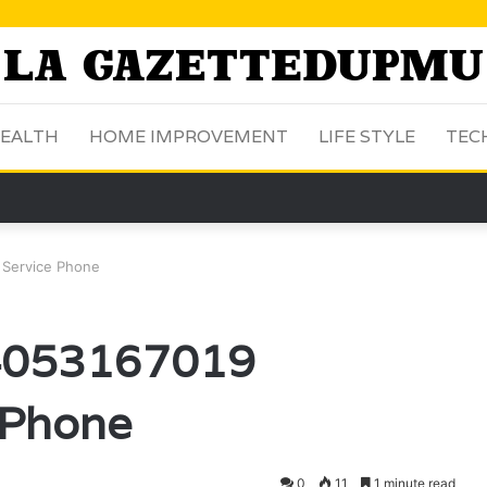
EALTH
HOME IMPROVEMENT
LIFE STYLE
TEC
 Service Phone
 4053167019
 Phone
0
11
1 minute read