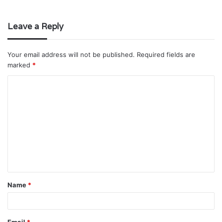
Leave a Reply
Your email address will not be published.
Required fields are
marked
*
C
o
m
m
e
n
t
Name
*
*
Email
*