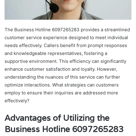
The Business Hotline 6097265283 provides a streamlined
customer service experience designed to meet individual
needs effectively. Callers benefit from prompt responses
and knowledgeable representatives, fostering a
supportive environment. This efficiency can significantly
enhance customer satisfaction and loyalty. However,
understanding the nuances of this service can further
optimize interactions. What strategies can customers
employ to ensure their inquiries are addressed more
effectively?
Advantages of Utilizing the
Business Hotline 6097265283