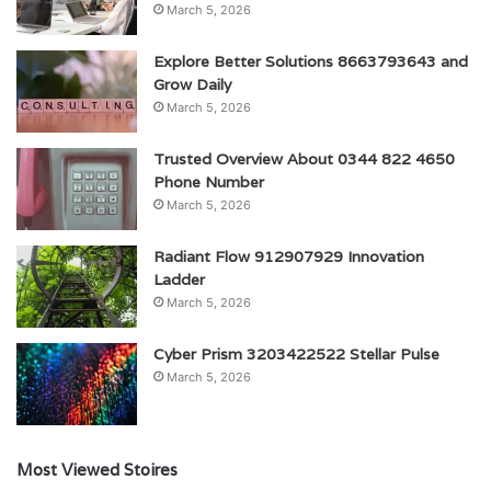
March 5, 2026
Explore Better Solutions 8663793643 and
Grow Daily
March 5, 2026
Trusted Overview About 0344 822 4650
Phone Number
March 5, 2026
Radiant Flow 912907929 Innovation
Ladder
March 5, 2026
Cyber Prism 3203422522 Stellar Pulse
March 5, 2026
Most Viewed Stoires