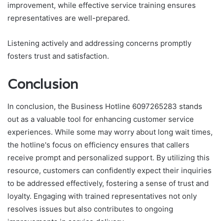
improvement, while effective service training ensures
representatives are well-prepared.
Listening actively and addressing concerns promptly
fosters trust and satisfaction.
Conclusion
In conclusion, the Business Hotline 6097265283 stands
out as a valuable tool for enhancing customer service
experiences. While some may worry about long wait times,
the hotline's focus on efficiency ensures that callers
receive prompt and personalized support. By utilizing this
resource, customers can confidently expect their inquiries
to be addressed effectively, fostering a sense of trust and
loyalty. Engaging with trained representatives not only
resolves issues but also contributes to ongoing