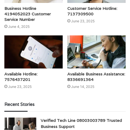
Business Hotline
Customer Service Hotline:
4194052023 Customer
7137309500
Service Number
June 23, 2025
June 4, 2025
Available Hotline:
Available Business Assistance:
7576437201
8336691364
June 23, 2025
June 14, 2025
Recent Stories
Verified Tech Line 08003003789 Trusted
Business Support