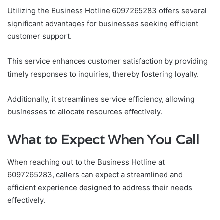
Utilizing the Business Hotline 6097265283 offers several
significant advantages for businesses seeking efficient
customer support.
This service enhances customer satisfaction by providing
timely responses to inquiries, thereby fostering loyalty.
Additionally, it streamlines service efficiency, allowing
businesses to allocate resources effectively.
What to Expect When You Call
When reaching out to the Business Hotline at
6097265283, callers can expect a streamlined and
efficient experience designed to address their needs
effectively.