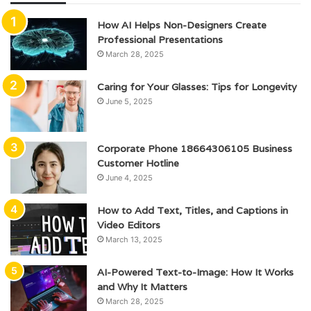
How AI Helps Non-Designers Create
Professional Presentations
March 28, 2025
Caring for Your Glasses: Tips for Longevity
June 5, 2025
Corporate Phone 18664306105 Business
Customer Hotline
June 4, 2025
How to Add Text, Titles, and Captions in
Video Editors
March 13, 2025
AI-Powered Text-to-Image: How It Works
and Why It Matters
March 28, 2025