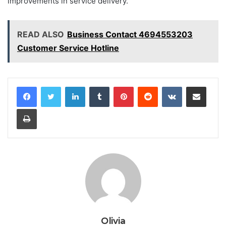
improvements in service delivery.
READ ALSO
Business Contact 4694553203
Customer Service Hotline
LinkedIn
Tumblr
Pinterest
Reddit
VKontakte
Share via Email
Print
Olivia