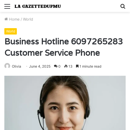
Menu
S
fo
Home
/
World
World
Business Hotline 6097265283
Customer Service Phone
Olivia
June 4, 2025
0
13
1 minute read