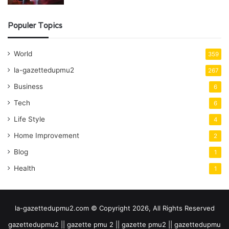
Populer Topics
World
359
la-gazettedupmu2
267
Business
6
Tech
6
Life Style
4
Home Improvement
2
Blog
1
Health
1
la-gazettedupmu2.com © Copyright 2026, All Rights Reserved
gazettedupmu2 || gazette pmu 2 || gazette pmu2 || gazettedupmu