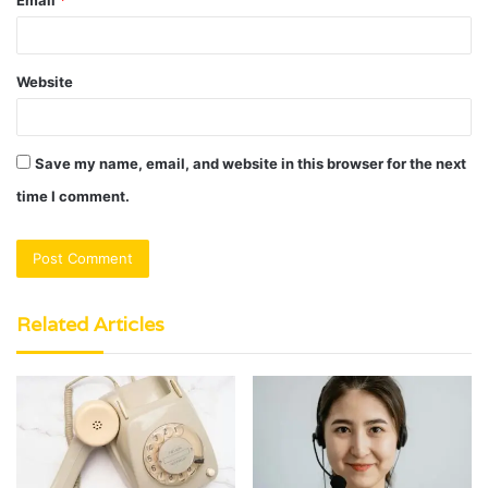
Website
Save my name, email, and website in this browser for the next
time I comment.
Related Articles