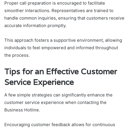
Proper call preparation is encouraged to facilitate
smoother interactions. Representatives are trained to
handle common inquiries, ensuring that customers receive
accurate information promptly.
This approach fosters a supportive environment, allowing
individuals to feel empowered and informed throughout
the process.
Tips for an Effective Customer
Service Experience
A few simple strategies can significantly enhance the
customer service experience when contacting the
Business Hotline.
Encouraging customer feedback allows for continuous