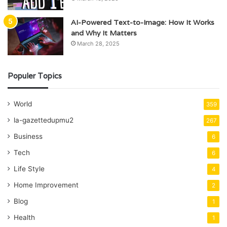
AI-Powered Text-to-Image: How It Works
and Why It Matters
March 28, 2025
Populer Topics
World
359
la-gazettedupmu2
267
Business
6
Tech
6
Life Style
4
Home Improvement
2
Blog
1
Health
1