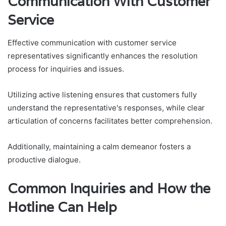
Communication With Customer
Service
Effective communication with customer service
representatives significantly enhances the resolution
process for inquiries and issues.
Utilizing active listening ensures that customers fully
understand the representative's responses, while clear
articulation of concerns facilitates better comprehension.
Additionally, maintaining a calm demeanor fosters a
productive dialogue.
Common Inquiries and How the
Hotline Can Help