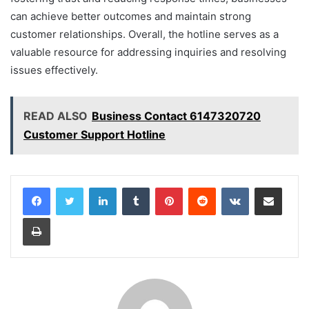
can achieve better outcomes and maintain strong
customer relationships. Overall, the hotline serves as a
valuable resource for addressing inquiries and resolving
issues effectively.
READ ALSO
Business Contact 6147320720
Customer Support Hotline
LinkedIn
Tumblr
Pinterest
Reddit
VKontakte
Share via Email
Print