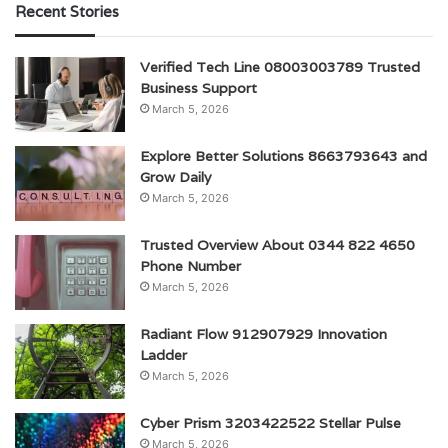
Recent Stories
Verified Tech Line 08003003789 Trusted
Business Support
March 5, 2026
Explore Better Solutions 8663793643 and
Grow Daily
March 5, 2026
Trusted Overview About 0344 822 4650
Phone Number
March 5, 2026
Radiant Flow 912907929 Innovation
Ladder
March 5, 2026
Cyber Prism 3203422522 Stellar Pulse
March 5, 2026