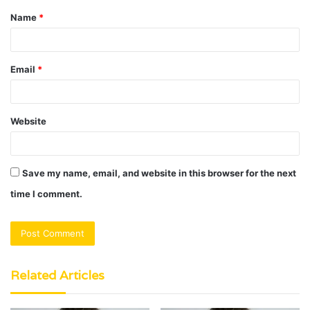
Name
*
*
Email
*
Website
Save my name, email, and website in this browser for the next
time I comment.
Related Articles