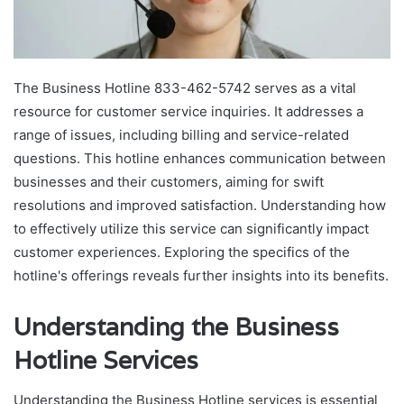
The Business Hotline 833-462-5742 serves as a vital
resource for customer service inquiries. It addresses a
range of issues, including billing and service-related
questions. This hotline enhances communication between
businesses and their customers, aiming for swift
resolutions and improved satisfaction. Understanding how
to effectively utilize this service can significantly impact
customer experiences. Exploring the specifics of the
hotline's offerings reveals further insights into its benefits.
Understanding the Business
Hotline Services
Understanding the Business Hotline services is essential