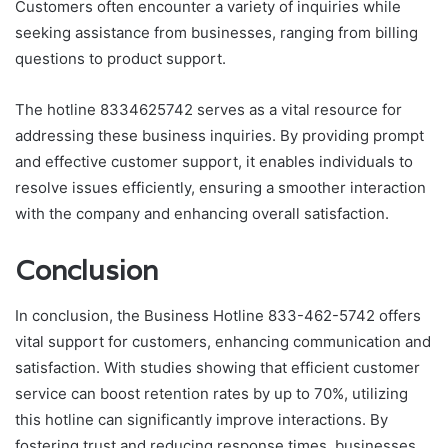
Customers often encounter a variety of inquiries while
seeking assistance from businesses, ranging from billing
questions to product support.
The hotline 8334625742 serves as a vital resource for
addressing these business inquiries. By providing prompt
and effective customer support, it enables individuals to
resolve issues efficiently, ensuring a smoother interaction
with the company and enhancing overall satisfaction.
Conclusion
In conclusion, the Business Hotline 833-462-5742 offers
vital support for customers, enhancing communication and
satisfaction. With studies showing that efficient customer
service can boost retention rates by up to 70%, utilizing
this hotline can significantly improve interactions. By
fostering trust and reducing response times, businesses