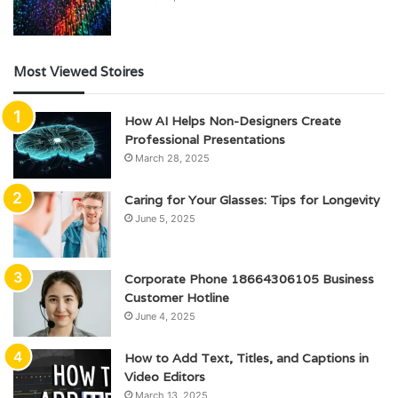
Most Viewed Stoires
How AI Helps Non-Designers Create
Professional Presentations
March 28, 2025
Caring for Your Glasses: Tips for Longevity
June 5, 2025
Corporate Phone 18664306105 Business
Customer Hotline
June 4, 2025
How to Add Text, Titles, and Captions in
Video Editors
March 13, 2025