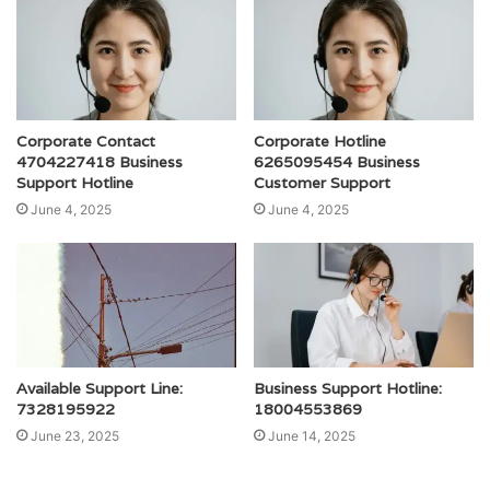
Corporate Contact
Corporate Hotline
4704227418 Business
6265095454 Business
Support Hotline
Customer Support
June 4, 2025
June 4, 2025
Available Support Line:
Business Support Hotline:
7328195922
18004553869
June 23, 2025
June 14, 2025