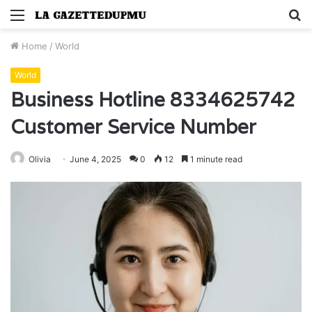
Menu
S
fo
Home
/
World
World
Business Hotline 8334625742
Customer Service Number
Olivia
June 4, 2025
0
12
1 minute read