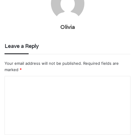
Olivia
Leave a Reply
Your email address will not be published.
Required fields are
marked
*
C
o
m
m
e
n
t