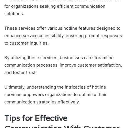
for organizations seeking efficient communication
solutions.
These services offer various hotline features designed to
enhance service accessibility, ensuring prompt responses
to customer inquiries.
By utilizing these services, businesses can streamline
communication processes, improve customer satisfaction,
and foster trust.
Ultimately, understanding the intricacies of hotline
services empowers organizations to optimize their
communication strategies effectively.
Tips for Effective