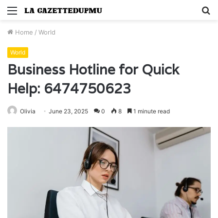
Menu
S
fo
Home
/
World
World
Business Hotline for Quick
Help: 6474750623
Olivia
June 23, 2025
0
8
1 minute read