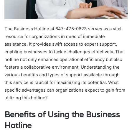
The Business Hotline at 647-475-0623 serves as a vital
resource for organizations in need of immediate
assistance. It provides swift access to expert support,
enabling businesses to tackle challenges effectively. The
hotline not only enhances operational efficiency but also
fosters a collaborative environment. Understanding the
various benefits and types of support available through
this service is crucial for maximizing its potential. What
specific advantages can organizations expect to gain from
utilizing this hotline?
Benefits of Using the Business
Hotline