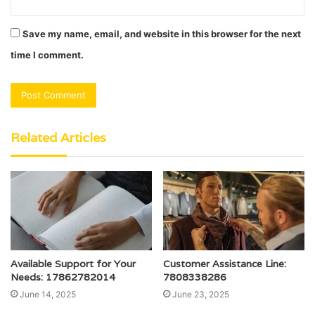
Save my name, email, and website in this browser for the next
time I comment.
Related Articles
Available Support for Your
Customer Assistance Line:
Needs: 17862782014
7808338286
June 14, 2025
June 23, 2025