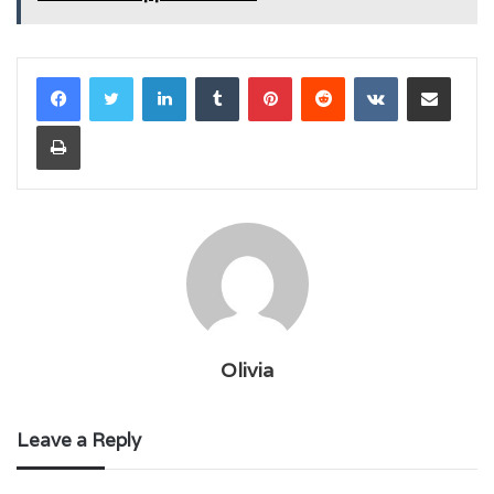
LinkedIn
Tumblr
Pinterest
Reddit
VKontakte
Share via Email
Print
Olivia
Leave a Reply