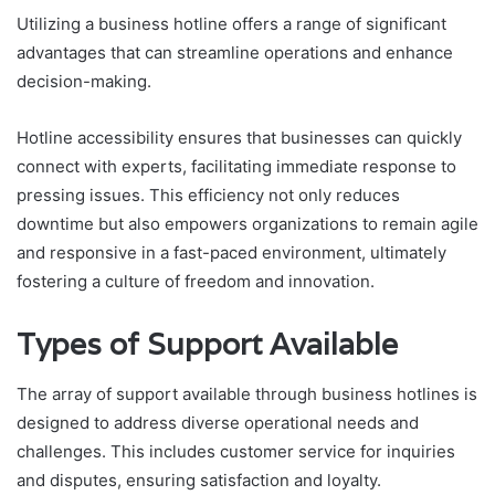
Utilizing a business hotline offers a range of significant
advantages that can streamline operations and enhance
decision-making.
Hotline accessibility ensures that businesses can quickly
connect with experts, facilitating immediate response to
pressing issues. This efficiency not only reduces
downtime but also empowers organizations to remain agile
and responsive in a fast-paced environment, ultimately
fostering a culture of freedom and innovation.
Types of Support Available
The array of support available through business hotlines is
designed to address diverse operational needs and
challenges. This includes customer service for inquiries
and disputes, ensuring satisfaction and loyalty.