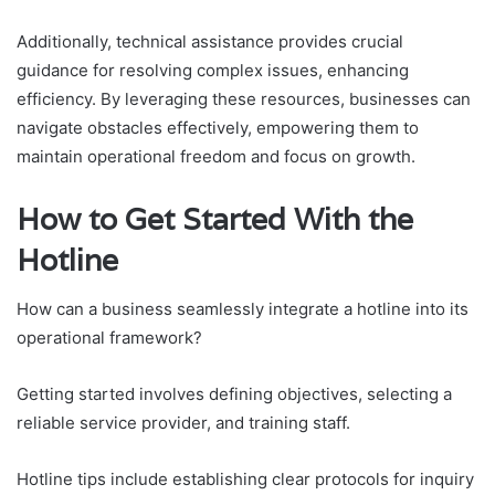
Additionally, technical assistance provides crucial
guidance for resolving complex issues, enhancing
efficiency. By leveraging these resources, businesses can
navigate obstacles effectively, empowering them to
maintain operational freedom and focus on growth.
How to Get Started With the
Hotline
How can a business seamlessly integrate a hotline into its
operational framework?
Getting started involves defining objectives, selecting a
reliable service provider, and training staff.
Hotline tips include establishing clear protocols for inquiry