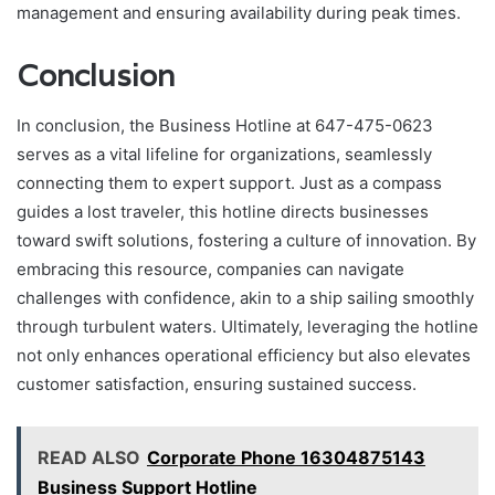
management and ensuring availability during peak times.
Conclusion
In conclusion, the Business Hotline at 647-475-0623
serves as a vital lifeline for organizations, seamlessly
connecting them to expert support. Just as a compass
guides a lost traveler, this hotline directs businesses
toward swift solutions, fostering a culture of innovation. By
embracing this resource, companies can navigate
challenges with confidence, akin to a ship sailing smoothly
through turbulent waters. Ultimately, leveraging the hotline
not only enhances operational efficiency but also elevates
customer satisfaction, ensuring sustained success.
READ ALSO
Corporate Phone 16304875143
Business Support Hotline