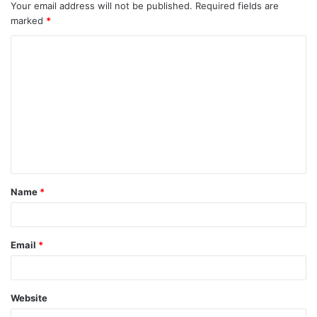
Your email address will not be published.
Required fields are
marked
*
C
o
m
m
e
n
t
Name
*
*
Email
*
Website