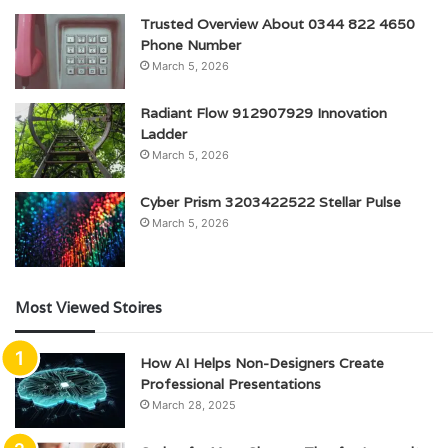
Trusted Overview About 0344 822 4650
Phone Number
March 5, 2026
Radiant Flow 912907929 Innovation
Ladder
March 5, 2026
Cyber Prism 3203422522 Stellar Pulse
March 5, 2026
Most Viewed Stoires
How AI Helps Non-Designers Create
Professional Presentations
March 28, 2025