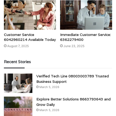
Customer Service
Immediate Customer Service:
6042960214 Available Today
6362279400
August 7, 2025
June 23, 2025
Recent Stories
Verified Tech Line 08003003789 Trusted
Business Support
March 5, 2026
Explore Better Solutions 8663793643 and
Grow Daily
March 5, 2026