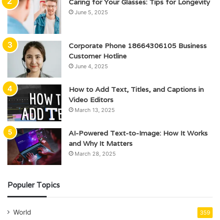
Caring for Your Glasses: Tips for Longevity
June 5, 2025
Corporate Phone 18664306105 Business
Customer Hotline
June 4, 2025
How to Add Text, Titles, and Captions in
Video Editors
March 13, 2025
AI-Powered Text-to-Image: How It Works
and Why It Matters
March 28, 2025
Populer Topics
World
359