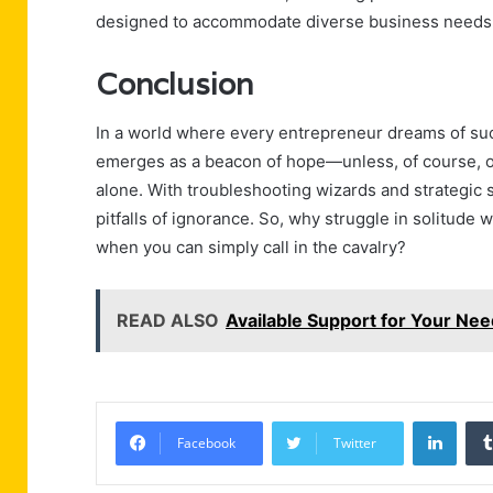
designed to accommodate diverse business needs, 
Conclusion
In a world where every entrepreneur dreams of suc
emerges as a beacon of hope—unless, of course, o
alone. With troubleshooting wizards and strategic s
pitfalls of ignorance. So, why struggle in solitude 
when you can simply call in the cavalry?
READ ALSO
Available Support for Your N
Linke
Facebook
Twitter