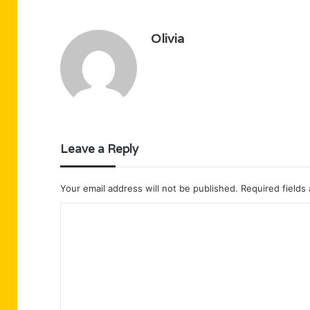
Olivia
Leave a Reply
Your email address will not be published.
Required fields
C
o
m
m
e