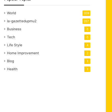
World
359
la-gazettedupmu2
267
Business
6
Tech
6
Life Style
4
Home Improvement
2
Blog
1
Health
1