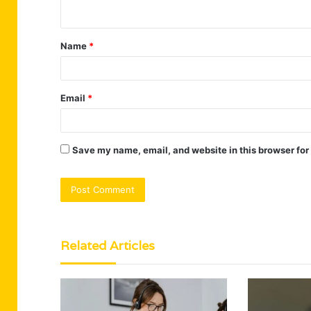
n
t
Name
*
*
Email
*
Save my name, email, and website in this browser for
Related Articles