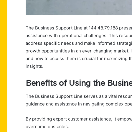
The Business Support Line at 144.48.79.188 prese
assistance with operational challenges. This resou
address specific needs and make informed strategic 
growth opportunities in an ever-changing market. 
and how to access them is crucial for maximizing th
insights.
Benefits of Using the Busin
The Business Support Line serves as a vital resou
guidance and assistance in navigating complex ope
By providing expert customer assistance, it empow
overcome obstacles.