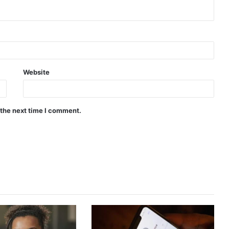
Website
 the next time I comment.