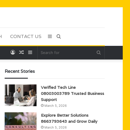
H
CONTACT US
Sidebar
Search
Log
Random
Sidebar
Search
for
In
Article
for
Recent Stories
Verified Tech Line
08003003789 Trusted Business
Support
March 5, 2026
Explore Better Solutions
8663793643 and Grow Daily
March 5, 2026