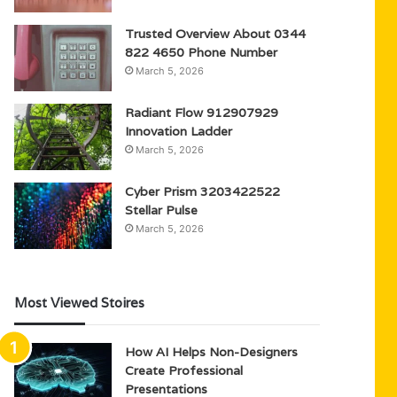
Trusted Overview About 0344
822 4650 Phone Number
March 5, 2026
Radiant Flow 912907929
Innovation Ladder
March 5, 2026
Cyber Prism 3203422522
Stellar Pulse
March 5, 2026
Most Viewed Stoires
How AI Helps Non-Designers
Create Professional
Presentations