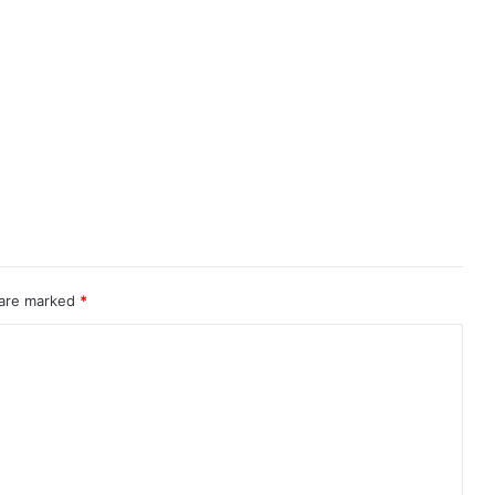
 are marked
*