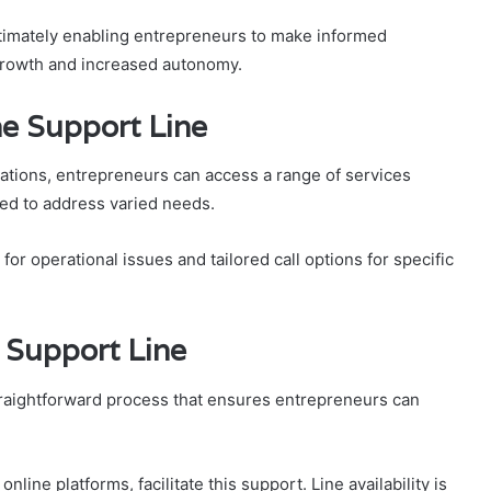
ultimately enabling entrepreneurs to make informed
 growth and increased autonomy.
he Support Line
ations, entrepreneurs can access a range of services
ed to address varied needs.
or operational issues and tailored call options for specific
 Support Line
raightforward process that ensures entrepreneurs can
ine platforms, facilitate this support. Line availability is