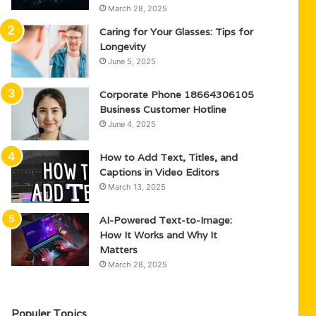
March 28, 2025
Caring for Your Glasses: Tips for
Longevity
June 5, 2025
Corporate Phone 18664306105
Business Customer Hotline
June 4, 2025
How to Add Text, Titles, and
Captions in Video Editors
March 13, 2025
AI-Powered Text-to-Image:
How It Works and Why It
Matters
March 28, 2025
Populer Topics