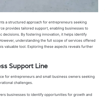
nts a structured approach for entrepreneurs seeking
rce provides tailored support, enabling businesses to
decisions. By fostering innovation, it helps identify
However, understanding the full scope of services offered
is valuable tool. Exploring these aspects reveals further
ess Support Line
rce for entrepreneurs and small business owners seeking
rational challenges.
ers businesses to identify opportunities for growth and