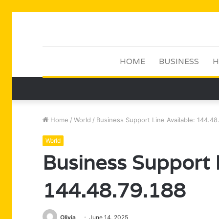
HOME
BUSINESS
H
Home
/
World
/
Business Support Line Available: 144.48
World
Business Support L
144.48.79.188
Olivia
June 14, 2025