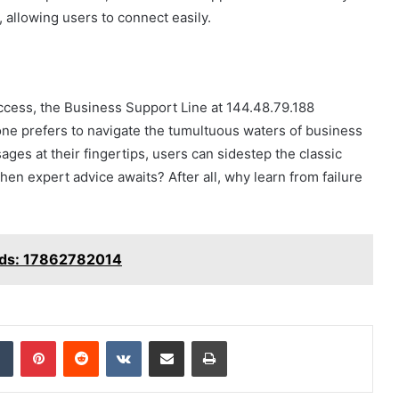
allowing users to connect easily.
cess, the Business Support Line at 144.48.79.188
ne prefers to navigate the tumultuous waters of business
ages at their fingertips, users can sidestep the classic
when expert advice awaits? After all, why learn from failure
eeds: 17862782014
dIn
Tumblr
Pinterest
Reddit
VKontakte
Share via Email
Print