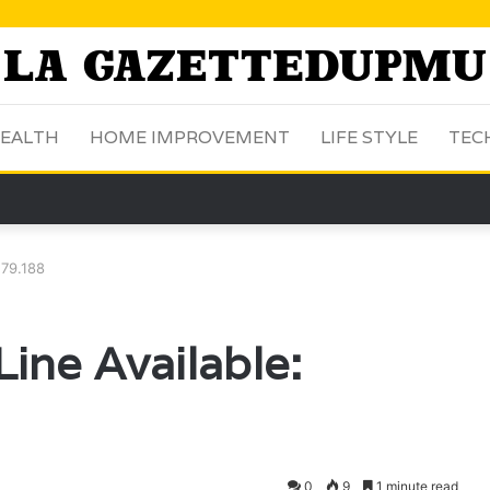
EALTH
HOME IMPROVEMENT
LIFE STYLE
TEC
.79.188
ine Available:
0
9
1 minute read