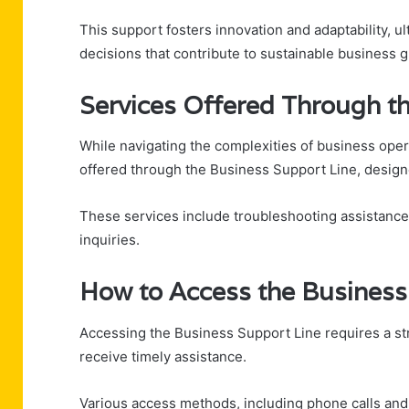
This support fosters innovation and adaptability, 
decisions that contribute to sustainable business
Services Offered Through t
While navigating the complexities of business oper
offered through the Business Support Line, design
These services include troubleshooting assistance f
inquiries.
How to Access the Business
Accessing the Business Support Line requires a st
receive timely assistance.
Various access methods, including phone calls and onl