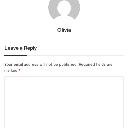
Olivia
Leave a Reply
Your email address will not be published.
Required fields are
marked
*
C
o
m
m
e
n