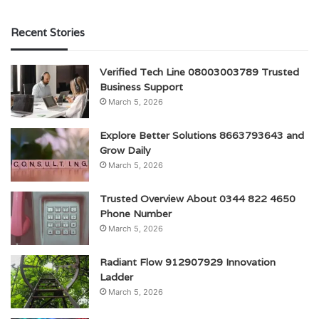
Recent Stories
Verified Tech Line 08003003789 Trusted
Business Support
March 5, 2026
Explore Better Solutions 8663793643 and
Grow Daily
March 5, 2026
Trusted Overview About 0344 822 4650
Phone Number
March 5, 2026
Radiant Flow 912907929 Innovation
Ladder
March 5, 2026