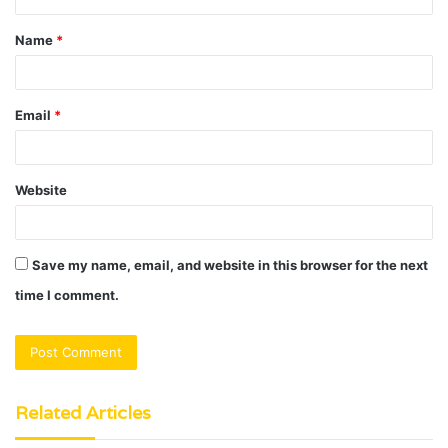
t
Name
*
*
Email
*
Website
Save my name, email, and website in this browser for the next
time I comment.
Related Articles