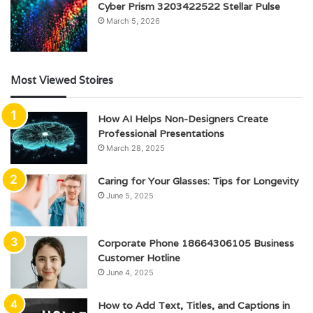
Cyber Prism 3203422522 Stellar Pulse
March 5, 2026
Most Viewed Stoires
How AI Helps Non-Designers Create
Professional Presentations
March 28, 2025
Caring for Your Glasses: Tips for Longevity
June 5, 2025
Corporate Phone 18664306105 Business
Customer Hotline
June 4, 2025
How to Add Text, Titles, and Captions in