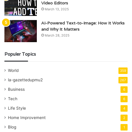
Video Editors
March 13, 2025
AI-Powered Text-to-Image: How It Works
and Why It Matters
March 28, 2025
Populer Topics
World
359
la-gazettedupmu2
267
Business
6
Tech
6
Life Style
4
Home Improvement
2
Blog
1