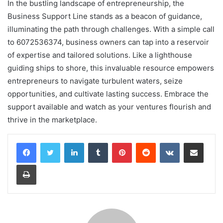
In the bustling landscape of entrepreneurship, the
Business Support Line stands as a beacon of guidance,
illuminating the path through challenges. With a simple call
to 6072536374, business owners can tap into a reservoir
of expertise and tailored solutions. Like a lighthouse
guiding ships to shore, this invaluable resource empowers
entrepreneurs to navigate turbulent waters, seize
opportunities, and cultivate lasting success. Embrace the
support available and watch as your ventures flourish and
thrive in the marketplace.
LinkedIn
Tumblr
Pinterest
Reddit
VKontakte
Share via Email
Print