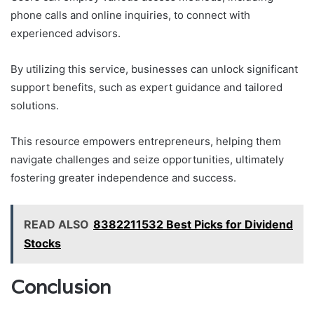
phone calls and online inquiries, to connect with
experienced advisors.
By utilizing this service, businesses can unlock significant
support benefits, such as expert guidance and tailored
solutions.
This resource empowers entrepreneurs, helping them
navigate challenges and seize opportunities, ultimately
fostering greater independence and success.
READ ALSO
8382211532 Best Picks for Dividend
Stocks
Conclusion