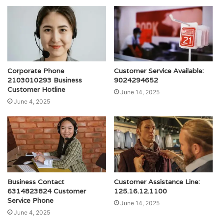
Corporate Phone
Customer Service Available:
2103010293 Business
9024294652
Customer Hotline
June 14, 2025
June 4, 2025
Business Contact
Customer Assistance Line:
6314823824 Customer
125.16.12.1100
Service Phone
June 14, 2025
June 4, 2025