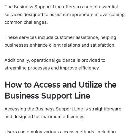
The Business Support Line offers a range of essential
services designed to assist entrepreneurs in overcoming
common challenges.
These services include customer assistance, helping
businesses enhance client relations and satisfaction.
Additionally, operational guidance is provided to
streamline processes and improve efficiency.
How to Access and Utilize the
Business Support Line
Accessing the Business Support Line is straightforward
and designed for maximum efficiency.
Users can employ various access methods, including