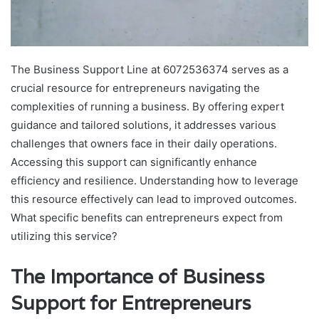
The Business Support Line at 6072536374 serves as a
crucial resource for entrepreneurs navigating the
complexities of running a business. By offering expert
guidance and tailored solutions, it addresses various
challenges that owners face in their daily operations.
Accessing this support can significantly enhance
efficiency and resilience. Understanding how to leverage
this resource effectively can lead to improved outcomes.
What specific benefits can entrepreneurs expect from
utilizing this service?
The Importance of Business
Support for Entrepreneurs