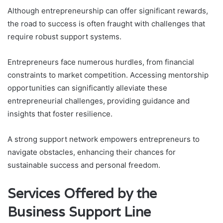
Although entrepreneurship can offer significant rewards,
the road to success is often fraught with challenges that
require robust support systems.
Entrepreneurs face numerous hurdles, from financial
constraints to market competition. Accessing mentorship
opportunities can significantly alleviate these
entrepreneurial challenges, providing guidance and
insights that foster resilience.
A strong support network empowers entrepreneurs to
navigate obstacles, enhancing their chances for
sustainable success and personal freedom.
Services Offered by the
Business Support Line