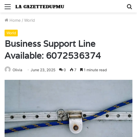
Menu
S
fo
Home
/
World
World
Business Support Line
Available: 6072536374
Olivia
June 23, 2025
0
7
1 minute read