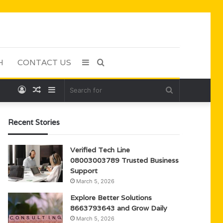
H
CONTACT US
Sidebar
Search
Log
Random
Sidebar
Search
for
In
Article
for
Recent Stories
Verified Tech Line
08003003789 Trusted Business
Support
March 5, 2026
Explore Better Solutions
8663793643 and Grow Daily
March 5, 2026