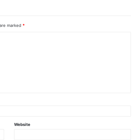
 are marked
*
Website