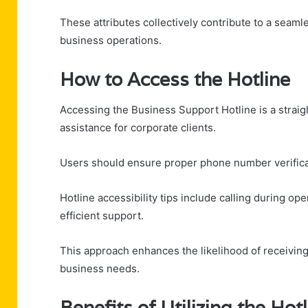
These attributes collectively contribute to a seaml
business operations.
How to Access the Hotline
Accessing the Business Support Hotline is a straig
assistance for corporate clients.
Users should ensure proper phone number verifica
Hotline accessibility tips include calling during o
efficient support.
This approach enhances the likelihood of receiving 
business needs.
Benefits of Utilizing the Hot