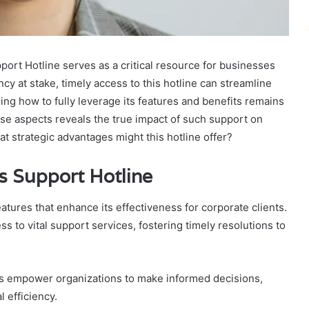
rt Hotline serves as a critical resource for businesses
cy at stake, timely access to this hotline can streamline
ing how to fully leverage its features and benefits remains
hese aspects reveals the true impact of such support on
t strategic advantages might this hotline offer?
s Support Hotline
tures that enhance its effectiveness for corporate clients.
ss to vital support services, fostering timely resolutions to
es empower organizations to make informed decisions,
 efficiency.