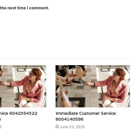
 the next time I comment.
rvice 6042354322
Immediate Customer Service:
w
8004140596
5
June 23, 2025