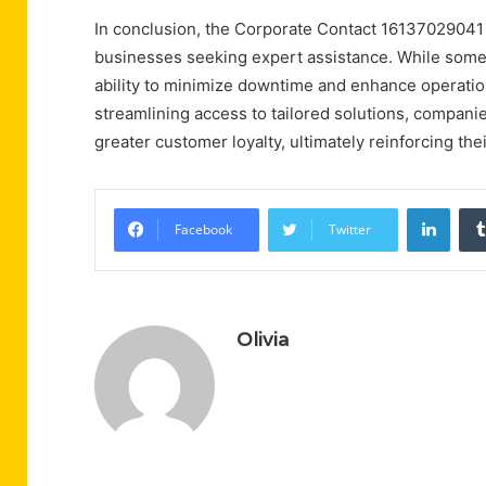
In conclusion, the Corporate Contact 16137029041 
businesses seeking expert assistance. While some m
ability to minimize downtime and enhance operationa
streamlining access to tailored solutions, companies
greater customer loyalty, ultimately reinforcing th
Linke
Facebook
Twitter
Olivia