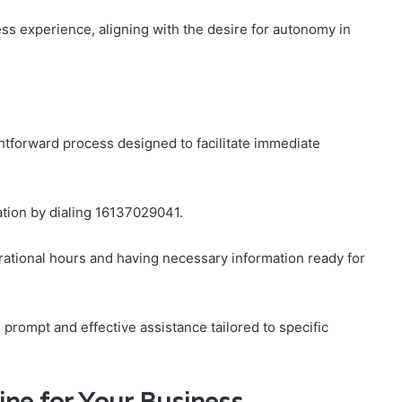
ess experience, aligning with the desire for autonomy in
htforward process designed to facilitate immediate
tion by dialing 16137029041.
perational hours and having necessary information ready for
prompt and effective assistance tailored to specific
line for Your Business