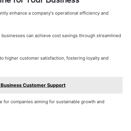
cantly enhance a company's operational efficiency and
, businesses can achieve cost savings through streamlined
 higher customer satisfaction, fostering loyalty and
Business Customer Support
rce for companies aiming for sustainable growth and