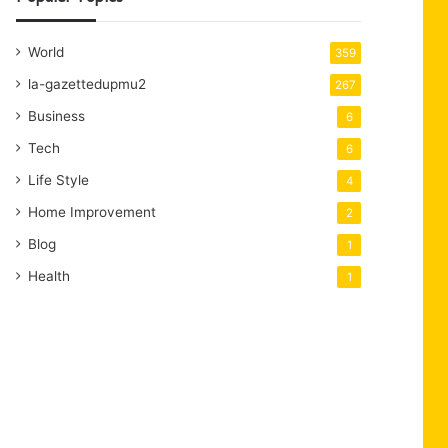
World
359
la-gazettedupmu2
267
Business
6
Tech
6
Life Style
4
Home Improvement
2
Blog
1
Health
1