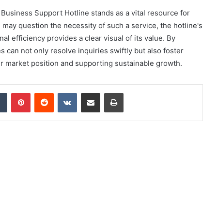
Business Support Hotline stands as a vital resource for
ay question the necessity of such a service, the hotline's
l efficiency provides a clear visual of its value. By
 can not only resolve inquiries swiftly but also foster
eir market position and supporting sustainable growth.
dIn
Tumblr
Pinterest
Reddit
VKontakte
Share via Email
Print