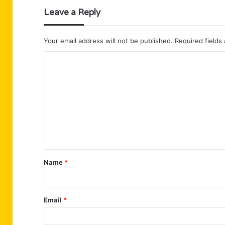
Leave a Reply
Your email address will not be published.
Required fields
C
o
m
m
e
n
t
Name
*
*
Email
*