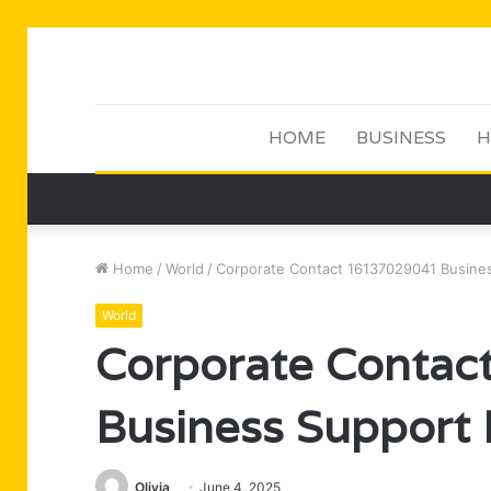
HOME
BUSINESS
H
Home
/
World
/
Corporate Contact 16137029041 Busines
World
Corporate Conta
Business Support 
Olivia
June 4, 2025