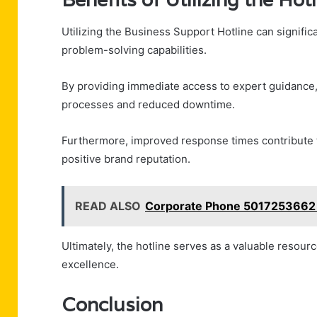
Utilizing the Business Support Hotline can signifi
problem-solving capabilities.
By providing immediate access to expert guidance
processes and reduced downtime.
Furthermore, improved response times contribute to
positive brand reputation.
READ ALSO
Corporate Phone 5017253662 
Ultimately, the hotline serves as a valuable resou
excellence.
Conclusion