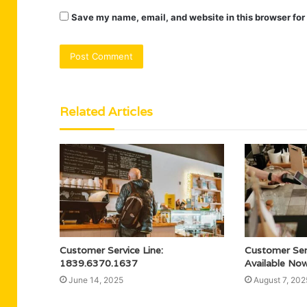
Save my name, email, and website in this browser for
Related Articles
Customer Service Line:
Customer Se
1839.6370.1637
Available No
June 14, 2025
August 7, 202