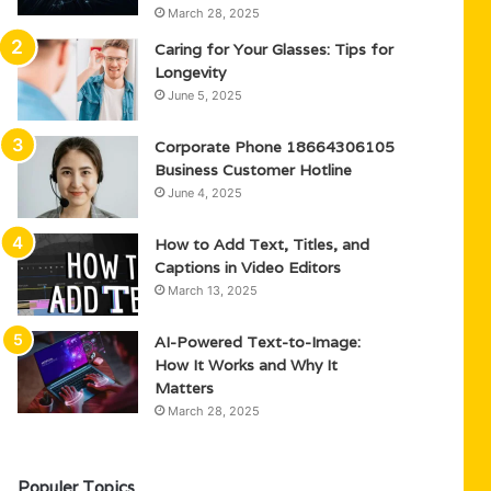
March 28, 2025
Caring for Your Glasses: Tips for
Longevity
June 5, 2025
Corporate Phone 18664306105
Business Customer Hotline
June 4, 2025
How to Add Text, Titles, and
Captions in Video Editors
March 13, 2025
AI-Powered Text-to-Image:
How It Works and Why It
Matters
March 28, 2025
Populer Topics