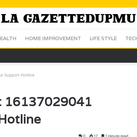
EALTH
HOME IMPROVEMENT
LIFE STYLE
TEC
s Support Hotline
ct 16137029041
Hotline
0
17
1 minute read