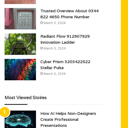
Trusted Overview About 0344
822 4650 Phone Number
March 5, 2026
Radiant Flow 912907929
Innovation Ladder
March 5, 2026
Cyber Prism 3203422522
Stellar Pulse
March 5, 2026
Most Viewed Stoires
How AI Helps Non-Designers
Create Professional
Presentations