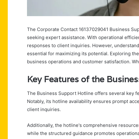
The Corporate Contact 16137029041 Business Suppo
seeking expert assistance. With operational efficien
responses to client inquiries. However, understand
essential for maximizing its potential. Exploring t
business operations and customer satisfaction. Wha
Key Features of the Busines
The Business Support Hotline offers several key fea
Notably, its hotline availability ensures prompt acce
client inquiries.
Additionally, the hotline's comprehensive resourc
while the structured guidance promotes operational