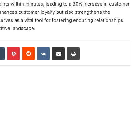
aints within minutes, leading to a 30% increase in customer
enhances customer loyalty but also strengthens the
erves as a vital tool for fostering enduring relationships
titive landscape.
dIn
Tumblr
Pinterest
Reddit
VKontakte
Share via Email
Print