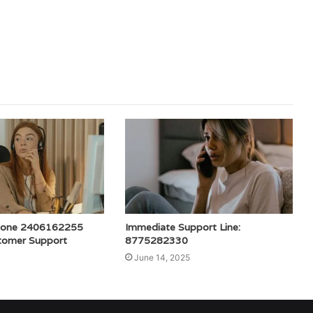
hone 2406162255
Immediate Support Line:
tomer Support
8775282330
June 14, 2025