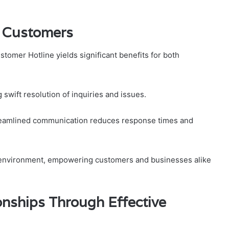
d Customers
mer Hotline yields significant benefits for both
swift resolution of inquiries and issues.
treamlined communication reduces response times and
ve environment, empowering customers and businesses alike
nships Through Effective