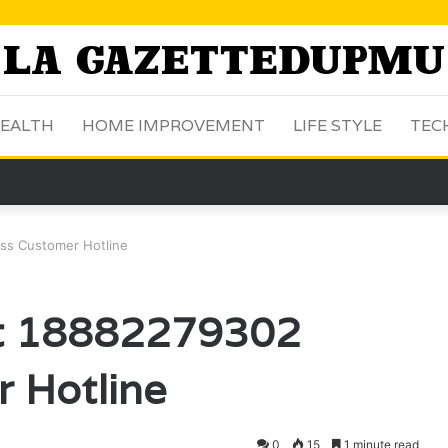
EALTH
HOME IMPROVEMENT
LIFE STYLE
TEC
ss Customer Hotline
ct 18882279302
 Hotline
0
15
1 minute read