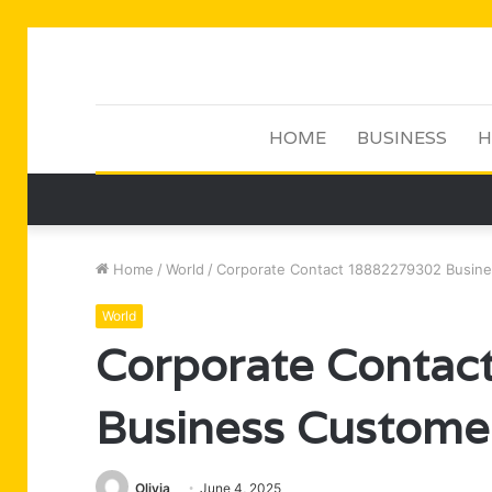
HOME
BUSINESS
H
Home
/
World
/
Corporate Contact 18882279302 Busine
World
Corporate Conta
Business Customer
Olivia
June 4, 2025