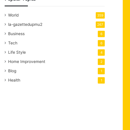
World
359
la-gazettedupmu2
267
Business
6
Tech
6
Life Style
4
Home Improvement
2
Blog
1
Health
1