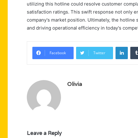
utilizing this hotline could resolve customer compl
satisfaction ratings. This swift response not only 
company's market position. Ultimately, the hotline s
and driving operational efficiency in today's compe
Linke
Facebook
Twitter
Olivia
Leave a Reply