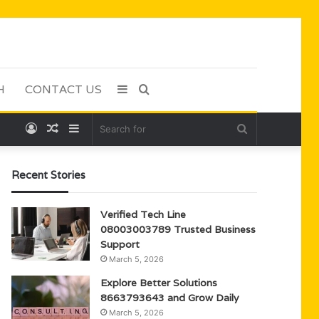
H
CONTACT US
Sidebar
Search
Log
Random
Sidebar
Search
for
In
Article
for
Recent Stories
Verified Tech Line
08003003789 Trusted Business
Support
March 5, 2026
Explore Better Solutions
8663793643 and Grow Daily
March 5, 2026