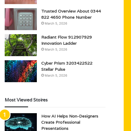
Trusted Overview About 0344
822 4650 Phone Number
March 5, 2026
Radiant Flow 912907929
Innovation Ladder
March 5, 2026
Cyber Prism 3203422522
Stellar Pulse
March 5, 2026
Most Viewed Stoires
How AI Helps Non-Designers
Create Professional
Presentations