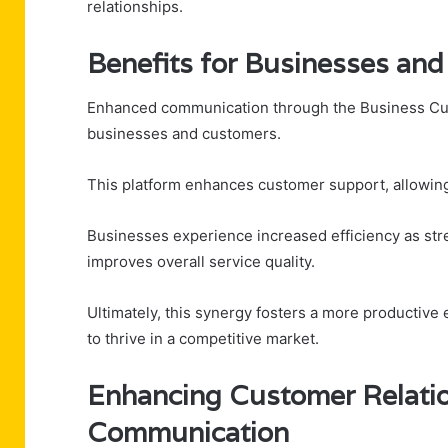
relationships.
Benefits for Businesses an
Enhanced communication through the Business Custo
businesses and customers.
This platform enhances customer support, allowing 
Businesses experience increased efficiency as s
improves overall service quality.
Ultimately, this synergy fosters a more producti
to thrive in a competitive market.
Enhancing Customer Relatio
Communication