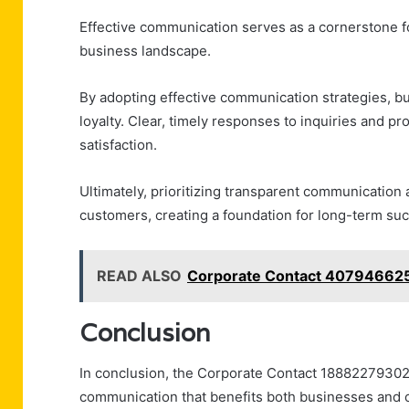
Effective communication serves as a cornerstone fo
business landscape.
By adopting effective communication strategies,
loyalty. Clear, timely responses to inquiries and p
satisfaction.
Ultimately, prioritizing transparent communication 
customers, creating a foundation for long-term suc
READ ALSO
Corporate Contact 407946625
Conclusion
In conclusion, the Corporate Contact 18882279302
communication that benefits both businesses and c