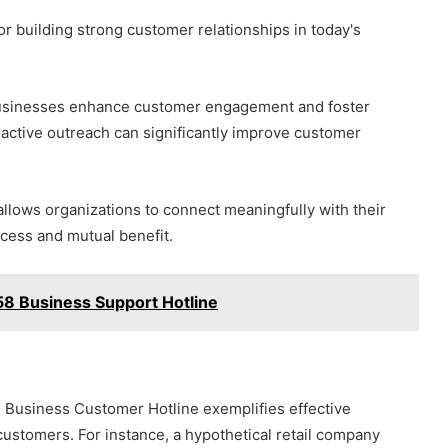
r building strong customer relationships in today's
 businesses enhance customer engagement and foster
roactive outreach can significantly improve customer
allows organizations to connect meaningfully with their
cess and mutual benefit.
8 Business Support Hotline
 Business Customer Hotline exemplifies effective
ustomers. For instance, a hypothetical retail company