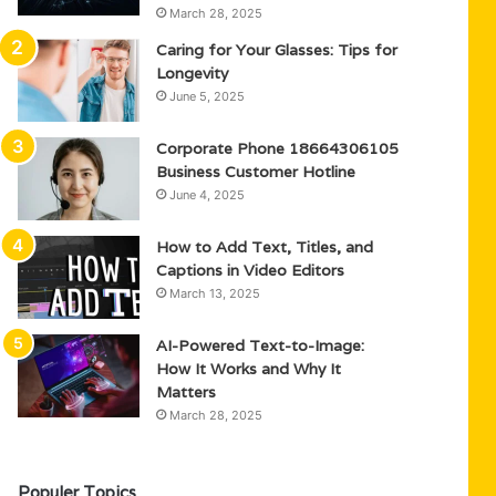
March 28, 2025
Caring for Your Glasses: Tips for
Longevity
June 5, 2025
Corporate Phone 18664306105
Business Customer Hotline
June 4, 2025
How to Add Text, Titles, and
Captions in Video Editors
March 13, 2025
AI-Powered Text-to-Image:
How It Works and Why It
Matters
March 28, 2025
Populer Topics