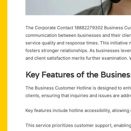
The Corporate Contact 18882279302 Business Custo
communication between businesses and their client
service quality and response times. This initiative 
fosters stronger relationships. As businesses levera
and client satisfaction merits further examination.
Key Features of the Busine
The Business Customer Hotline is designed to en
clients, ensuring that inquiries and issues are add
Key features include hotline accessibility, allowing 
This service prioritizes customer support, enablin