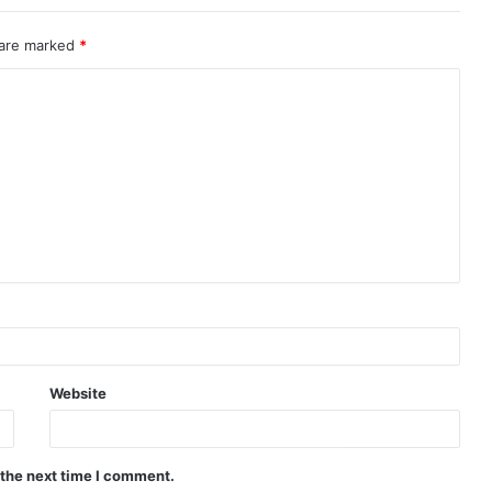
 are marked
*
Website
 the next time I comment.