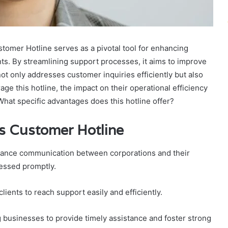
mer Hotline serves as a pivotal tool for enhancing
s. By streamlining support processes, it aims to improve
not only addresses customer inquiries efficiently but also
ge this hotline, the impact on their operational efficiency
 What specific advantages does this hotline offer?
ss Customer Hotline
hance communication between corporations and their
ressed promptly.
clients to reach support easily and efficiently.
g businesses to provide timely assistance and foster strong