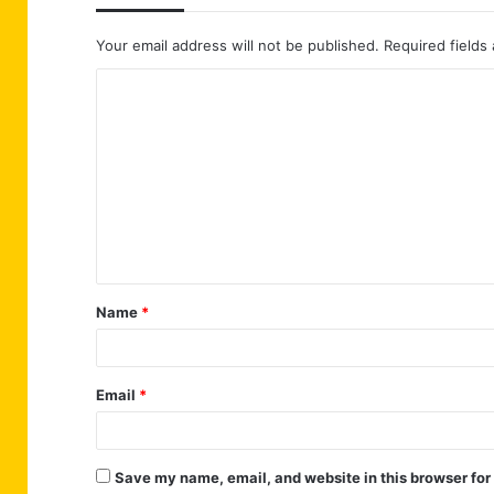
Your email address will not be published.
Required fields
C
o
m
m
e
n
t
Name
*
*
Email
*
Save my name, email, and website in this browser for