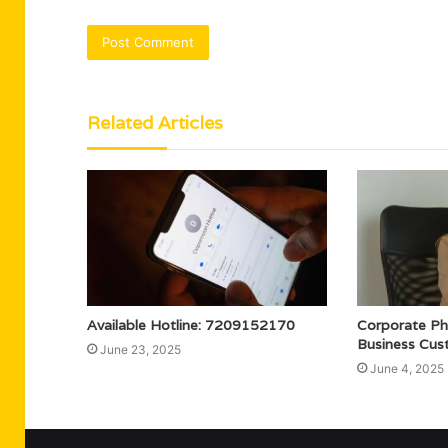
Related Articles
Available Hotline: 7209152170
Corporate P
Business Cus
June 23, 2025
June 4, 2025