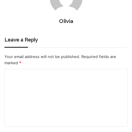
Olivia
Leave a Reply
Your email address will not be published.
Required fields are
marked
*
C
o
m
m
e
n
t