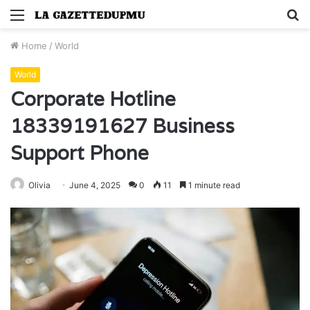
Menu
S
fo
Home
/
World
World
Corporate Hotline
18339191627 Business
Support Phone
Olivia
June 4, 2025
0
11
1 minute read