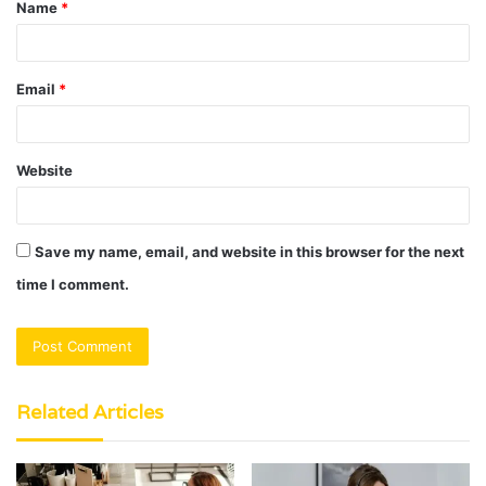
Name
*
*
Email
*
Website
Save my name, email, and website in this browser for the next
time I comment.
Related Articles