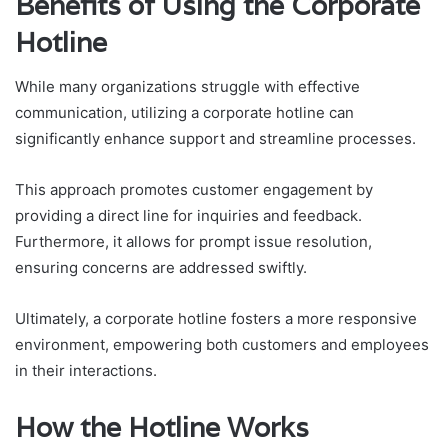
Benefits of Using the Corporate
Hotline
While many organizations struggle with effective
communication, utilizing a corporate hotline can
significantly enhance support and streamline processes.
This approach promotes customer engagement by
providing a direct line for inquiries and feedback.
Furthermore, it allows for prompt issue resolution,
ensuring concerns are addressed swiftly.
Ultimately, a corporate hotline fosters a more responsive
environment, empowering both customers and employees
in their interactions.
How the Hotline Works