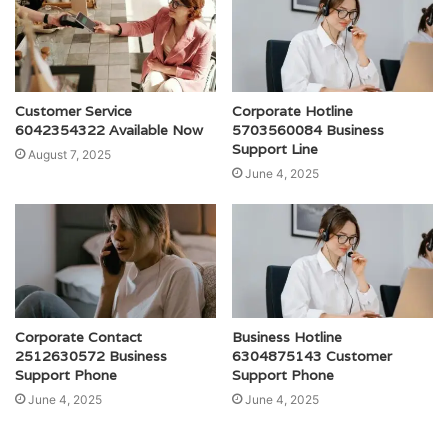
Customer Service
Corporate Hotline
6042354322 Available Now
5703560084 Business
Support Line
August 7, 2025
June 4, 2025
Corporate Contact
Business Hotline
2512630572 Business
6304875143 Customer
Support Phone
Support Phone
June 4, 2025
June 4, 2025