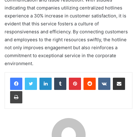
indicating that companies utilizing centralized hotlines
experience a 30% increase in customer satisfaction, it is
evident that this service fosters a culture of
responsiveness and efficiency. By connecting customers
and employees to the right resources swiftly, the hotline
not only improves engagement but also reinforces a
commitment to exceptional service in the corporate
environment.
LinkedIn
Tumblr
Pinterest
Reddit
VKontakte
Share via Email
Print