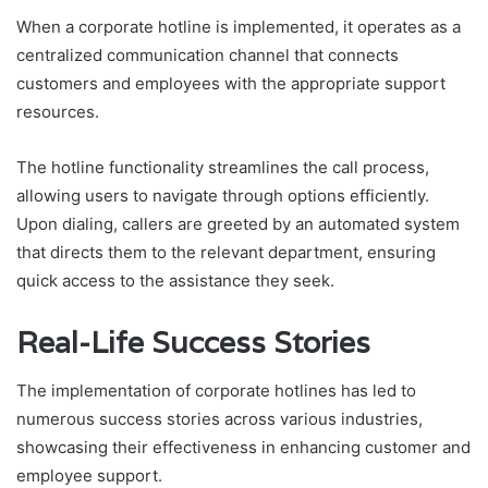
When a corporate hotline is implemented, it operates as a
centralized communication channel that connects
customers and employees with the appropriate support
resources.
The hotline functionality streamlines the call process,
allowing users to navigate through options efficiently.
Upon dialing, callers are greeted by an automated system
that directs them to the relevant department, ensuring
quick access to the assistance they seek.
Real-Life Success Stories
The implementation of corporate hotlines has led to
numerous success stories across various industries,
showcasing their effectiveness in enhancing customer and
employee support.