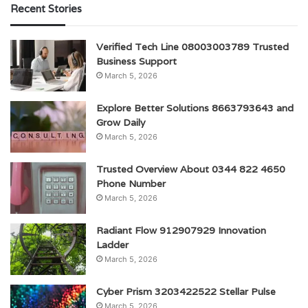
Recent Stories
Verified Tech Line 08003003789 Trusted
Business Support
March 5, 2026
Explore Better Solutions 8663793643 and
Grow Daily
March 5, 2026
Trusted Overview About 0344 822 4650
Phone Number
March 5, 2026
Radiant Flow 912907929 Innovation
Ladder
March 5, 2026
Cyber Prism 3203422522 Stellar Pulse
March 5, 2026