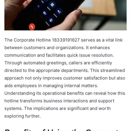
The Corporate Hotline 18339191627 serves as a vital link
between customers and organizations. It enhances
communication and facilitates quick issue resolution.
Through automated greetings, callers are efficiently
directed to the appropriate departments. This streamlined
approach not only improves customer satisfaction but also
aids employees in managing internal matters.
Understanding its operational benefits can reveal how this
hotline transforms business interactions and support
systems. The implications are significant and worth
exploring further.