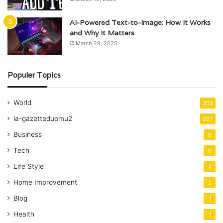
AI-Powered Text-to-Image: How It Works
and Why It Matters
March 28, 2025
Populer Topics
World
359
la-gazettedupmu2
267
Business
6
Tech
6
Life Style
4
Home Improvement
2
Blog
1
Health
1