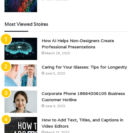
Most Viewed Stoires
How AI Helps Non-Designers Create
Professional Presentations
March 28, 2025
Caring for Your Glasses: Tips for Longevity
June 5, 2025
Corporate Phone 18664306105 Business
Customer Hotline
June 4, 2025
How to Add Text, Titles, and Captions in
Video Editors
March 13, 2025