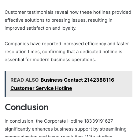
Customer testimonials reveal how these hotlines provided
effective solutions to pressing issues, resulting in
improved satisfaction and loyalty.
Companies have reported increased efficiency and faster
resolution times, confirming that a dedicated hotline is
essential for modern business operations.
READ ALSO
Business Contact 2142388116
Customer Service Hotline
Conclusion
In conclusion, the Corporate Hotline 18339191627
significantly enhances business support by streamlining
communication and issue resolution. With studies