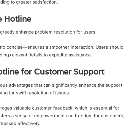
ading to greater satisfaction.
e Hotline
n greatly enhance problem resolution for users.
 and concise—ensures a smoother interaction. Users should
ing relevant details to expedite assistance.
otline for Customer Support
ous advantages that can significantly enhance the support
ng for swift resolution of issues.
ages valuable customer feedback, which is essential for
sters a sense of empowerment and freedom for customers,
dressed effectively.