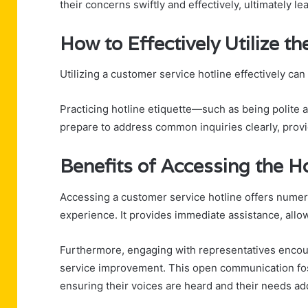
their concerns swiftly and effectively, ultimately le
How to Effectively Utilize th
Utilizing a customer service hotline effectively ca
Practicing hotline etiquette—such as being polite
prepare to address common inquiries clearly, provid
Benefits of Accessing the H
Accessing a customer service hotline offers numer
experience. It provides immediate assistance, allowi
Furthermore, engaging with representatives encour
service improvement. This open communication fo
ensuring their voices are heard and their needs ad