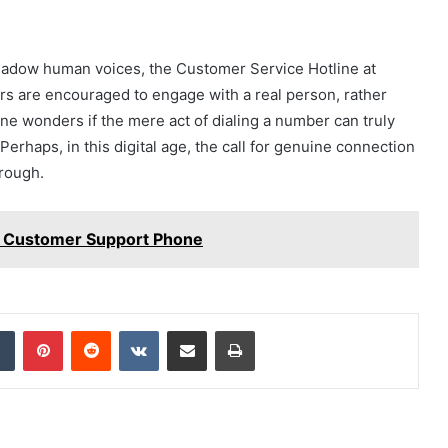
adow human voices, the Customer Service Hotline at
rs are encouraged to engage with a real person, rather
ne wonders if the mere act of dialing a number can truly
erhaps, in this digital age, the call for genuine connection
hrough.
 Customer Support Phone
dIn
Tumblr
Pinterest
Reddit
VKontakte
Share via Email
Print