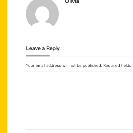
Olivia
Leave a Reply
Your email address will not be published.
Required fields
C
o
m
m
e
n
t