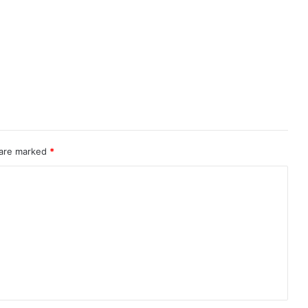
 are marked
*