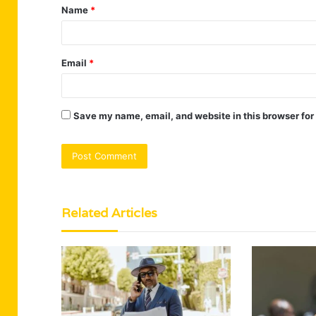
Name
*
*
Email
*
Save my name, email, and website in this browser for
Related Articles