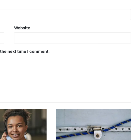
Website
 the next time I comment.