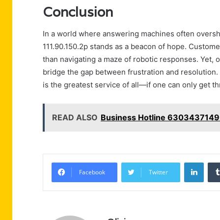
Conclusion
In a world where answering machines often oversh
111.90.150.2p stands as a beacon of hope. Custome
than navigating a maze of robotic responses. Yet, o
bridge the gap between frustration and resolution. P
is the greatest service of all—if one can only get t
READ ALSO
Business Hotline 6303437149
Linke
Facebook
Twitter