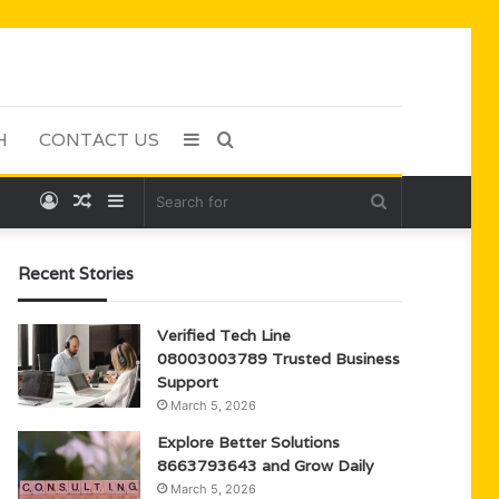
H
CONTACT US
Sidebar
Search
Log
Random
Sidebar
Search
for
In
Article
for
Recent Stories
Verified Tech Line
08003003789 Trusted Business
Support
March 5, 2026
Explore Better Solutions
8663793643 and Grow Daily
March 5, 2026