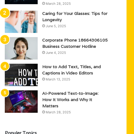
March 28, 2025
Caring for Your Glasses: Tips for
Longevity
June 5, 2025
Corporate Phone 18664306105
Business Customer Hotline
June 4, 2025
How to Add Text, Titles, and
Captions in Video Editors
March 13, 2025
AI-Powered Text-to-Image:
How It Works and Why It
Matters
March 28, 2025
Populer Topics