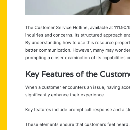
The Customer Service Hotline, available at 111.90.1
inquiries and concerns. Its structured approach en
By understanding how to use this resource properl
better communication. However, many may wonder wh
prompting a closer examination of its capabilities 
Key Features of the Custome
When a customer encounters an issue, having acces
significantly enhance their experience.
Key features include prompt call response and a str
These elements ensure that customers feel heard a