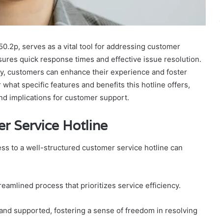
50.2p, serves as a vital tool for addressing customer
sures quick response times and effective issue resolution.
y, customers can enhance their experience and foster
at specific features and benefits this hotline offers,
and implications for customer support.
r Service Hotline
s to a well-structured customer service hotline can
eamlined process that prioritizes service efficiency.
nd supported, fostering a sense of freedom in resolving