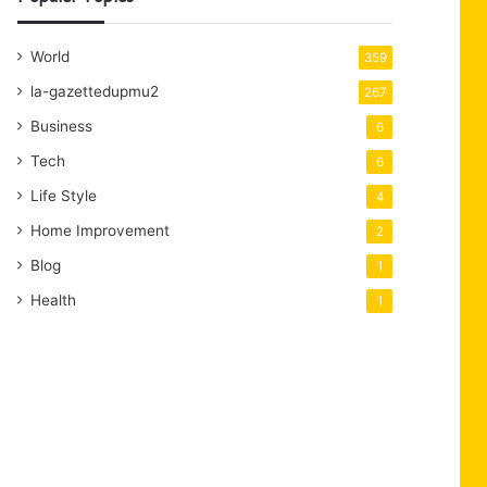
World
359
la-gazettedupmu2
267
Business
6
Tech
6
Life Style
4
Home Improvement
2
Blog
1
Health
1