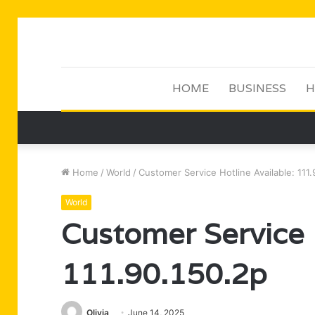
HOME
BUSINESS
H
Home
/
World
/
Customer Service Hotline Available: 111
World
Customer Service H
111.90.150.2p
Olivia
June 14, 2025