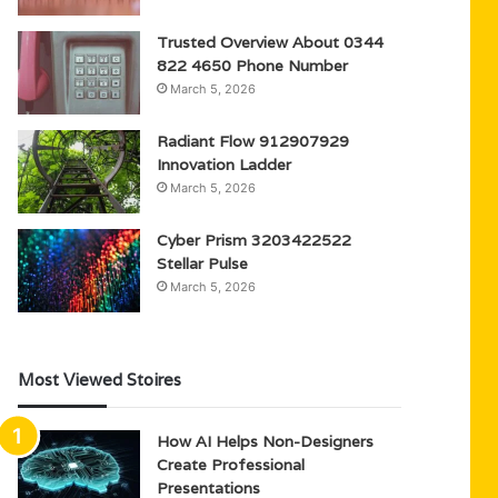
Trusted Overview About 0344
822 4650 Phone Number
March 5, 2026
Radiant Flow 912907929
Innovation Ladder
March 5, 2026
Cyber Prism 3203422522
Stellar Pulse
March 5, 2026
Most Viewed Stoires
How AI Helps Non-Designers
Create Professional
Presentations