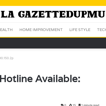
EALTH
HOME IMPROVEMENT
LIFE STYLE
TEC
.90.150.2p
otline Available:
0
15
1 minute read