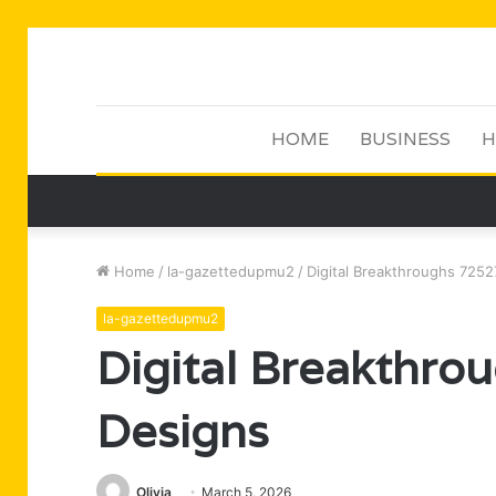
HOME
BUSINESS
H
Home
/
la-gazettedupmu2
/
Digital Breakthroughs 725
la-gazettedupmu2
Digital Breakthr
Designs
Olivia
March 5, 2026