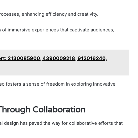
rocesses, enhancing efficiency and creativity.
 of immersive experiences that captivate audiences,
ort: 2130085900, 4390009218, 912016240,
o fosters a sense of freedom in exploring innovative
Through Collaboration
al design has paved the way for collaborative efforts that