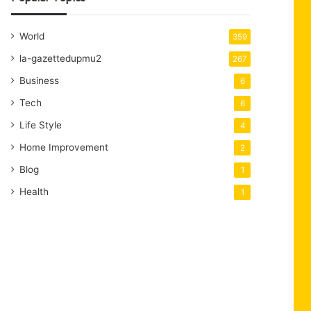
World
359
la-gazettedupmu2
267
Business
6
Tech
6
Life Style
4
Home Improvement
2
Blog
1
Health
1