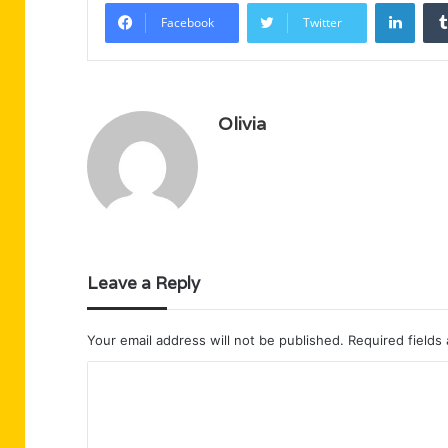
Linke
Facebook
Twitter
Olivia
Leave a Reply
Your email address will not be published.
Required fields
C
o
m