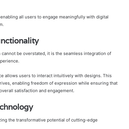
 enabling all users to engage meaningfully with digital
m.
nctionality
 cannot be overstated, it is the seamless integration of
xperience.
 allows users to interact intuitively with designs. This
rives, enabling freedom of expression while ensuring that
overall satisfaction and engagement.
chnology
ing the transformative potential of cutting-edge