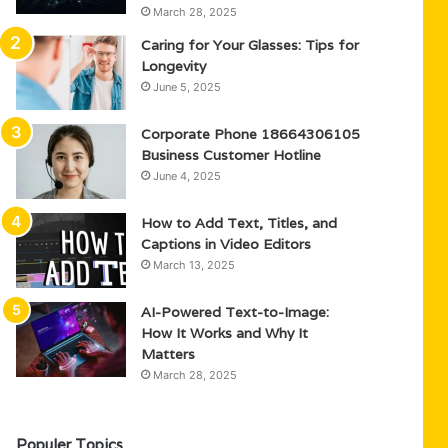
March 28, 2025
Caring for Your Glasses: Tips for
Longevity
June 5, 2025
Corporate Phone 18664306105
Business Customer Hotline
June 4, 2025
How to Add Text, Titles, and
Captions in Video Editors
March 13, 2025
AI-Powered Text-to-Image:
How It Works and Why It
Matters
March 28, 2025
Populer Topics