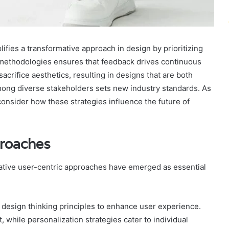
ies a transformative approach in design by prioritizing
c methodologies ensures that feedback drives continuous
acrifice aesthetics, resulting in designs that are both
among diverse stakeholders sets new industry standards. As
onsider how these strategies influence the future of
proaches
vative user-centric approaches have emerged as essential
design thinking principles to enhance user experience.
, while personalization strategies cater to individual