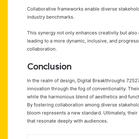
Collaborative frameworks enable diverse stakehold
industry benchmarks.
This synergy not only enhances creativity but also 
leading to a more dynamic, inclusive, and progres
collaboration.
Conclusion
In the realm of design, Digital Breakthroughs 7252
innovation through the fog of conventionality. Thei
while the harmonious blend of aesthetics and functio
By fostering collaboration among diverse stakeholde
bloom represents a new standard. Ultimately, thei
that resonate deeply with audiences.