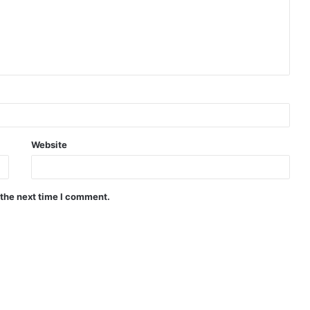
Website
 the next time I comment.