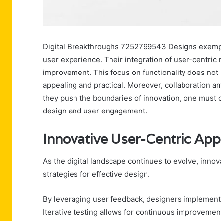
Digital Breakthroughs 7252799543 Designs exemplif
user experience. Their integration of user-centri
improvement. This focus on functionality does not s
appealing and practical. Moreover, collaboration 
they push the boundaries of innovation, one must c
design and user engagement.
Innovative User-Centric Ap
As the digital landscape continues to evolve, inno
strategies for effective design.
By leveraging user feedback, designers implement 
Iterative testing allows for continuous improvement