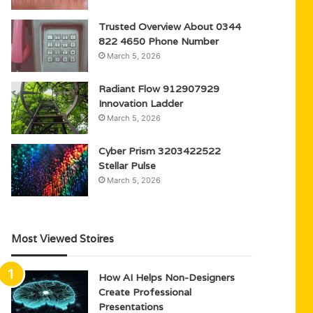
Trusted Overview About 0344
822 4650 Phone Number
March 5, 2026
Radiant Flow 912907929
Innovation Ladder
March 5, 2026
Cyber Prism 3203422522
Stellar Pulse
March 5, 2026
Most Viewed Stoires
How AI Helps Non-Designers
Create Professional
Presentations