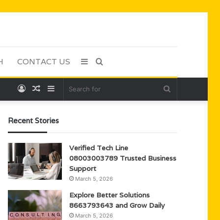
H
CONTACT US
Sidebar
Search
Log
Random
Sidebar
Search
for
In
Article
for
Recent Stories
Verified Tech Line
08003003789 Trusted Business
Support
March 5, 2026
Explore Better Solutions
8663793643 and Grow Daily
March 5, 2026