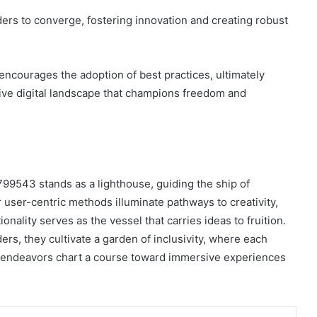
ers to converge, fostering innovation and creating robust
encourages the adoption of best practices, ultimately
sive digital landscape that champions freedom and
799543 stands as a lighthouse, guiding the ship of
r user-centric methods illuminate pathways to creativity,
nality serves as the vessel that carries ideas to fruition.
rs, they cultivate a garden of inclusivity, where each
r endeavors chart a course toward immersive experiences