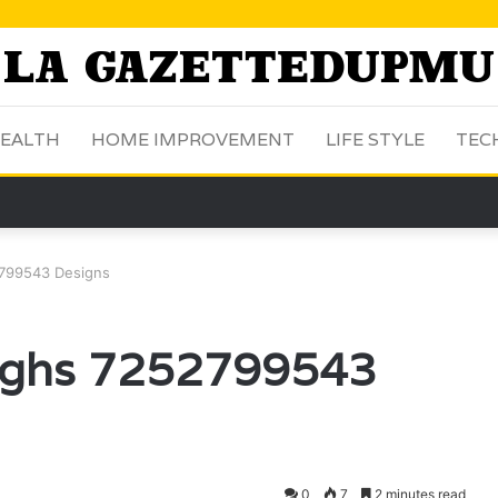
EALTH
HOME IMPROVEMENT
LIFE STYLE
TEC
2799543 Designs
oughs 7252799543
0
7
2 minutes read