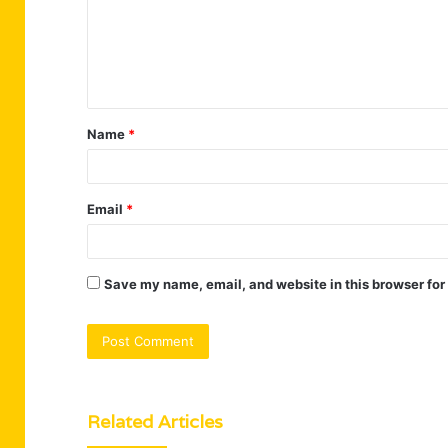
m
e
n
t
Name
*
*
Email
*
Save my name, email, and website in this browser for
Related Articles