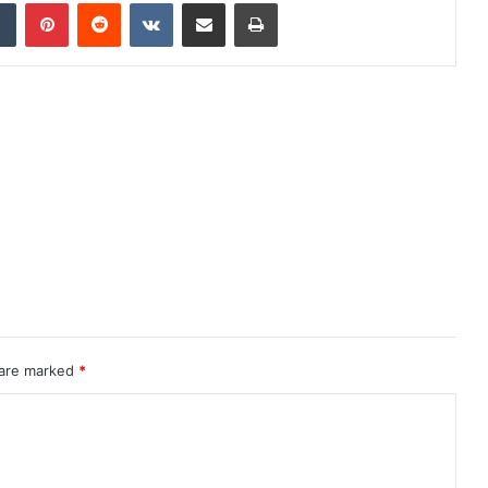
dIn
Tumblr
Pinterest
Reddit
VKontakte
Share via Email
Print
 are marked
*