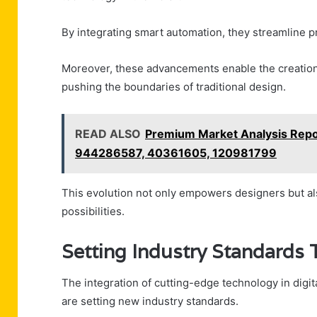
By integrating smart automation, they streamline p
Moreover, these advancements enable the creation
pushing the boundaries of traditional design.
READ ALSO
Premium Market Analysis Rep
944286587, 40361605, 120981799
This evolution not only empowers designers but als
possibilities.
Setting Industry Standards 
The integration of cutting-edge technology in digit
are setting new industry standards.