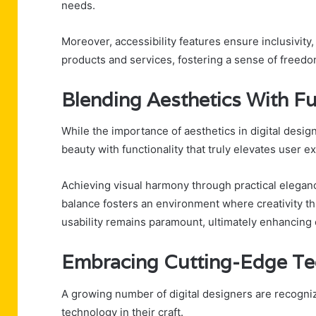
needs.
Moreover, accessibility features ensure inclusivity,
products and services, fostering a sense of freedo
Blending Aesthetics With Fu
While the importance of aesthetics in digital design
beauty with functionality that truly elevates user e
Achieving visual harmony through practical elegance
balance fosters an environment where creativity th
usability remains paramount, ultimately enhancing 
Embracing Cutting-Edge Te
A growing number of digital designers are recogniz
technology in their craft.