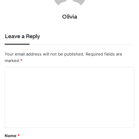
Olivia
Leave a Reply
Your email address will not be published.
Required fields are
marked
*
C
o
m
m
e
n
t
Name
*
*