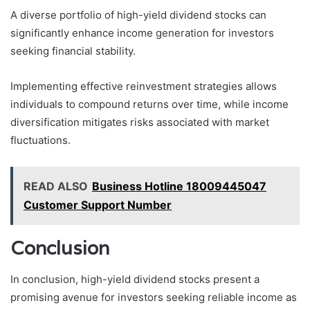
A diverse portfolio of high-yield dividend stocks can
significantly enhance income generation for investors
seeking financial stability.
Implementing effective reinvestment strategies allows
individuals to compound returns over time, while income
diversification mitigates risks associated with market
fluctuations.
READ ALSO
Business Hotline 18009445047
Customer Support Number
Conclusion
In conclusion, high-yield dividend stocks present a
promising avenue for investors seeking reliable income as