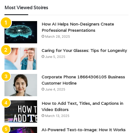
Most Viewed Stoires
How AI Helps Non-Designers Create
Professional Presentations
March 28, 2025
Caring for Your Glasses: Tips for Longevity
June 5, 2025
Corporate Phone 18664306105 Business
Customer Hotline
June 4, 2025
How to Add Text, Titles, and Captions in
Video Editors
March 13, 2025
AI-Powered Text-to-Image: How It Works