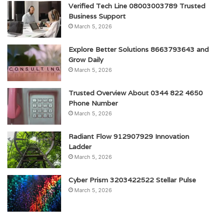
Verified Tech Line 08003003789 Trusted
Business Support
March 5, 2026
Explore Better Solutions 8663793643 and
Grow Daily
March 5, 2026
Trusted Overview About 0344 822 4650
Phone Number
March 5, 2026
Radiant Flow 912907929 Innovation
Ladder
March 5, 2026
Cyber Prism 3203422522 Stellar Pulse
March 5, 2026