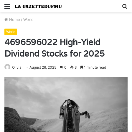
Menu
S
fo
Home
/
World
World
4696596022 High-Yield
Dividend Stocks for 2025
Olivia
August 26, 2025
0
3
1 minute read