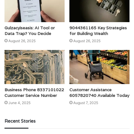
Gulzacyiseasis: AI Tool or
9044361165 Key Strategies
Data Trap? You Decide
for Building Wealth
August 26, 2025
August 26, 2025
Business Phone 8337101022
Customer Assistance
Customer Service Number
6057820740 Available Today
June 4, 2025
August 7, 2025
Recent Stories