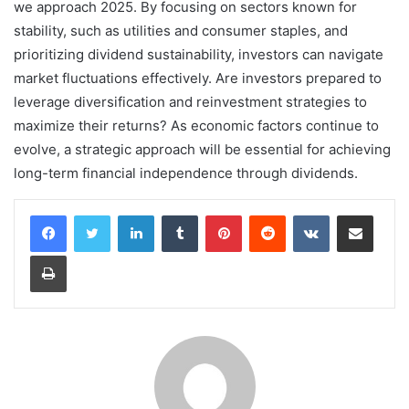
we approach 2025. By focusing on sectors known for
stability, such as utilities and consumer staples, and
prioritizing dividend sustainability, investors can navigate
market fluctuations effectively. Are investors prepared to
leverage diversification and reinvestment strategies to
maximize their returns? As economic factors continue to
evolve, a strategic approach will be essential for achieving
long-term financial independence through dividends.
LinkedIn
Tumblr
Pinterest
Reddit
VKontakte
Share via Email
Print