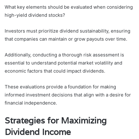
What key elements should be evaluated when considering
high-yield dividend stocks?
Investors must prioritize dividend sustainability, ensuring
that companies can maintain or grow payouts over time.
Additionally, conducting a thorough risk assessment is
essential to understand potential market volatility and
economic factors that could impact dividends.
These evaluations provide a foundation for making
informed investment decisions that align with a desire for
financial independence.
Strategies for Maximizing
Dividend Income