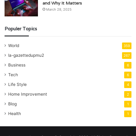
and Why It Matters
March 28, 2025
Populer Topics
World
359
la-gazettedupmu2
267
Business
6
Tech
6
Life Style
4
Home Improvement
2
Blog
1
Health
1