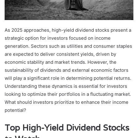
As 2025 approaches, high-yield dividend stocks present a
strategic option for investors focused on income
generation. Sectors such as utilities and consumer staples
are expected to deliver consistent yields, driven by
economic stability and market trends. However, the
sustainability of dividends and external economic factors
will play a significant role in determining potential returns.
Understanding these dynamics is essential for investors
looking to optimize their portfolios in a fluctuating market.
What should investors prioritize to enhance their income
potential?
Top High-Yield Dividend Stocks