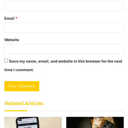
Email
*
Website
Save my name, email, and website in this browser for the next
time I comment.
Related Articles