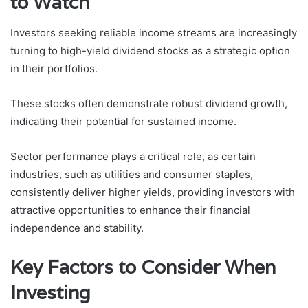
to Watch
Investors seeking reliable income streams are increasingly
turning to high-yield dividend stocks as a strategic option
in their portfolios.
These stocks often demonstrate robust dividend growth,
indicating their potential for sustained income.
Sector performance plays a critical role, as certain
industries, such as utilities and consumer staples,
consistently deliver higher yields, providing investors with
attractive opportunities to enhance their financial
independence and stability.
Key Factors to Consider When
Investing