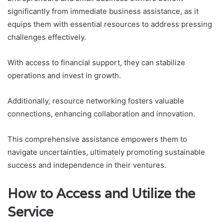
significantly from immediate business assistance, as it
equips them with essential resources to address pressing
challenges effectively.
With access to financial support, they can stabilize
operations and invest in growth.
Additionally, resource networking fosters valuable
connections, enhancing collaboration and innovation.
This comprehensive assistance empowers them to
navigate uncertainties, ultimately promoting sustainable
success and independence in their ventures.
How to Access and Utilize the
Service