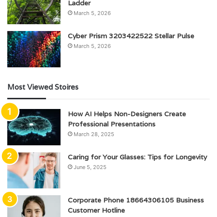
Ladder
March 5, 2026
Cyber Prism 3203422522 Stellar Pulse
March 5, 2026
Most Viewed Stoires
How AI Helps Non-Designers Create
Professional Presentations
March 28, 2025
Caring for Your Glasses: Tips for Longevity
June 5, 2025
Corporate Phone 18664306105 Business
Customer Hotline