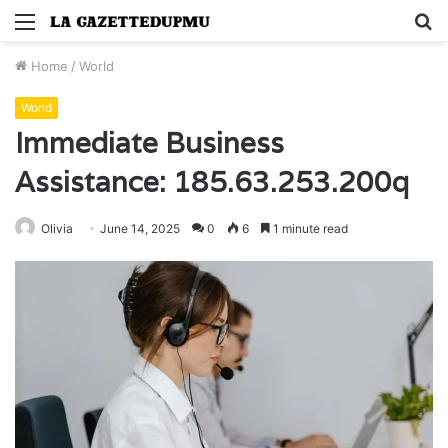
Menu
S
fo
Home
/
World
World
Immediate Business
Assistance: 185.63.253.200q
Olivia
June 14, 2025
0
6
1 minute read