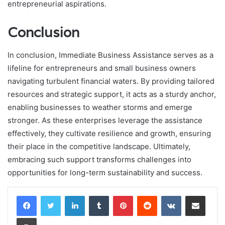
entrepreneurial aspirations.
Conclusion
In conclusion, Immediate Business Assistance serves as a
lifeline for entrepreneurs and small business owners
navigating turbulent financial waters. By providing tailored
resources and strategic support, it acts as a sturdy anchor,
enabling businesses to weather storms and emerge
stronger. As these enterprises leverage the assistance
effectively, they cultivate resilience and growth, ensuring
their place in the competitive landscape. Ultimately,
embracing such support transforms challenges into
opportunities for long-term sustainability and success.
LinkedIn
Tumblr
Pinterest
Reddit
VKontakte
Share via Email
Print