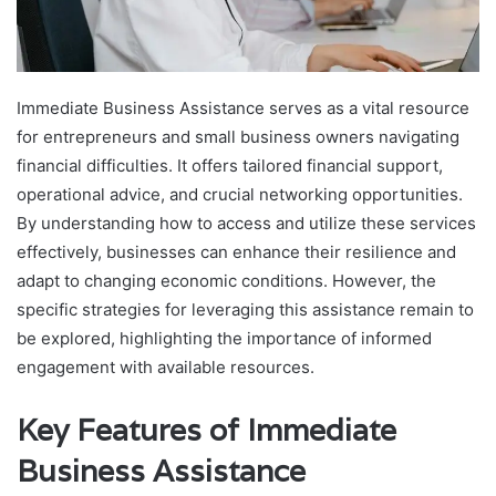
Immediate Business Assistance serves as a vital resource
for entrepreneurs and small business owners navigating
financial difficulties. It offers tailored financial support,
operational advice, and crucial networking opportunities.
By understanding how to access and utilize these services
effectively, businesses can enhance their resilience and
adapt to changing economic conditions. However, the
specific strategies for leveraging this assistance remain to
be explored, highlighting the importance of informed
engagement with available resources.
Key Features of Immediate
Business Assistance