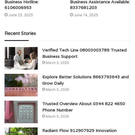
Business Hotline:
Business Assistance Available:
6106006953
8337681203
June 23, 2025
June 14, 2025
Recent Stories
Verified Tech Line 08003003789 Trusted
Business Support
March 5, 2026
Explore Better Solutions 8663793643 and
Grow Daily
March 5, 2026
Trusted Overview About 0344 822 4650
Phone Number
March 5, 2026
Radiant Flow 912907929 Innovation