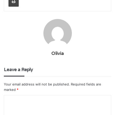
Olivia
Leave a Reply
Your email address will not be published.
Required fields are
marked
*
C
o
m