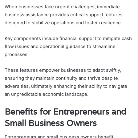
When businesses face urgent challenges, immediate
business assistance provides critical support features
designed to stabilize operations and foster resilience.
Key components include financial support to mitigate cash
flow issues and operational guidance to streamline
processes.
These features empower businesses to adapt swiftly,
ensuring they maintain continuity and thrive despite
adversities, ultimately enhancing their ability to navigate
an unpredictable economic landscape.
Benefits for Entrepreneurs and
Small Business Owners
Entrepreneurs and small business owners benefit