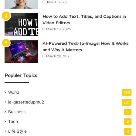
June 4, 2025
How to Add Text, Titles, and Captions in
Video Editors
March 13, 2025
AI-Powered Text-to-Image: How It Works
and Why It Matters
March 28, 2025
Populer Topics
World
359
la-gazettedupmu2
267
Business
6
Tech
6
Life Style
4