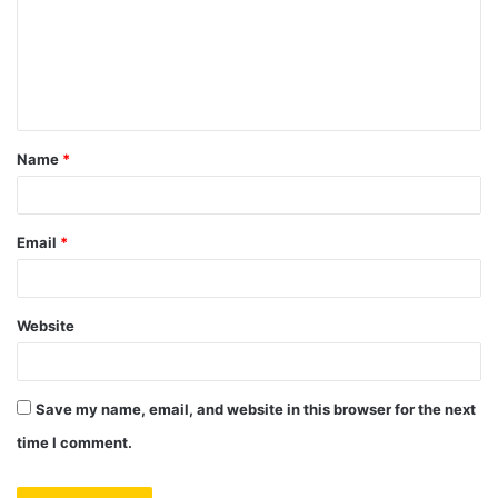
m
e
n
t
Name
*
*
Email
*
Website
Save my name, email, and website in this browser for the next
time I comment.