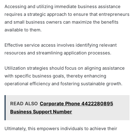
Accessing and utilizing immediate business assistance
requires a strategic approach to ensure that entrepreneurs
and small business owners can maximize the benefits
available to them.
Effective service access involves identifying relevant
resources and streamlining application processes.
Utilization strategies should focus on aligning assistance
with specific business goals, thereby enhancing
operational efficiency and fostering sustainable growth.
READ ALSO
Corporate Phone 4422280895
Business Support Number
Ultimately, this empowers individuals to achieve their