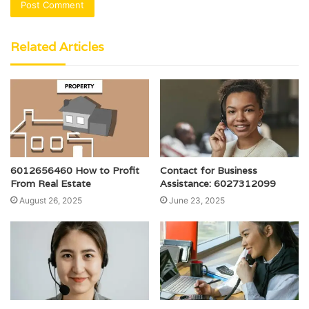
Related Articles
6012656460 How to Profit
Contact for Business
From Real Estate
Assistance: 6027312099
August 26, 2025
June 23, 2025