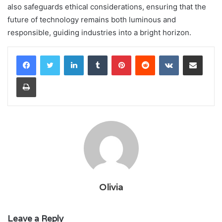
also safeguards ethical considerations, ensuring that the
future of technology remains both luminous and
responsible, guiding industries into a bright horizon.
LinkedIn
Tumblr
Pinterest
Reddit
VKontakte
Share via Email
Print
Olivia
Leave a Reply