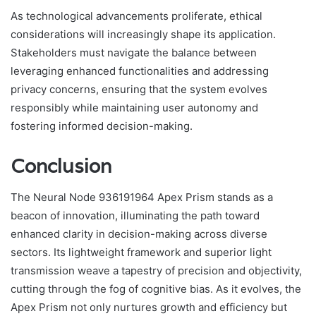
As technological advancements proliferate, ethical
considerations will increasingly shape its application.
Stakeholders must navigate the balance between
leveraging enhanced functionalities and addressing
privacy concerns, ensuring that the system evolves
responsibly while maintaining user autonomy and
fostering informed decision-making.
Conclusion
The Neural Node 936191964 Apex Prism stands as a
beacon of innovation, illuminating the path toward
enhanced clarity in decision-making across diverse
sectors. Its lightweight framework and superior light
transmission weave a tapestry of precision and objectivity,
cutting through the fog of cognitive bias. As it evolves, the
Apex Prism not only nurtures growth and efficiency but