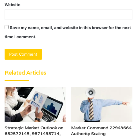
Website
Save my name, email, and website in this browser for the next
time I comment.
Related Articles
Strategic Market Outlook on
Market Command 22943664
682572145, 9871498714,
Authority Scaling