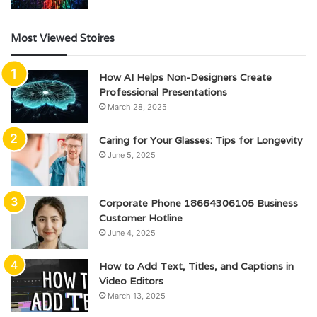
Most Viewed Stoires
How AI Helps Non-Designers Create
Professional Presentations
March 28, 2025
Caring for Your Glasses: Tips for Longevity
June 5, 2025
Corporate Phone 18664306105 Business
Customer Hotline
June 4, 2025
How to Add Text, Titles, and Captions in
Video Editors
March 13, 2025