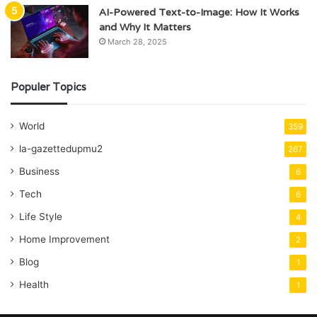
AI-Powered Text-to-Image: How It Works
and Why It Matters
March 28, 2025
Populer Topics
World
359
la-gazettedupmu2
267
Business
6
Tech
6
Life Style
4
Home Improvement
2
Blog
1
Health
1