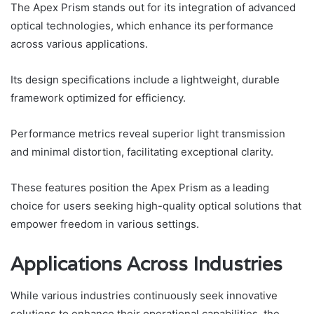
The Apex Prism stands out for its integration of advanced
optical technologies, which enhance its performance
across various applications.
Its design specifications include a lightweight, durable
framework optimized for efficiency.
Performance metrics reveal superior light transmission
and minimal distortion, facilitating exceptional clarity.
These features position the Apex Prism as a leading
choice for users seeking high-quality optical solutions that
empower freedom in various settings.
Applications Across Industries
While various industries continuously seek innovative
solutions to enhance their operational capabilities, the