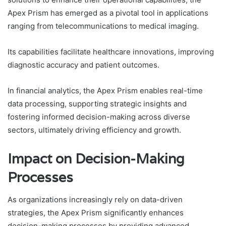
Apex Prism has emerged as a pivotal tool in applications
ranging from telecommunications to medical imaging.
Its capabilities facilitate healthcare innovations, improving
diagnostic accuracy and patient outcomes.
In financial analytics, the Apex Prism enables real-time
data processing, supporting strategic insights and
fostering informed decision-making across diverse
sectors, ultimately driving efficiency and growth.
Impact on Decision-Making
Processes
As organizations increasingly rely on data-driven
strategies, the Apex Prism significantly enhances
decision-making processes by providing advanced