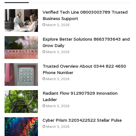
Verified Tech Line 08003003789 Trusted
Business Support
March 5, 2026
Explore Better Solutions 8663793643 and
Grow Daily
March 5, 2026
Trusted Overview About 0344 822 4650
Phone Number
March 5, 2026
Radiant Flow 912907929 Innovation
Ladder
March 5, 2026
Cyber Prism 3203422522 Stellar Pulse
March 5, 2026