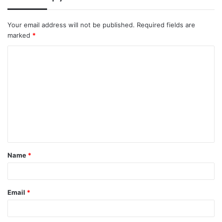
Your email address will not be published.
Required fields are
marked
*
C
o
m
m
e
n
t
Name
*
*
Email
*