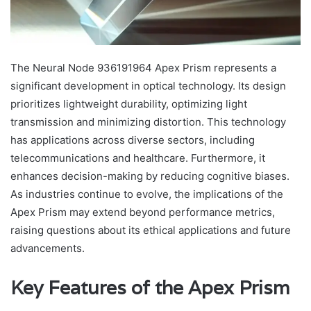
The Neural Node 936191964 Apex Prism represents a
significant development in optical technology. Its design
prioritizes lightweight durability, optimizing light
transmission and minimizing distortion. This technology
has applications across diverse sectors, including
telecommunications and healthcare. Furthermore, it
enhances decision-making by reducing cognitive biases.
As industries continue to evolve, the implications of the
Apex Prism may extend beyond performance metrics,
raising questions about its ethical applications and future
advancements.
Key Features of the Apex Prism