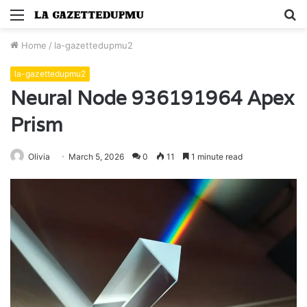
Menu
S
fo
Home
/
la-gazettedupmu2
la-gazettedupmu2
Neural Node 936191964 Apex
Prism
Olivia
March 5, 2026
0
11
1 minute read