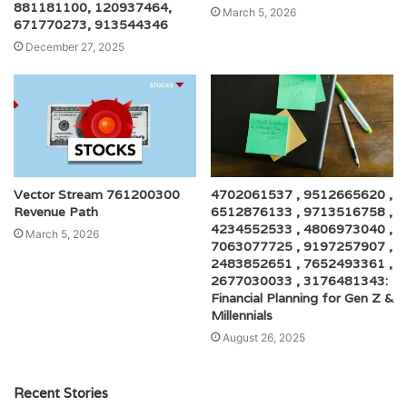
881181100, 120937464,
March 5, 2026
671770273, 913544346
December 27, 2025
Vector Stream 761200300
4702061537 , 9512665620 ,
Revenue Path
6512876133 , 9713516758 ,
4234552533 , 4806973040 ,
March 5, 2026
7063077725 , 9197257907 ,
2483852651 , 7652493361 ,
2677030033 , 3176481343:
Financial Planning for Gen Z &
Millennials
August 26, 2025
Recent Stories