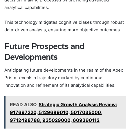
analytical capabilities.
This technology mitigates cognitive biases through robust
data-driven analysis, ensuring more objective outcomes.
Future Prospects and
Developments
Anticipating future developments in the realm of the Apex
Prism reveals a trajectory marked by continuous
innovation and refinement of its analytical capabilities.
READ ALSO
Strategic Growth Analysis Review:
917697220, 5129689010, 5017035000,
9712498788, 935029000, 609390112