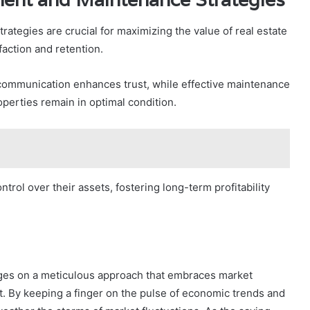
tegies are crucial for maximizing the value of real estate
faction and retention.
 communication enhances trust, while effective maintenance
perties remain in optimal condition.
rol over their assets, fostering long-term profitability
inges on a meticulous approach that embraces market
t. By keeping a finger on the pulse of economic trends and