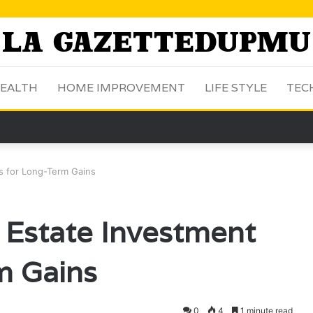
EALTH
HOME IMPROVEMENT
LIFE STYLE
TEC
s for Long-Term Gains
Estate Investment
m Gains
0
4
1 minute read