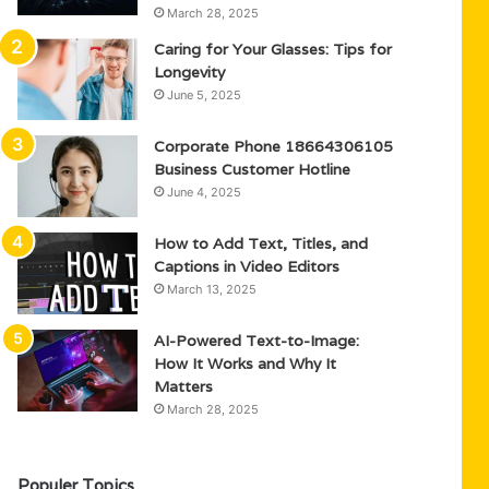
March 28, 2025
Caring for Your Glasses: Tips for
Longevity
June 5, 2025
Corporate Phone 18664306105
Business Customer Hotline
June 4, 2025
How to Add Text, Titles, and
Captions in Video Editors
March 13, 2025
AI-Powered Text-to-Image:
How It Works and Why It
Matters
March 28, 2025
Populer Topics