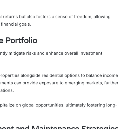
l returns but also fosters a sense of freedom, allowing
financial goals.
e Portfolio
cantly mitigate risks and enhance overall investment
properties alongside residential options to balance income
estments can provide exposure to emerging markets, further
ations.
italize on global opportunities, ultimately fostering long-
ent and Maintenance Strategies