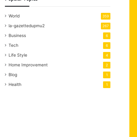
World
359
la-gazettedupmu2
267
Business
6
Tech
6
Life Style
4
Home Improvement
2
Blog
1
Health
1