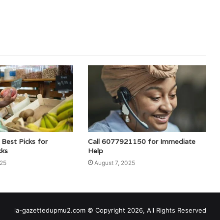
est Picks for
Call 6077921150 for Immediate
cks
Help
025
August 7, 2025
la-gazettedupmu2.com © Copyright 2026, All Rights Reserved