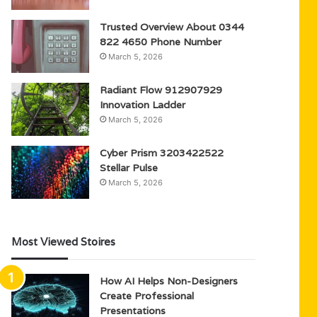
Trusted Overview About 0344
822 4650 Phone Number
March 5, 2026
Radiant Flow 912907929
Innovation Ladder
March 5, 2026
Cyber Prism 3203422522
Stellar Pulse
March 5, 2026
Most Viewed Stoires
How AI Helps Non-Designers
Create Professional
Presentations