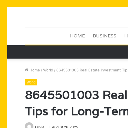
HOME
BUSINESS
H
Home
/
World
/
8645501003 Real Estate Investment Tip
World
8645501003 Real 
Tips for Long-Ter
Olivia
August 26, 2025