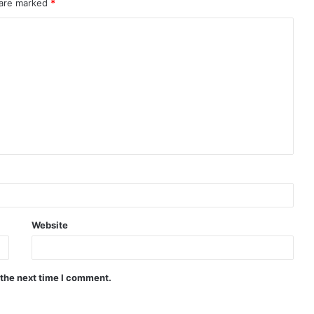
 are marked
*
Website
 the next time I comment.