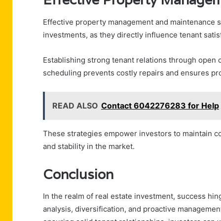
Effective property management and maintenance stra
investments, as they directly influence tenant satis
Establishing strong tenant relations through open
scheduling prevents costly repairs and ensures pro
READ ALSO
Contact 6042276283 for Help
These strategies empower investors to maintain cont
and stability in the market.
Conclusion
In the realm of real estate investment, success h
analysis, diversification, and proactive managemen