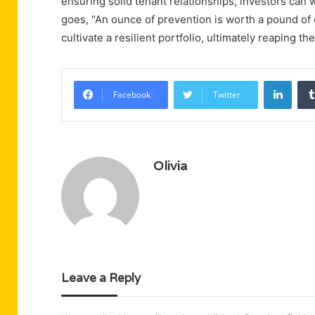
ensuring solid tenant relationships, investors can 
goes, "An ounce of prevention is worth a pound of c
cultivate a resilient portfolio, ultimately reaping t
Linke
Facebook
Twitter
Olivia
Leave a Reply