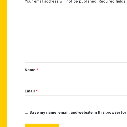
Your email address will not be published.
Required fields
C
o
m
m
e
n
t
Name
*
*
Email
*
Save my name, email, and website in this browser for