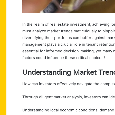
In the realm of real estate investment, achieving l
must analyze market trends meticulously to pinpoin
diversifying their portfolios can buffer against mar
management plays a crucial role in tenant retentio
essential for informed decision-making, yet many n
factors could influence these critical choices?
Understanding Market Tren
How can investors effectively navigate the complex
Through diligent market analysis, investors can iden
Understanding local economic conditions, demand