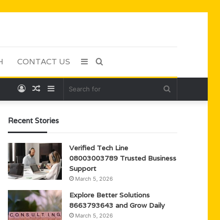
H
CONTACT US
Sidebar
Search
Log
Random
Sidebar
Search
for
In
Article
for
Recent Stories
Verified Tech Line
08003003789 Trusted Business
Support
March 5, 2026
Explore Better Solutions
8663793643 and Grow Daily
March 5, 2026