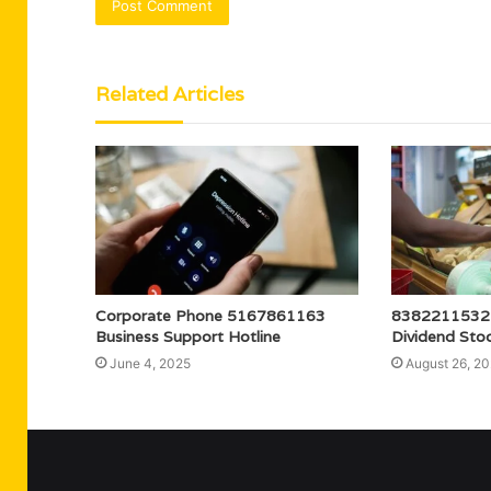
Related Articles
Corporate Phone 5167861163
8382211532 B
Business Support Hotline
Dividend Sto
June 4, 2025
August 26, 2