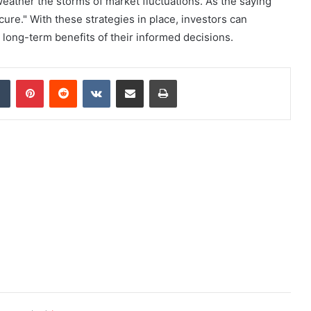
weather the storms of market fluctuations. As the saying
ure." With these strategies in place, investors can
he long-term benefits of their informed decisions.
dIn
Tumblr
Pinterest
Reddit
VKontakte
Share via Email
Print