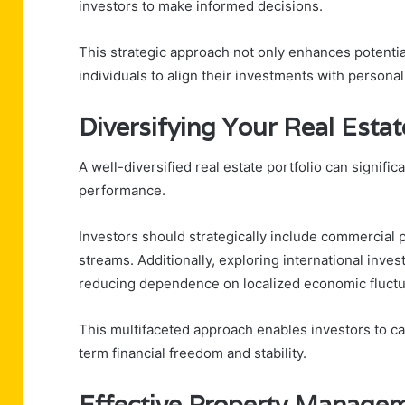
investors to make informed decisions.
This strategic approach not only enhances potentia
individuals to align their investments with personal 
Diversifying Your Real Estat
A well-diversified real estate portfolio can signifi
performance.
Investors should strategically include commercial 
streams. Additionally, exploring international inv
reducing dependence on localized economic fluctu
This multifaceted approach enables investors to cap
term financial freedom and stability.
Effective Property Managem