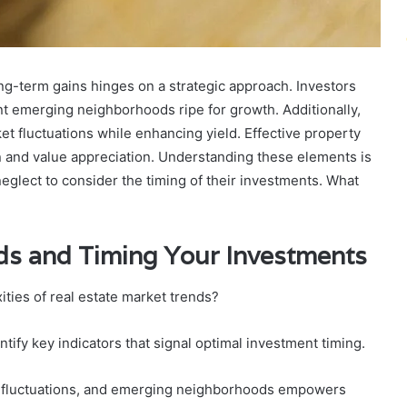
ong-term gains hinges on a strategic approach. Investors
t emerging neighborhoods ripe for growth. Additionally,
ket fluctuations while enhancing yield. Effective property
n and value appreciation. Understanding these elements is
eglect to consider the timing of their investments. What
ds and Timing Your Investments
ities of real estate market trends?
tify key indicators that signal optimal investment timing.
 fluctuations, and emerging neighborhoods empowers