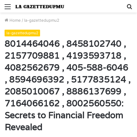
Menu
S
fo
Home
/
la-gazettedupmu2
la-gazettedupmu2
8014464046 , 8458102740 ,
2157709881 , 4193593718 ,
4082562679 , 405-588-6046
, 8594696392 , 5177835124 ,
2085010067 , 8886137699 ,
7164066162 , 8002560550:
Secrets to Financial Freedom
Revealed