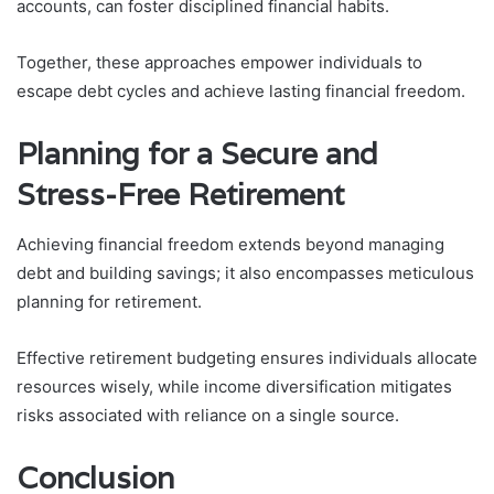
accounts, can foster disciplined financial habits.
Together, these approaches empower individuals to
escape debt cycles and achieve lasting financial freedom.
Planning for a Secure and
Stress-Free Retirement
Achieving financial freedom extends beyond managing
debt and building savings; it also encompasses meticulous
planning for retirement.
Effective retirement budgeting ensures individuals allocate
resources wisely, while income diversification mitigates
risks associated with reliance on a single source.
Conclusion