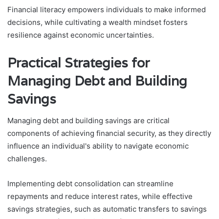
Financial literacy empowers individuals to make informed
decisions, while cultivating a wealth mindset fosters
resilience against economic uncertainties.
Practical Strategies for
Managing Debt and Building
Savings
Managing debt and building savings are critical
components of achieving financial security, as they directly
influence an individual's ability to navigate economic
challenges.
Implementing debt consolidation can streamline
repayments and reduce interest rates, while effective
savings strategies, such as automatic transfers to savings