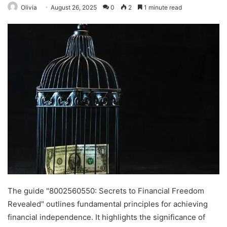
Olivia
August 26, 2025
0
2
1 minute read
The guide "8002560550: Secrets to Financial Freedom
Revealed" outlines fundamental principles for achieving
financial independence. It highlights the significance of