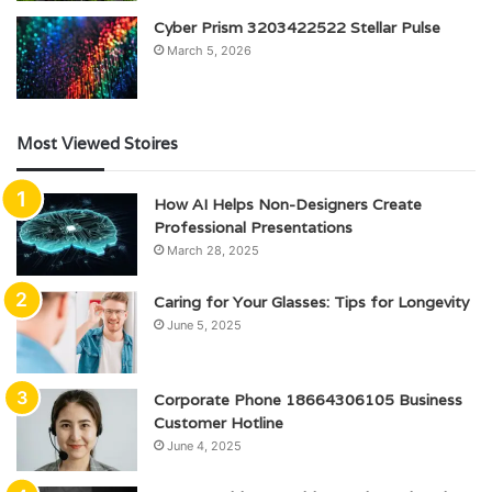
Cyber Prism 3203422522 Stellar Pulse
March 5, 2026
Most Viewed Stoires
How AI Helps Non-Designers Create
Professional Presentations
March 28, 2025
Caring for Your Glasses: Tips for Longevity
June 5, 2025
Corporate Phone 18664306105 Business
Customer Hotline
June 4, 2025