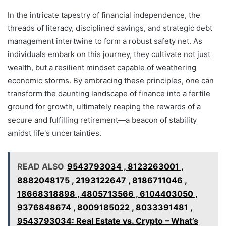
In the intricate tapestry of financial independence, the
threads of literacy, disciplined savings, and strategic debt
management intertwine to form a robust safety net. As
individuals embark on this journey, they cultivate not just
wealth, but a resilient mindset capable of weathering
economic storms. By embracing these principles, one can
transform the daunting landscape of finance into a fertile
ground for growth, ultimately reaping the rewards of a
secure and fulfilling retirement—a beacon of stability
amidst life's uncertainties.
READ ALSO
9543793034 , 8123263001 ,
8882048175 , 2193122647 , 8186711046 ,
18668318898 , 4805713566 , 6104403050 ,
9376848674 , 8009185022 , 8033391481 ,
9543793034: Real Estate vs. Crypto – What’s