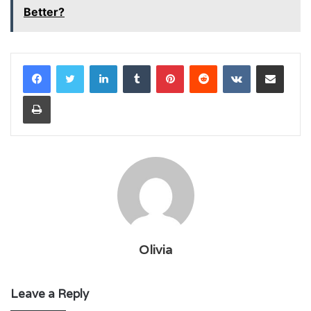
Better?
LinkedIn
Tumblr
Pinterest
Reddit
VKontakte
Share via Email
Print
Olivia
Leave a Reply