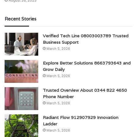
August 26, 2025
Recent Stories
Verified Tech Line 08003003789 Trusted
Business Support
March 5, 2026
Explore Better Solutions 8663793643 and
Grow Daily
March 5, 2026
Trusted Overview About 0344 822 4650
Phone Number
March 5, 2026
Radiant Flow 912907929 Innovation
Ladder
March 5, 2026