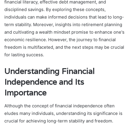
financial literacy, effective debt management, and
disciplined savings. By exploring these concepts,
individuals can make informed decisions that lead to long-
term stability. Moreover, insights into retirement planning
and cultivating a wealth mindset promise to enhance one's
economic resilience. However, the journey to financial
freedom is multifaceted, and the next steps may be crucial
for lasting success.
Understanding Financial
Independence and Its
Importance
Although the concept of financial independence often
eludes many individuals, understanding its significance is
crucial for achieving long-term stability and freedom.