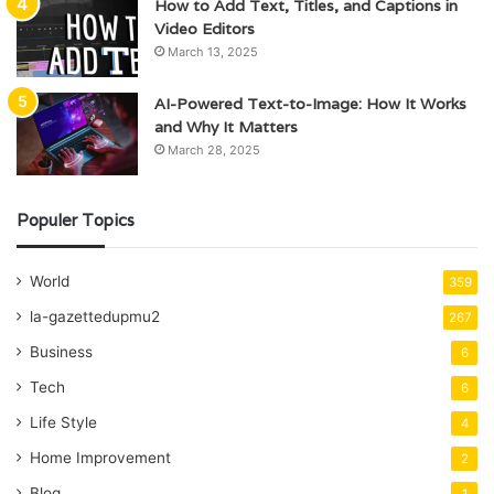
How to Add Text, Titles, and Captions in
Video Editors
March 13, 2025
AI-Powered Text-to-Image: How It Works
and Why It Matters
March 28, 2025
Populer Topics
World
359
la-gazettedupmu2
267
Business
6
Tech
6
Life Style
4
Home Improvement
2
Blog
1