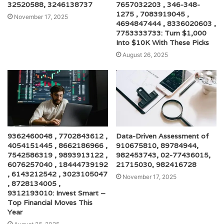
32520588, 3246138737
7657032203 , 346-348-
1275 , 7083919045 ,
November 17, 2025
4694847444 , 8336020603 ,
7753333733: Turn $1,000
Into $10K With These Picks
August 26, 2025
9362460048 , 7702843612 ,
Data-Driven Assessment of
4054151445 , 8662186966 ,
910675810, 89784944,
7542586319 , 9893913122 ,
982453743, 02-77436015,
6076257040 , 18444739192
21715030, 982416728
, 6143212542 , 3023105047
November 17, 2025
, 8728134005 ,
9312193010: Invest Smart –
Top Financial Moves This
Year