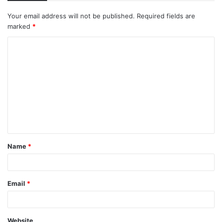
Your email address will not be published.
Required fields are
marked
*
C
o
m
m
e
n
t
Name
*
*
Email
*
Website