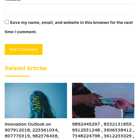
Save my name, email, and website in this browser for the next
time I comment.
Related Articles
Innovation Outlook on
9892445297 , 8332131855 ,
907912018, 223561034,
9512531248 , 3606338412 ,
807770319, 982376438,
7348224798 , 3612233029 ,