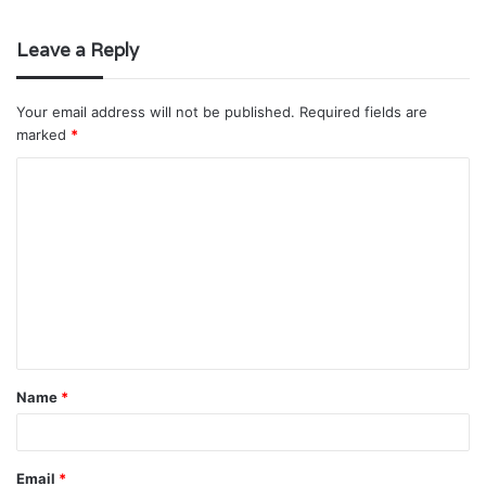
Leave a Reply
Your email address will not be published.
Required fields are
marked
*
C
o
m
m
e
n
t
Name
*
*
Email
*