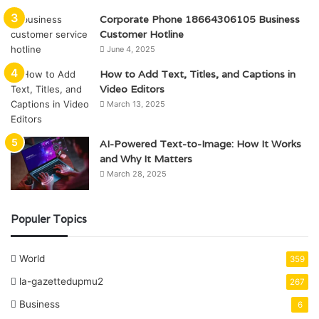
Corporate Phone 18664306105 Business
Customer Hotline
June 4, 2025
How to Add Text, Titles, and Captions in
Video Editors
March 13, 2025
AI-Powered Text-to-Image: How It Works
and Why It Matters
March 28, 2025
Populer Topics
World
359
la-gazettedupmu2
267
Business
6