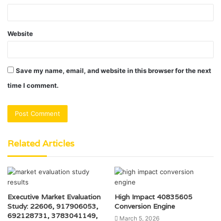
Website
Save my name, email, and website in this browser for the next
time I comment.
Related Articles
Executive Market Evaluation
High Impact 40835605
Study: 22606, 917906053,
Conversion Engine
692128731, 3783041149,
March 5, 2026