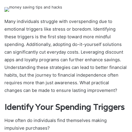
Many individuals struggle with overspending due to
emotional triggers like stress or boredom. Identifying
these triggers is the first step toward more mindful
spending. Additionally, adopting do-it-yourself solutions
can significantly cut everyday costs. Leveraging discount
apps and loyalty programs can further enhance savings.
Understanding these strategies can lead to better financial
habits, but the journey to financial independence often
requires more than just awareness. What practical
changes can be made to ensure lasting improvement?
Identify Your Spending Triggers
How often do individuals find themselves making
impulsive purchases?