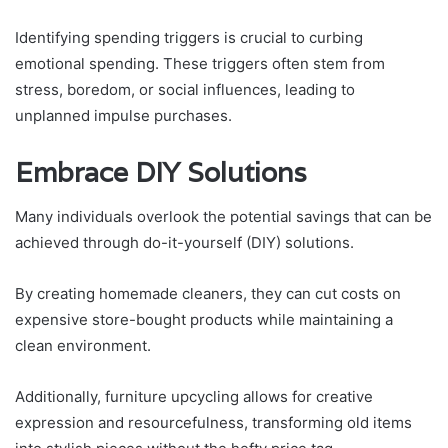
Identifying spending triggers is crucial to curbing
emotional spending. These triggers often stem from
stress, boredom, or social influences, leading to
unplanned impulse purchases.
Embrace DIY Solutions
Many individuals overlook the potential savings that can be
achieved through do-it-yourself (DIY) solutions.
By creating homemade cleaners, they can cut costs on
expensive store-bought products while maintaining a
clean environment.
Additionally, furniture upcycling allows for creative
expression and resourcefulness, transforming old items