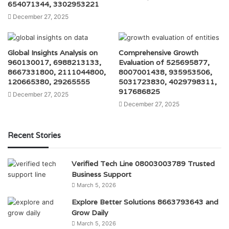
654071344, 3302953221
December 27, 2025
Global Insights Analysis on
Comprehensive Growth
960130017, 6988213133,
Evaluation of 525695877,
8667331800, 2111044800,
8007001438, 935953506,
120665380, 29265555
5031723830, 4029798311,
917686825
December 27, 2025
December 27, 2025
Recent Stories
Verified Tech Line 08003003789 Trusted
Business Support
March 5, 2026
Explore Better Solutions 8663793643 and
Grow Daily
March 5, 2026