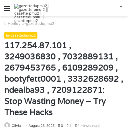
Menu
S
fo
Home
/
la-gazettedupmu2
la-gazettedupmu2
117.254.87.101 ,
3249036830 , 7032889131 ,
2679453765 , 6109289209 ,
bootyfett0001 , 3332628692 ,
ndealba93 , 7209122871:
Stop Wasting Money – Try
These Hacks
Olivia
August 26, 2025
0
4
1 minute read