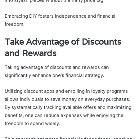
into stylish pieces without the hefty price tag.
Embracing DIY fosters independence and financial
freedom.
Take Advantage of Discounts
and Rewards
Taking advantage of discounts and rewards can
significantly enhance one's financial strategy.
Utilizing discount apps and enrolling in loyalty programs
allows individuals to save money on everyday purchases.
By systematically tracking available offers and maximizing
benefits, one can reduce expenses while enjoying the
freedom to spend wisely.