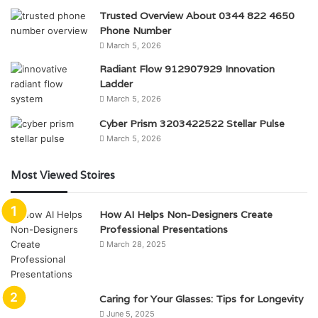
Trusted Overview About 0344 822 4650
Phone Number
March 5, 2026
Radiant Flow 912907929 Innovation
Ladder
March 5, 2026
Cyber Prism 3203422522 Stellar Pulse
March 5, 2026
Most Viewed Stoires
How AI Helps Non-Designers Create
Professional Presentations
March 28, 2025
Caring for Your Glasses: Tips for Longevity
June 5, 2025