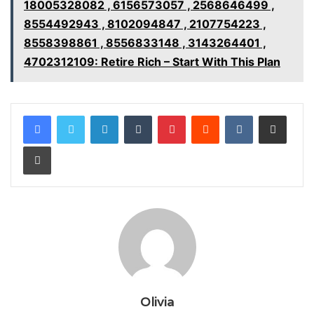
18005328082 , 6156573057 , 2568646499 ,
8554492943 , 8102094847 , 2107754223 ,
8558398861 , 8556833148 , 3143264401 ,
4702312109: Retire Rich – Start With This Plan
LinkedIn
Tumblr
Pinterest
Reddit
VKontakte
Share via Email
Print
Olivia