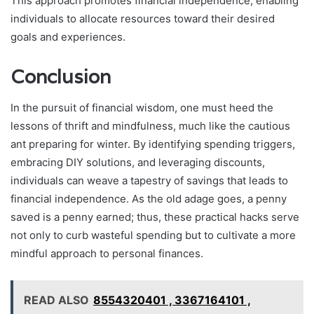
This approach promotes financial independence, enabling
individuals to allocate resources toward their desired
goals and experiences.
Conclusion
In the pursuit of financial wisdom, one must heed the
lessons of thrift and mindfulness, much like the cautious
ant preparing for winter. By identifying spending triggers,
embracing DIY solutions, and leveraging discounts,
individuals can weave a tapestry of savings that leads to
financial independence. As the old adage goes, a penny
saved is a penny earned; thus, these practical hacks serve
not only to curb wasteful spending but to cultivate a more
mindful approach to personal finances.
READ ALSO
8554320401 , 3367164101 ,