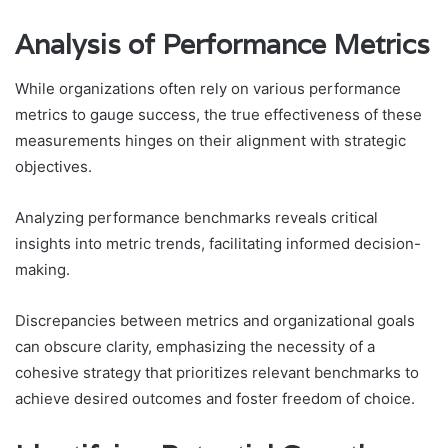
Analysis of Performance Metrics
While organizations often rely on various performance
metrics to gauge success, the true effectiveness of these
measurements hinges on their alignment with strategic
objectives.
Analyzing performance benchmarks reveals critical
insights into metric trends, facilitating informed decision-
making.
Discrepancies between metrics and organizational goals
can obscure clarity, emphasizing the necessity of a
cohesive strategy that prioritizes relevant benchmarks to
achieve desired outcomes and foster freedom of choice.