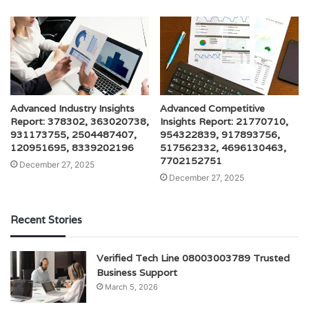
Advanced Industry Insights
Advanced Competitive
Report: 378302, 363020738,
Insights Report: 21770710,
931173755, 2504487407,
954322839, 917893756,
120951695, 8339202196
517562332, 4696130463,
7702152751
December 27, 2025
December 27, 2025
Recent Stories
Verified Tech Line 08003003789 Trusted
Business Support
March 5, 2026