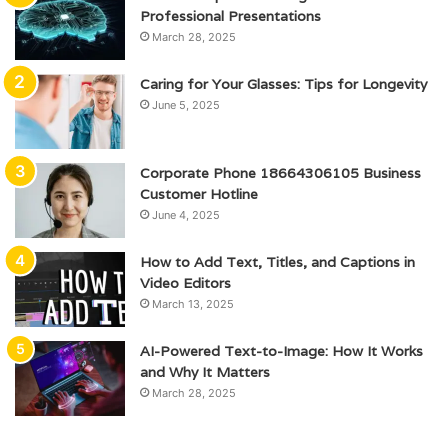
Professional Presentations
March 28, 2025
Caring for Your Glasses: Tips for Longevity
June 5, 2025
Corporate Phone 18664306105 Business
Customer Hotline
June 4, 2025
How to Add Text, Titles, and Captions in
Video Editors
March 13, 2025
AI-Powered Text-to-Image: How It Works
and Why It Matters
March 28, 2025