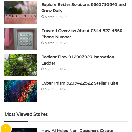
Explore Better Solutions 8663793643 and
Grow Daily
March 5, 2026
Trusted Overview About 0344 822 4650
Phone Number
March 5, 2026
Radiant Flow 912907929 Innovation
Ladder
March 5, 2026
Cyber Prism 3203422522 Stellar Pulse
March 5, 2026
Most Viewed Stoires
How AI Helps Non-Designers Create