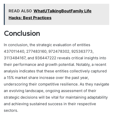
READ ALSO
WhatUTalkingBoutFamily Life
Hacks: Best Practices
Conclusion
In conclusion, the strategic evaluation of entities
437011440, 277483160, 972478302, 925363773,
3113484167, and 936447222 reveals critical insights into
their performance and growth potential. Notably, a recent
analysis indicates that these entities collectively captured
a 15% market share increase over the past year,
underscoring their competitive resilience. As they navigate
an evolving landscape, ongoing assessment of their
strategic decisions will be vital for maintaining adaptability
and achieving sustained success in their respective
sectors.