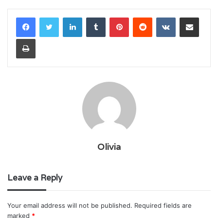
LinkedIn
Tumblr
Pinterest
Reddit
VKontakte
Share via Email
Print
Olivia
Leave a Reply
Your email address will not be published.
Required fields are
marked
*