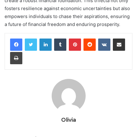
create a robust financial foundation. This trifecta not only
fosters resilience against economic uncertainties but also
empowers individuals to chase their aspirations, ensuring
a future of financial freedom and enduring prosperity.
LinkedIn
Tumblr
Pinterest
Reddit
VKontakte
Share via Email
Print
Olivia