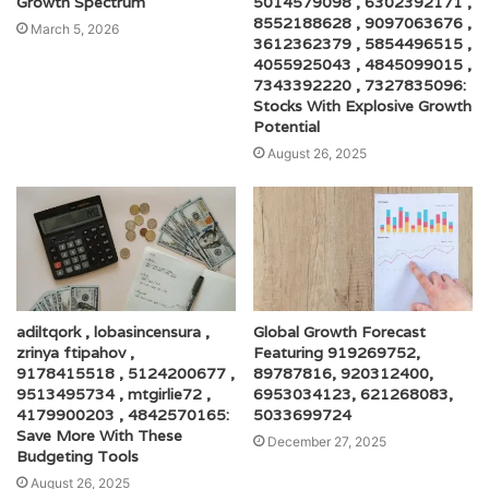
Growth Spectrum
5014579098 , 6302392171 ,
8552188628 , 9097063676 ,
March 5, 2026
3612362379 , 5854496515 ,
4055925043 , 4845099015 ,
7343392220 , 7327835096:
Stocks With Explosive Growth
Potential
August 26, 2025
adiltqork , lobasincensura ,
Global Growth Forecast
zrinya ftipahov ,
Featuring 919269752,
9178415518 , 5124200677 ,
89787816, 920312400,
9513495734 , mtgirlie72 ,
6953034123, 621268083,
4179900203 , 4842570165:
5033699724
Save More With These
December 27, 2025
Budgeting Tools
August 26, 2025