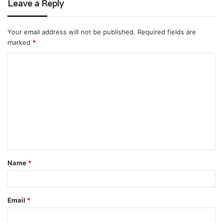
Leave a Reply
Your email address will not be published.
Required fields are
marked
*
C
o
m
m
e
n
t
Name
*
*
Email
*