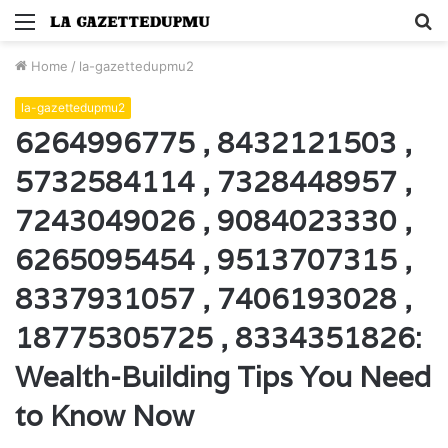
Menu
S
fo
Home
/
la-gazettedupmu2
la-gazettedupmu2
6264996775 , 8432121503 ,
5732584114 , 7328448957 ,
7243049026 , 9084023330 ,
6265095454 , 9513707315 ,
8337931057 , 7406193028 ,
18775305725 , 8334351826:
Wealth-Building Tips You Need
to Know Now