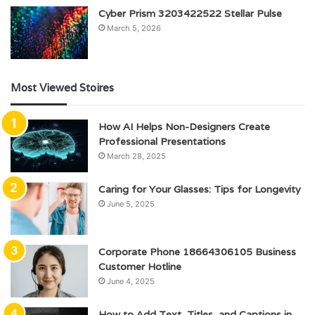
Cyber Prism 3203422522 Stellar Pulse
March 5, 2026
Most Viewed Stoires
How AI Helps Non-Designers Create
Professional Presentations
March 28, 2025
Caring for Your Glasses: Tips for Longevity
June 5, 2025
Corporate Phone 18664306105 Business
Customer Hotline
June 4, 2025
How to Add Text, Titles, and Captions in