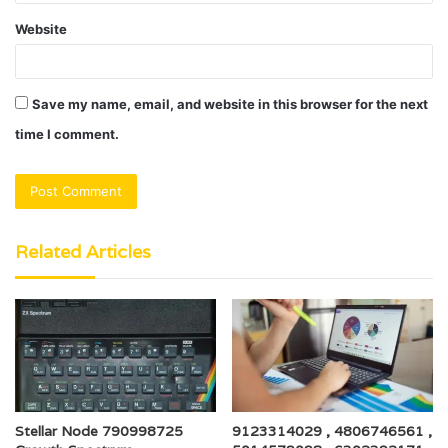
Website
Save my name, email, and website in this browser for the next
time I comment.
Related Articles
Stellar Node 790998725
9123314029 , 4806746561 ,