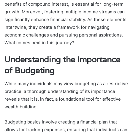
benefits of compound interest, is essential for long-term
growth. Moreover, fostering multiple income streams can
significantly enhance financial stability. As these elements
intertwine, they create a framework for navigating
economic challenges and pursuing personal aspirations.
What comes next in this journey?
Understanding the Importance
of Budgeting
While many individuals may view budgeting as a restrictive
practice, a thorough understanding of its importance
reveals that it is, in fact, a foundational tool for effective
wealth building.
Budgeting basics involve creating a financial plan that
allows for tracking expenses, ensuring that individuals can