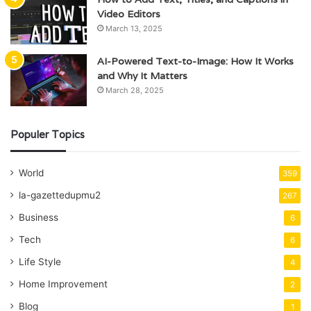
Video Editors
March 13, 2025
AI-Powered Text-to-Image: How It Works
and Why It Matters
March 28, 2025
Populer Topics
World
359
la-gazettedupmu2
267
Business
6
Tech
6
Life Style
4
Home Improvement
2
Blog
1