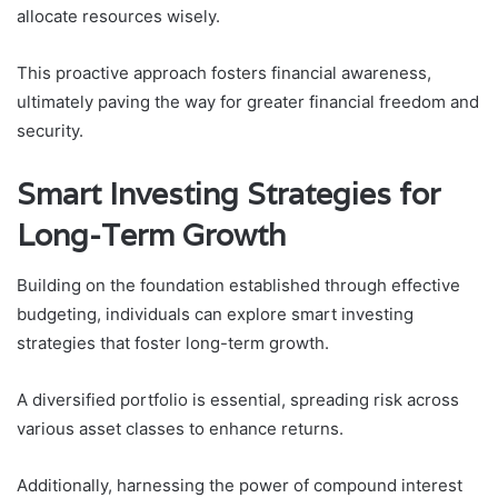
allocate resources wisely.
This proactive approach fosters financial awareness,
ultimately paving the way for greater financial freedom and
security.
Smart Investing Strategies for
Long-Term Growth
Building on the foundation established through effective
budgeting, individuals can explore smart investing
strategies that foster long-term growth.
A diversified portfolio is essential, spreading risk across
various asset classes to enhance returns.
Additionally, harnessing the power of compound interest