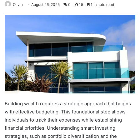
Olivia
August 26, 2025
0
15
1 minute read
Building wealth requires a strategic approach that begins
with effective budgeting. This foundational step allows
individuals to track their expenses while establishing
financial priorities. Understanding smart investing
strategies, such as portfolio diversification and the