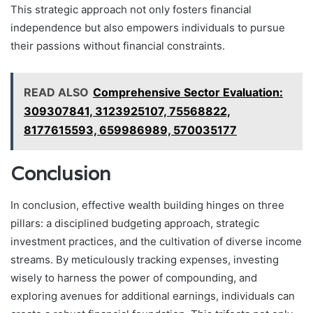
This strategic approach not only fosters financial
independence but also empowers individuals to pursue
their passions without financial constraints.
READ ALSO
Comprehensive Sector Evaluation:
309307841, 3123925107, 75568822,
8177615593, 659986989, 570035177
Conclusion
In conclusion, effective wealth building hinges on three
pillars: a disciplined budgeting approach, strategic
investment practices, and the cultivation of diverse income
streams. By meticulously tracking expenses, investing
wisely to harness the power of compounding, and
exploring avenues for additional earnings, individuals can