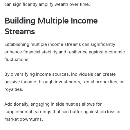
can significantly amplify wealth over time.
Building Multiple Income
Streams
Establishing multiple income streams can significantly
enhance financial stability and resilience against economic
fluctuations.
By diversifying income sources, individuals can create
passive income through investments, rental properties, or
royalties.
Additionally, engaging in side hustles allows for
supplemental earnings that can buffer against job loss or
market downturns.