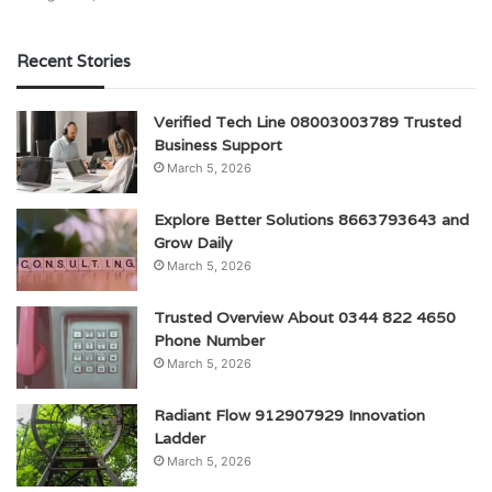
Recent Stories
Verified Tech Line 08003003789 Trusted
Business Support
March 5, 2026
Explore Better Solutions 8663793643 and
Grow Daily
March 5, 2026
Trusted Overview About 0344 822 4650
Phone Number
March 5, 2026
Radiant Flow 912907929 Innovation
Ladder
March 5, 2026