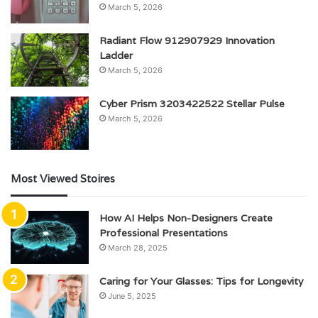
March 5, 2026
Radiant Flow 912907929 Innovation
Ladder
March 5, 2026
Cyber Prism 3203422522 Stellar Pulse
March 5, 2026
Most Viewed Stoires
How AI Helps Non-Designers Create
Professional Presentations
March 28, 2025
Caring for Your Glasses: Tips for Longevity
June 5, 2025