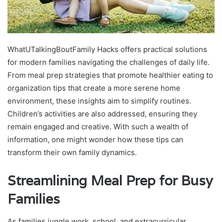
WhatUTalkingBoutFamily Hacks offers practical solutions
for modern families navigating the challenges of daily life.
From meal prep strategies that promote healthier eating to
organization tips that create a more serene home
environment, these insights aim to simplify routines.
Children’s activities are also addressed, ensuring they
remain engaged and creative. With such a wealth of
information, one might wonder how these tips can
transform their own family dynamics.
Streamlining Meal Prep for Busy
Families
As families juggle work, school, and extracurricular