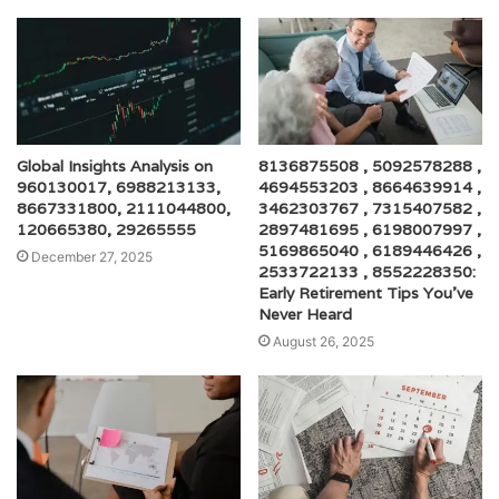
Global Insights Analysis on
8136875508 , 5092578288 ,
960130017, 6988213133,
4694553203 , 8664639914 ,
8667331800, 2111044800,
3462303767 , 7315407582 ,
120665380, 29265555
2897481695 , 6198007997 ,
5169865040 , 6189446426 ,
December 27, 2025
2533722133 , 8552228350:
Early Retirement Tips You’ve
Never Heard
August 26, 2025