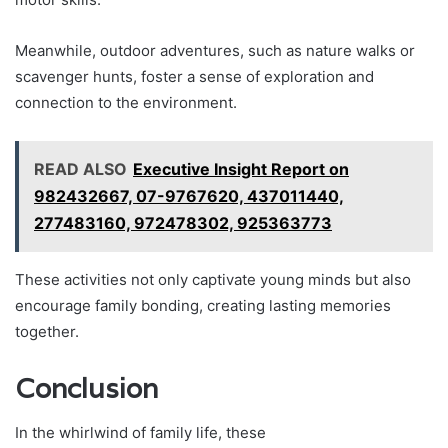
Meanwhile, outdoor adventures, such as nature walks or
scavenger hunts, foster a sense of exploration and
connection to the environment.
READ ALSO
Executive Insight Report on
982432667, 07-9767620, 437011440,
277483160, 972478302, 925363773
These activities not only captivate young minds but also
encourage family bonding, creating lasting memories
together.
Conclusion
In the whirlwind of family life, these