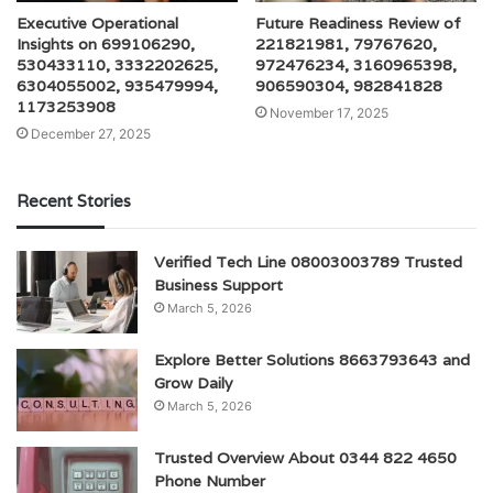
Executive Operational
Future Readiness Review of
Insights on 699106290,
221821981, 79767620,
530433110, 3332202625,
972476234, 3160965398,
6304055002, 935479994,
906590304, 982841828
1173253908
November 17, 2025
December 27, 2025
Recent Stories
Verified Tech Line 08003003789 Trusted
Business Support
March 5, 2026
Explore Better Solutions 8663793643 and
Grow Daily
March 5, 2026
Trusted Overview About 0344 822 4650
Phone Number