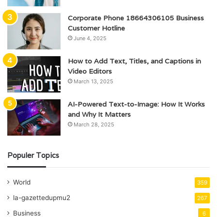
Corporate Phone 18664306105 Business
Customer Hotline
June 4, 2025
How to Add Text, Titles, and Captions in
Video Editors
March 13, 2025
AI-Powered Text-to-Image: How It Works
and Why It Matters
March 28, 2025
Populer Topics
World
359
la-gazettedupmu2
267
Business
6