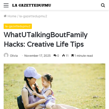
Menu
S
fo
Home
/
la-gazettedupmu2
la-gazettedupmu2
WhatUTalkingBoutFamily
Hacks: Creative Life Tips
Olivia
November 17, 2025
0
11
1 minute read