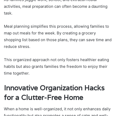
activities, meal preparation can often become a daunting
task.
Meal planning simplifies this process, allowing families to
map out meals for the week. By creating a grocery
shopping list based on those plans, they can save time and
reduce stress.
This organized approach not only fosters healthier eating
habits but also grants families the freedom to enjoy their
time together.
Innovative Organization Hacks
for a Clutter-Free Home
When a home is well-organized, it not only enhances daily
functionality but also promotes a sense of calm and well-