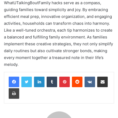
WhatUTalkingBoutFamily hacks serve as a compass,
guiding families toward simplicity and joy. By embracing
efficient meal prep, innovative organization, and engaging
activities, households can transform chaos into harmony.
Like a well-tuned orchestra, each tip harmonizes to create
a balanced and fulfilling family environment. As families
implement these creative strategies, they not only simplify
daily routines but also cultivate stronger bonds, making
every moment together a treasured note in their life’s
melody.
LinkedIn
Tumblr
Pinterest
Reddit
VKontakte
Share via Email
Print