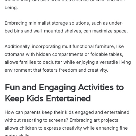
being.
Embracing minimalist storage solutions, such as under-
bed bins and wall-mounted shelves, can maximize space.
Additionally, incorporating multifunctional furniture, like
ottomans with hidden compartments or foldable tables,
allows families to declutter while enjoying a versatile living
environment that fosters freedom and creativity.
Fun and Engaging Activities to
Keep Kids Entertained
How can parents keep their kids engaged and entertained
without resorting to screens? Embracing art projects
allows children to express creativity while enhancing fine
motor skills.