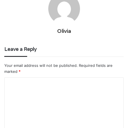
Olivia
Leave a Reply
Your email address will not be published.
Required fields are
marked
*
C
o
m
m
e
n