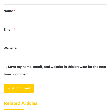
t
Name
*
*
Email
*
Website
Save my name, email, and website in this browser for the next
time I comment.
Related Articles