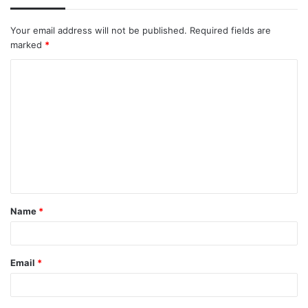
Your email address will not be published.
Required fields are
marked
*
C
o
m
m
e
n
t
Name
*
*
Email
*