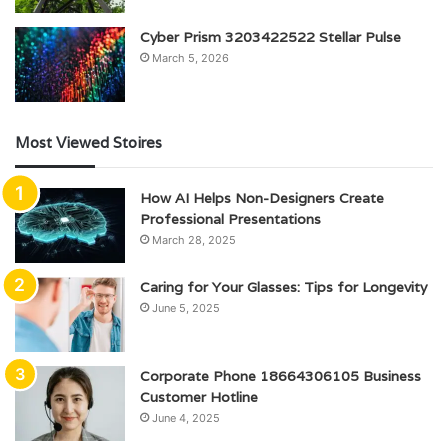
Cyber Prism 3203422522 Stellar Pulse
March 5, 2026
Most Viewed Stoires
How AI Helps Non-Designers Create
Professional Presentations
March 28, 2025
Caring for Your Glasses: Tips for Longevity
June 5, 2025
Corporate Phone 18664306105 Business
Customer Hotline
June 4, 2025