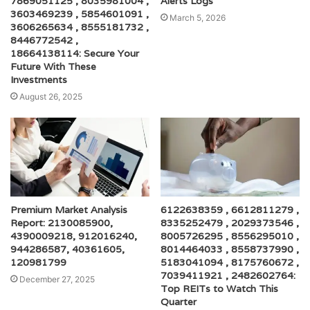
7869051125 , 8035981004 ,
Alerts Logs
3603469239 , 5854601091 ,
March 5, 2026
3606265634 , 8555181732 ,
8446772542 ,
18664138114: Secure Your
Future With These
Investments
August 26, 2025
Premium Market Analysis
6122638359 , 6612811279 ,
Report: 2130085900,
8335252479 , 2029373546 ,
4390009218, 912016240,
8005726295 , 8556295010 ,
944286587, 40361605,
8014464033 , 8558737990 ,
120981799
5183041094 , 8175760672 ,
7039411921 , 2482602764:
December 27, 2025
Top REITs to Watch This
Quarter