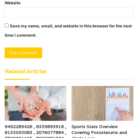
Website
Save my name, email, and website in this browser for the next
time I comment.
Related Articles
9452285426 , 8339893918 ,
Sports Stats Overview
8133053083 , 2076077884 ,
Covering Potosterums and