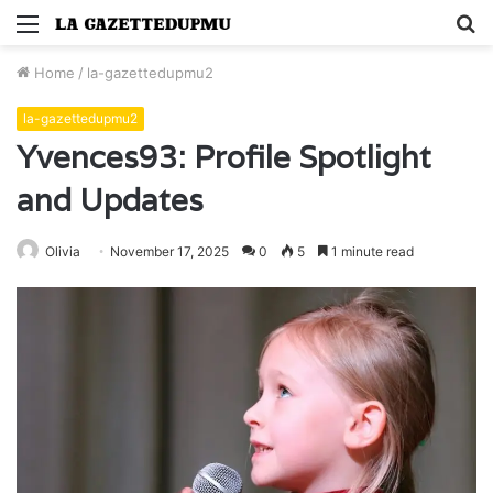
Menu
S
fo
Home
/
la-gazettedupmu2
la-gazettedupmu2
Yvences93: Profile Spotlight
and Updates
Olivia
November 17, 2025
0
5
1 minute read