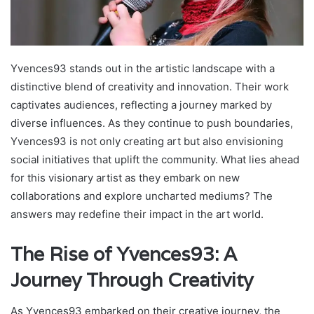
Yvences93 stands out in the artistic landscape with a
distinctive blend of creativity and innovation. Their work
captivates audiences, reflecting a journey marked by
diverse influences. As they continue to push boundaries,
Yvences93 is not only creating art but also envisioning
social initiatives that uplift the community. What lies ahead
for this visionary artist as they embark on new
collaborations and explore uncharted mediums? The
answers may redefine their impact in the art world.
The Rise of Yvences93: A
Journey Through Creativity
As Yvences93 embarked on their creative journey, the