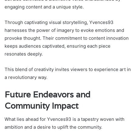
engaging content and a unique style.
Through captivating visual storytelling, Yvences93
harnesses the power of imagery to evoke emotions and
provoke thought. Their commitment to content innovation
keeps audiences captivated, ensuring each piece
resonates deeply.
This blend of creativity invites viewers to experience art in
a revolutionary way.
Future Endeavors and
Community Impact
What lies ahead for Yvences93 is a tapestry woven with
ambition and a desire to uplift the community.