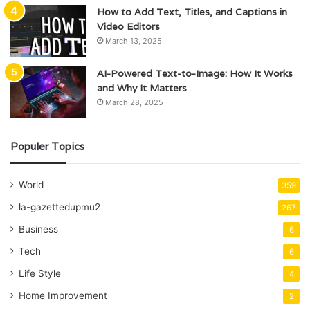
How to Add Text, Titles, and Captions in
Video Editors
March 13, 2025
AI-Powered Text-to-Image: How It Works
and Why It Matters
March 28, 2025
Populer Topics
World
359
la-gazettedupmu2
267
Business
6
Tech
6
Life Style
4
Home Improvement
2