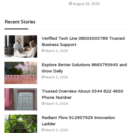
August 26, 2025
Recent Stories
Verified Tech Line 08003003789 Trusted
Business Support
March 5, 2026
Explore Better Solutions 8663793643 and
Grow Daily
March 5, 2026
Trusted Overview About 0344 822 4650
Phone Number
March 5, 2026
Radiant Flow 912907929 Innovation
Ladder
March 5, 2026