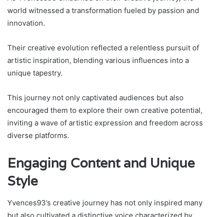
world witnessed a transformation fueled by passion and
innovation.
Their creative evolution reflected a relentless pursuit of
artistic inspiration, blending various influences into a
unique tapestry.
This journey not only captivated audiences but also
encouraged them to explore their own creative potential,
inviting a wave of artistic expression and freedom across
diverse platforms.
Engaging Content and Unique
Style
Yvences93’s creative journey has not only inspired many
but also cultivated a distinctive voice characterized by