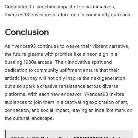
Committed to launching impactful social initiatives,
Yvences93 envisions a future rich in community outreach.
Conclusion
As Yvences93 continues to weave their vibrant narrative,
the future gleams with promise like a neon sign in a
bustling 1980s arcade. Their innovative spirit and
dedication to community upliftment ensure that their
artistic journey will not only inspire the next generation
but also spark a creative renaissance across diverse
platforms. With each new endeavor, Yvences93 invites
audiences to join them in a captivating exploration of art,
connection, and social impact, leaving an indelible mark on
the cultural landscape.