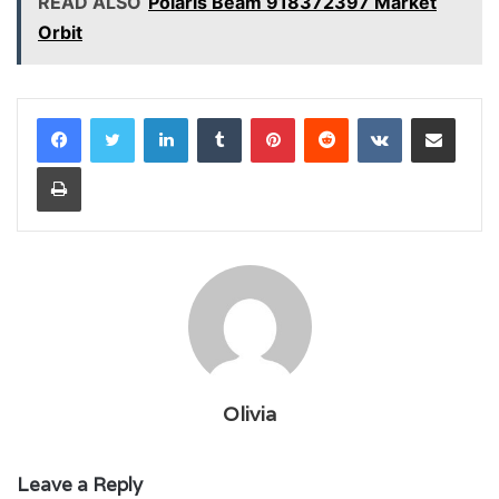
READ ALSO
Polaris Beam 918372397 Market
Orbit
LinkedIn
Tumblr
Pinterest
Reddit
VKontakte
Share via Email
Print
Olivia
Leave a Reply