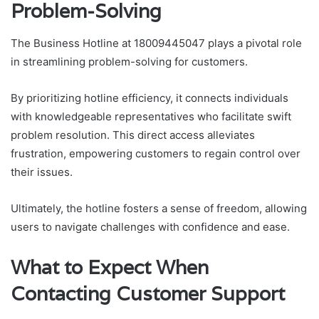
Problem-Solving
The Business Hotline at 18009445047 plays a pivotal role
in streamlining problem-solving for customers.
By prioritizing hotline efficiency, it connects individuals
with knowledgeable representatives who facilitate swift
problem resolution. This direct access alleviates
frustration, empowering customers to regain control over
their issues.
Ultimately, the hotline fosters a sense of freedom, allowing
users to navigate challenges with confidence and ease.
What to Expect When
Contacting Customer Support