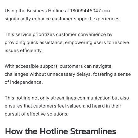
Using the Business Hotline at 18009445047 can
significantly enhance customer support experiences.
This service prioritizes customer convenience by
providing quick assistance, empowering users to resolve
issues efficiently.
With accessible support, customers can navigate
challenges without unnecessary delays, fostering a sense
of independence.
This hotline not only streamlines communication but also
ensures that customers feel valued and heard in their
pursuit of effective solutions.
How the Hotline Streamlines