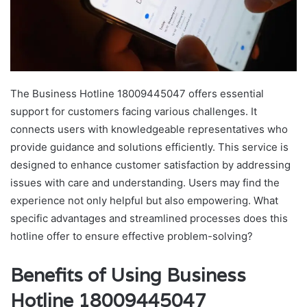
The Business Hotline 18009445047 offers essential
support for customers facing various challenges. It
connects users with knowledgeable representatives who
provide guidance and solutions efficiently. This service is
designed to enhance customer satisfaction by addressing
issues with care and understanding. Users may find the
experience not only helpful but also empowering. What
specific advantages and streamlined processes does this
hotline offer to ensure effective problem-solving?
Benefits of Using Business
Hotline 18009445047