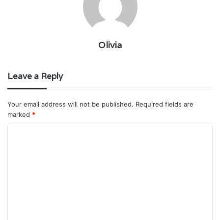
Olivia
Leave a Reply
Your email address will not be published.
Required fields are
marked
*
C
o
m
m
e
n