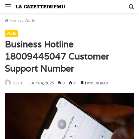
Menu
S
fo
Home
/
World
World
Business Hotline
18009445047 Customer
Support Number
Olivia
June 4, 2025
0
11
1 minute read