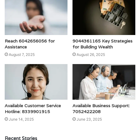
Reach 6042656056 for
9044361165 Key Strategies
Assistance
for Building Wealth
August 7, 2025
August 26, 2025
Available Customer Service
Available Business Support:
Hotline: 8339901915
7052422208
June 14, 2025
June 23, 2025
Recent Stories