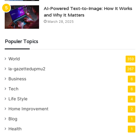
AI-Powered Text-to-Image: How It Works
and Why It Matters
March 28, 2025
Populer Topics
World
359
la-gazettedupmu2
267
Business
6
Tech
6
Life Style
4
Home Improvement
2
Blog
1
Health
1