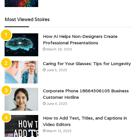
Most Viewed Stoires
How AI Helps Non-Designers Create
Professional Presentations
March 28, 2025
Caring for Your Glasses: Tips for Longevity
June 5, 2025
Corporate Phone 18664306105 Business
Customer Hotline
June 4, 2025
How to Add Text, Titles, and Captions in
Video Editors
March 13, 2025