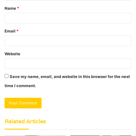
t
Name
*
*
Email
*
Website
Save my name, email, and website in this browser for the next
time I comment.
Related Articles