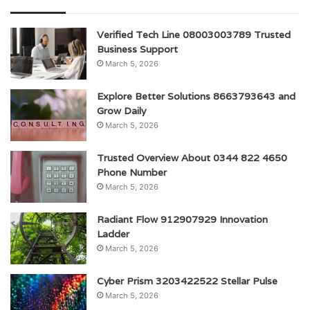
Verified Tech Line 08003003789 Trusted
Business Support
March 5, 2026
Explore Better Solutions 8663793643 and
Grow Daily
March 5, 2026
Trusted Overview About 0344 822 4650
Phone Number
March 5, 2026
Radiant Flow 912907929 Innovation
Ladder
March 5, 2026
Cyber Prism 3203422522 Stellar Pulse
March 5, 2026