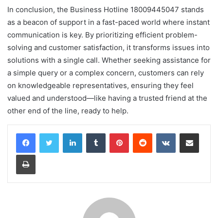
In conclusion, the Business Hotline 18009445047 stands
as a beacon of support in a fast-paced world where instant
communication is key. By prioritizing efficient problem-
solving and customer satisfaction, it transforms issues into
solutions with a single call. Whether seeking assistance for
a simple query or a complex concern, customers can rely
on knowledgeable representatives, ensuring they feel
valued and understood—like having a trusted friend at the
other end of the line, ready to help.
LinkedIn
Tumblr
Pinterest
Reddit
VKontakte
Share via Email
Print