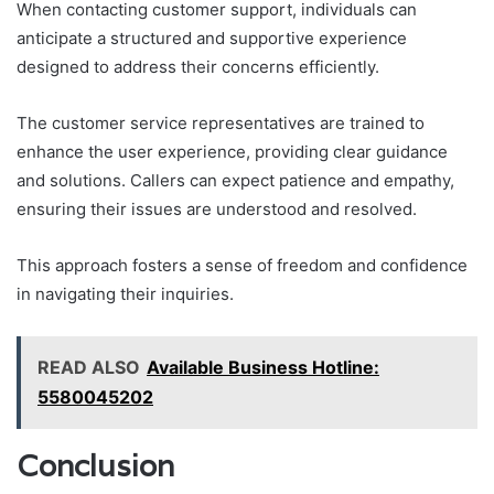
When contacting customer support, individuals can
anticipate a structured and supportive experience
designed to address their concerns efficiently.
The customer service representatives are trained to
enhance the user experience, providing clear guidance
and solutions. Callers can expect patience and empathy,
ensuring their issues are understood and resolved.
This approach fosters a sense of freedom and confidence
in navigating their inquiries.
READ ALSO
Available Business Hotline:
5580045202
Conclusion