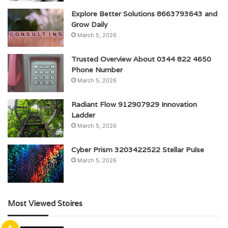
Explore Better Solutions 8663793643 and
Grow Daily
March 5, 2026
Trusted Overview About 0344 822 4650
Phone Number
March 5, 2026
Radiant Flow 912907929 Innovation
Ladder
March 5, 2026
Cyber Prism 3203422522 Stellar Pulse
March 5, 2026
Most Viewed Stoires