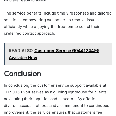
The service benefits include timely responses and tailored
solutions, empowering customers to resolve issues
efficiently while enjoying the freedom to select their
preferred contact approach.
READ ALSO
Customer Service 6044124495
Available Now
Conclusion
In conclusion, the customer service support available at
111.90.150.2p4 serves as a guiding lighthouse for clients
navigating their inquiries and concerns. By offering
diverse access methods and a commitment to continuous
improvement, the service ensures that customers feel