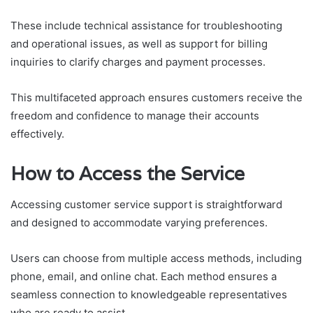
These include technical assistance for troubleshooting
and operational issues, as well as support for billing
inquiries to clarify charges and payment processes.
This multifaceted approach ensures customers receive the
freedom and confidence to manage their accounts
effectively.
How to Access the Service
Accessing customer service support is straightforward
and designed to accommodate varying preferences.
Users can choose from multiple access methods, including
phone, email, and online chat. Each method ensures a
seamless connection to knowledgeable representatives
who are ready to assist.