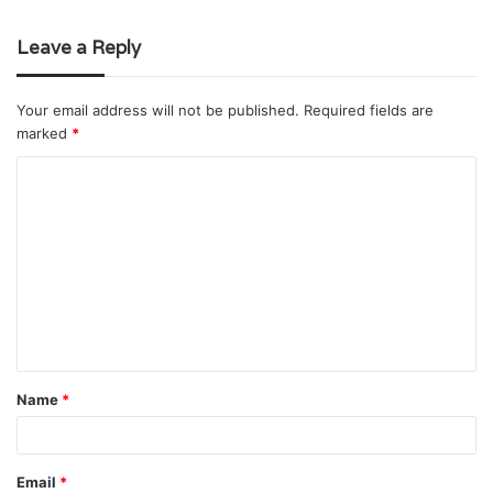
Leave a Reply
Your email address will not be published.
Required fields are
marked
*
C
o
m
m
e
n
t
Name
*
*
Email
*