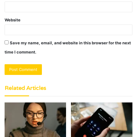
Website
Save my name, email, and website in this browser for the next
time I comment.
Related Articles