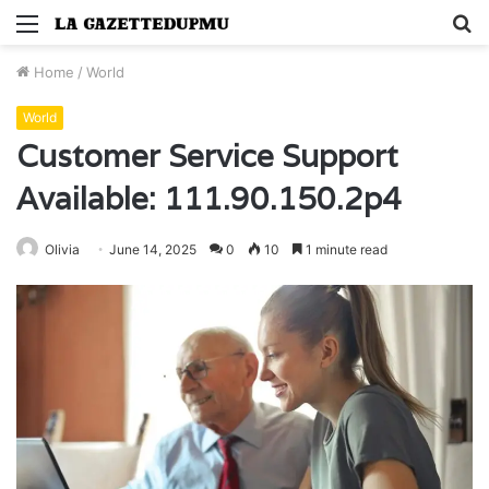
Menu
S
fo
Home
/
World
World
Customer Service Support
Available: 111.90.150.2p4
Olivia
June 14, 2025
0
10
1 minute read