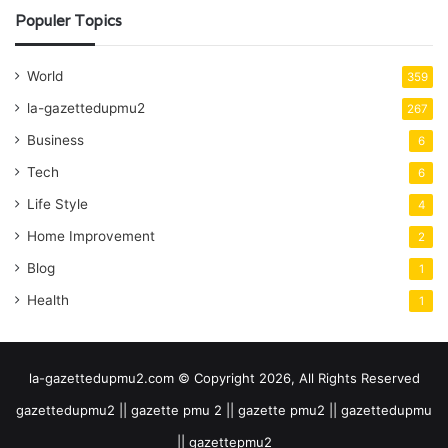
Populer Topics
World
359
la-gazettedupmu2
267
Business
6
Tech
6
Life Style
4
Home Improvement
2
Blog
1
Health
1
la-gazettedupmu2.com © Copyright 2026, All Rights Reserved
gazettedupmu2 || gazette pmu 2 || gazette pmu2 || gazettedupmu
|| gazettepmu2