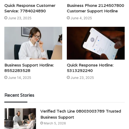
Quick Response Customer
Business Phone 2124507800
Service: 7784024890
Customer Support Hotline
June 23, 2025
June 4, 2025
Business Support Hotline:
Quick Response Hotline:
8552283528
5313292240
June 14, 2025
June 23, 2025
Recent Stories
Verified Tech Line 08003003789 Trusted
Business Support
March 5, 2026