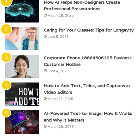
How AI Helps Non-Designers Create
Professional Presentations
March 28, 2025
Caring for Your Glasses: Tips for Longevity
June 5, 2025
Corporate Phone 18664306105 Business
Customer Hotline
June 4, 2025
How to Add Text, Titles, and Captions in
Video Editors
March 13, 2025
AI-Powered Text-to-Image: How It Works
and Why It Matters
March 28, 2025