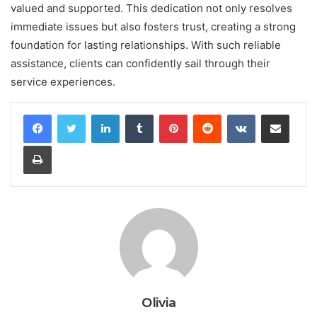
valued and supported. This dedication not only resolves
immediate issues but also fosters trust, creating a strong
foundation for lasting relationships. With such reliable
assistance, clients can confidently sail through their
service experiences.
LinkedIn
Tumblr
Pinterest
Reddit
VKontakte
Share via Email
Print
Olivia