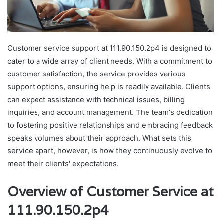
Customer service support at 111.90.150.2p4 is designed to
cater to a wide array of client needs. With a commitment to
customer satisfaction, the service provides various
support options, ensuring help is readily available. Clients
can expect assistance with technical issues, billing
inquiries, and account management. The team's dedication
to fostering positive relationships and embracing feedback
speaks volumes about their approach. What sets this
service apart, however, is how they continuously evolve to
meet their clients' expectations.
Overview of Customer Service at
111.90.150.2p4