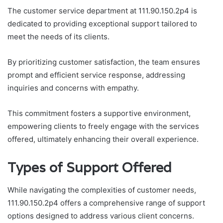
The customer service department at 111.90.150.2p4 is
dedicated to providing exceptional support tailored to
meet the needs of its clients.
By prioritizing customer satisfaction, the team ensures
prompt and efficient service response, addressing
inquiries and concerns with empathy.
This commitment fosters a supportive environment,
empowering clients to freely engage with the services
offered, ultimately enhancing their overall experience.
Types of Support Offered
While navigating the complexities of customer needs,
111.90.150.2p4 offers a comprehensive range of support
options designed to address various client concerns.