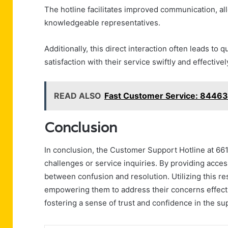
The hotline facilitates improved communication, all
knowledgeable representatives.
Additionally, this direct interaction often leads to
satisfaction with their service swiftly and effectivel
READ ALSO
Fast Customer Service: 8446
Conclusion
In conclusion, the Customer Support Hotline at 661
challenges or service inquiries. By providing acce
between confusion and resolution. Utilizing this re
empowering them to address their concerns effecti
fostering a sense of trust and confidence in the sup