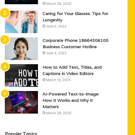
March 28, 2025
Caring for Your Glasses: Tips for
Longevity
June 5, 2025
Corporate Phone 18664306105
Business Customer Hotline
June 4, 2025
How to Add Text, Titles, and
Captions in Video Editors
March 13, 2025
AI-Powered Text-to-Image:
How It Works and Why It
Matters
March 28, 2025
Populer Topics