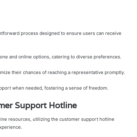
ghtforward process designed to ensure users can receive
one and online options, catering to diverse preferences.
mize their chances of reaching a representative promptly.
upport when needed, fostering a sense of freedom.
mer Support Hotline
ne resources, utilizing the customer support hotline
experience.