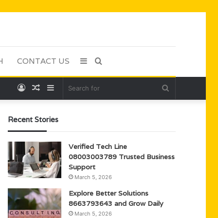
H
CONTACT US
Sidebar
Search
Log
Random
Sidebar
Search
for
In
Article
for
Recent Stories
Verified Tech Line
08003003789 Trusted Business
Support
March 5, 2026
Explore Better Solutions
8663793643 and Grow Daily
March 5, 2026