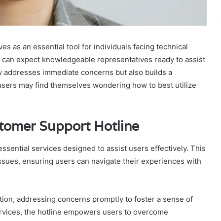
as an essential tool for individuals facing technical
s can expect knowledgeable representatives ready to assist
ly addresses immediate concerns but also builds a
, users may find themselves wondering how to best utilize
stomer Support Hotline
sential services designed to assist users effectively. This
issues, ensuring users can navigate their experiences with
lution, addressing concerns promptly to foster a sense of
services, the hotline empowers users to overcome