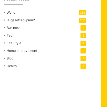
World
359
la-gazettedupmu2
267
Business
6
Tech
6
Life Style
4
Home Improvement
2
Blog
1
Health
1