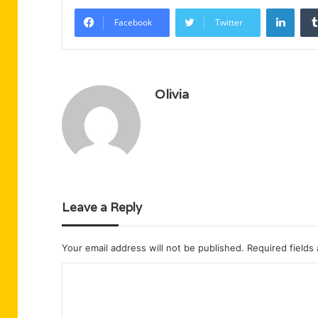
Linke
Facebook
Twitter
Olivia
Leave a Reply
Your email address will not be published.
Required fields
C
o
m