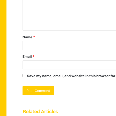
m
e
n
t
Name
*
*
Email
*
Save my name, email, and website in this browser for
Related Articles