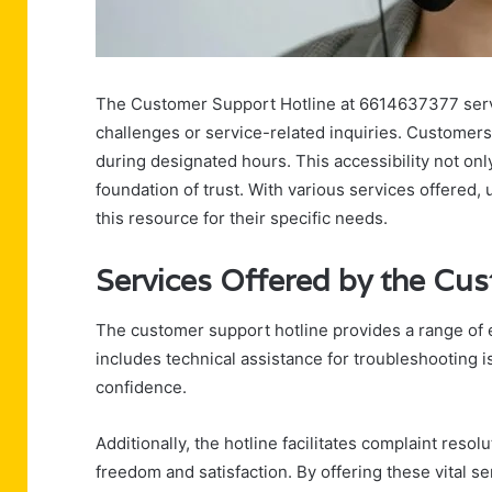
The Customer Support Hotline at 6614637377 serves 
challenges or service-related inquiries. Customer
during designated hours. This accessibility not on
foundation of trust. With various services offered
this resource for their specific needs.
Services Offered by the Cu
The customer support hotline provides a range of es
includes technical assistance for troubleshooting 
confidence.
Additionally, the hotline facilitates complaint reso
freedom and satisfaction. By offering these vital 