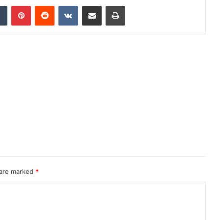
dIn
Tumblr
Pinterest
Reddit
VKontakte
Share via Email
Print
 are marked
*