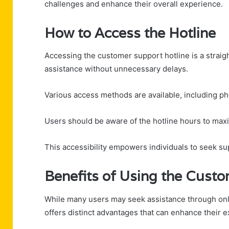
challenges and enhance their overall experience.
How to Access the Hotline
Accessing the customer support hotline is a strai
assistance without unnecessary delays.
Various access methods are available, including ph
Users should be aware of the hotline hours to maxi
This accessibility empowers individuals to seek s
Benefits of Using the Custo
While many users may seek assistance through onli
offers distinct advantages that can enhance their 