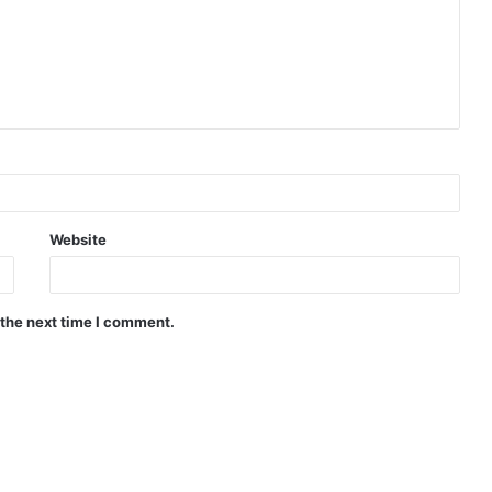
Website
 the next time I comment.