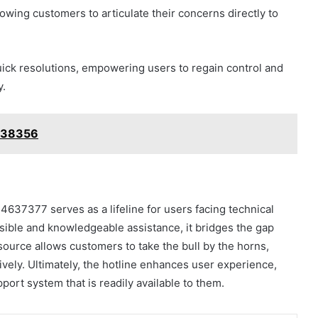
owing customers to articulate their concerns directly to
 quick resolutions, empowering users to regain control and
y.
338356
4637377 serves as a lifeline for users facing technical
ssible and knowledgeable assistance, it bridges the gap
source allows customers to take the bull by the horns,
vely. Ultimately, the hotline enhances user experience,
port system that is readily available to them.