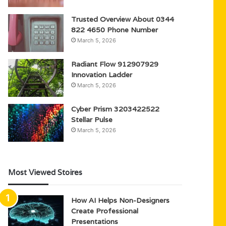
Trusted Overview About 0344
822 4650 Phone Number
March 5, 2026
Radiant Flow 912907929
Innovation Ladder
March 5, 2026
Cyber Prism 3203422522
Stellar Pulse
March 5, 2026
Most Viewed Stoires
How AI Helps Non-Designers
Create Professional
Presentations