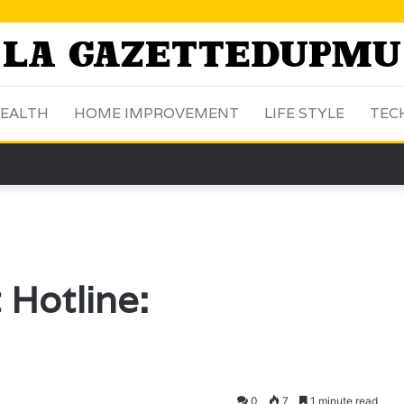
EALTH
HOME IMPROVEMENT
LIFE STYLE
TEC
Hotline:
0
7
1 minute read