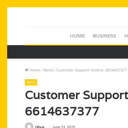
HOME
BUSINESS
H
Home
/
World
/
Customer Support Hotline: 6614637377
World
Customer Support 
6614637377
Olivia
June 23, 2025