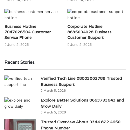
Business Hotline
Corporate Hotline
7047026504 Customer
8635004028 Business
Service Phone
Customer Support
June 4, 2025
June 4, 2025
Recent Stories
Verified Tech Line 08003003789 Trusted
Business Support
March 5, 2026
Explore Better Solutions 8663793643 and
Grow Daily
March 5, 2026
Trusted Overview About 0344 822 4650
Phone Number