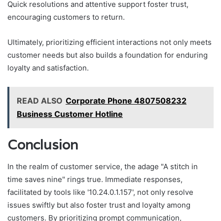
Quick resolutions and attentive support foster trust,
encouraging customers to return.
Ultimately, prioritizing efficient interactions not only meets
customer needs but also builds a foundation for enduring
loyalty and satisfaction.
READ ALSO
Corporate Phone 4807508232
Business Customer Hotline
Conclusion
In the realm of customer service, the adage "A stitch in
time saves nine" rings true. Immediate responses,
facilitated by tools like '10.24.0.1.157', not only resolve
issues swiftly but also foster trust and loyalty among
customers. By prioritizing prompt communication,