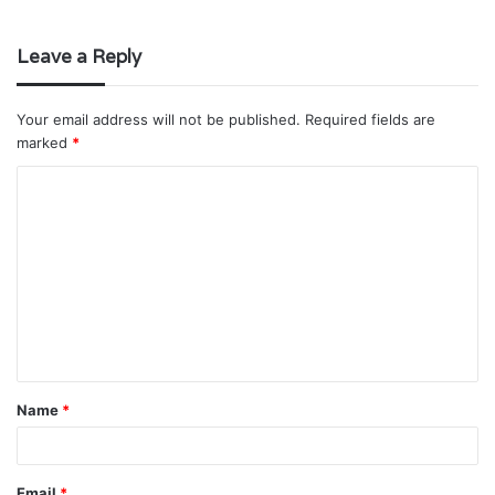
Leave a Reply
Your email address will not be published.
Required fields are
marked
*
C
o
m
m
e
n
t
Name
*
*
Email
*