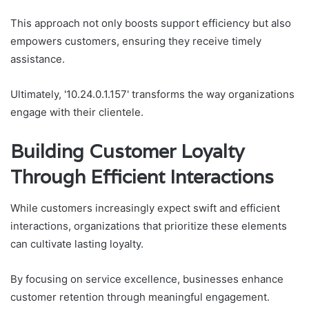
This approach not only boosts support efficiency but also
empowers customers, ensuring they receive timely
assistance.
Ultimately, '10.24.0.1.157' transforms the way organizations
engage with their clientele.
Building Customer Loyalty
Through Efficient Interactions
While customers increasingly expect swift and efficient
interactions, organizations that prioritize these elements
can cultivate lasting loyalty.
By focusing on service excellence, businesses enhance
customer retention through meaningful engagement.