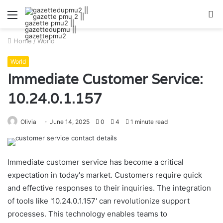
Menu
S
fo
Home
/
World
World
Immediate Customer Service:
10.24.0.1.157
Olivia
June 14, 2025
0
4
1 minute read
Immediate customer service has become a critical
expectation in today's market. Customers require quick
and effective responses to their inquiries. The integration
of tools like '10.24.0.1.157' can revolutionize support
processes. This technology enables teams to