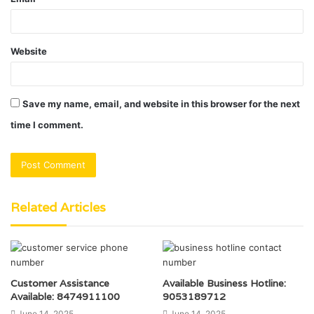
Website
Save my name, email, and website in this browser for the next
time I comment.
Related Articles
Customer Assistance
Available Business Hotline:
Available: 8474911100
9053189712
June 14, 2025
June 14, 2025