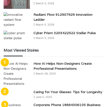
March 5, 2026
Radiant Flow 912907929 Innovation
Ladder
March 5, 2026
Cyber Prism 3203422522 Stellar Pulse
March 5, 2026
Most Viewed Stoires
How AI Helps Non-Designers Create
Professional Presentations
March 28, 2025
Caring for Your Glasses: Tips for Longevity
June 5, 2025
Corporate Phone 18664306105 Business