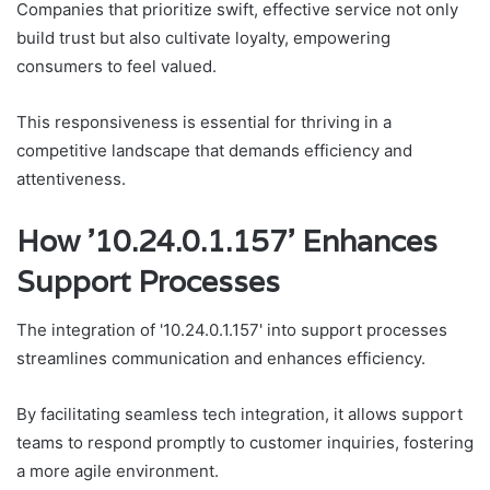
Companies that prioritize swift, effective service not only
build trust but also cultivate loyalty, empowering
consumers to feel valued.
This responsiveness is essential for thriving in a
competitive landscape that demands efficiency and
attentiveness.
How '10.24.0.1.157' Enhances
Support Processes
The integration of '10.24.0.1.157' into support processes
streamlines communication and enhances efficiency.
By facilitating seamless tech integration, it allows support
teams to respond promptly to customer inquiries, fostering
a more agile environment.