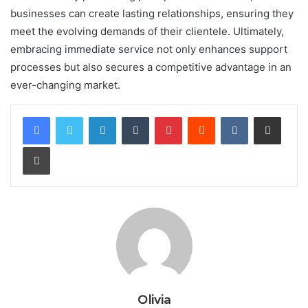
businesses can create lasting relationships, ensuring they
meet the evolving demands of their clientele. Ultimately,
embracing immediate service not only enhances support
processes but also secures a competitive advantage in an
ever-changing market.
LinkedIn
Tumblr
Pinterest
Reddit
VKontakte
Share via Email
Print
Olivia