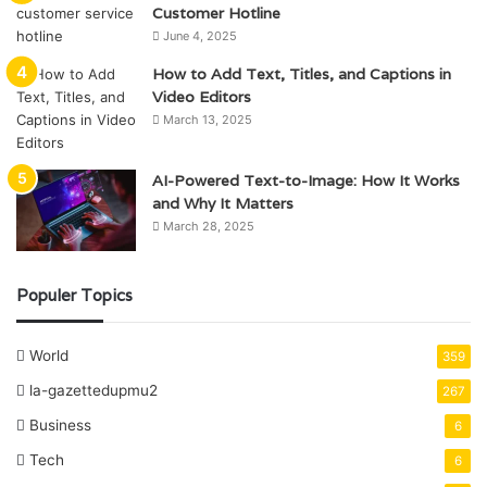
Customer Hotline
June 4, 2025
How to Add Text, Titles, and Captions in
Video Editors
March 13, 2025
AI-Powered Text-to-Image: How It Works
and Why It Matters
March 28, 2025
Populer Topics
World
359
la-gazettedupmu2
267
Business
6
Tech
6