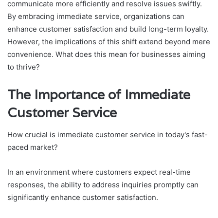
communicate more efficiently and resolve issues swiftly.
By embracing immediate service, organizations can
enhance customer satisfaction and build long-term loyalty.
However, the implications of this shift extend beyond mere
convenience. What does this mean for businesses aiming
to thrive?
The Importance of Immediate
Customer Service
How crucial is immediate customer service in today's fast-
paced market?
In an environment where customers expect real-time
responses, the ability to address inquiries promptly can
significantly enhance customer satisfaction.