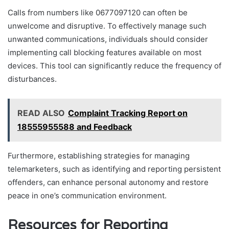
Calls from numbers like 0677097120 can often be
unwelcome and disruptive. To effectively manage such
unwanted communications, individuals should consider
implementing call blocking features available on most
devices. This tool can significantly reduce the frequency of
disturbances.
READ ALSO
Complaint Tracking Report on
18555955588 and Feedback
Furthermore, establishing strategies for managing
telemarketers, such as identifying and reporting persistent
offenders, can enhance personal autonomy and restore
peace in one’s communication environment.
Resources for Reporting