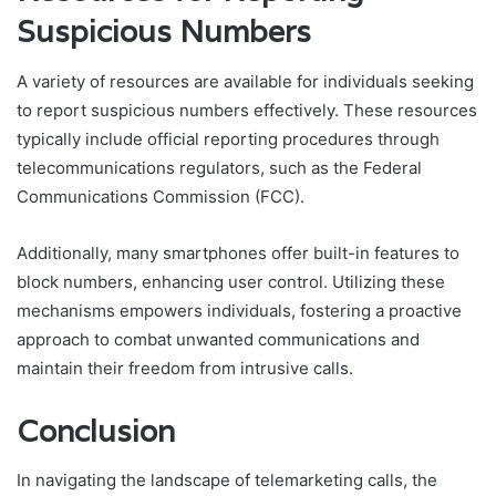
Suspicious Numbers
A variety of resources are available for individuals seeking
to report suspicious numbers effectively. These resources
typically include official reporting procedures through
telecommunications regulators, such as the Federal
Communications Commission (FCC).
Additionally, many smartphones offer built-in features to
block numbers, enhancing user control. Utilizing these
mechanisms empowers individuals, fostering a proactive
approach to combat unwanted communications and
maintain their freedom from intrusive calls.
Conclusion
In navigating the landscape of telemarketing calls, the