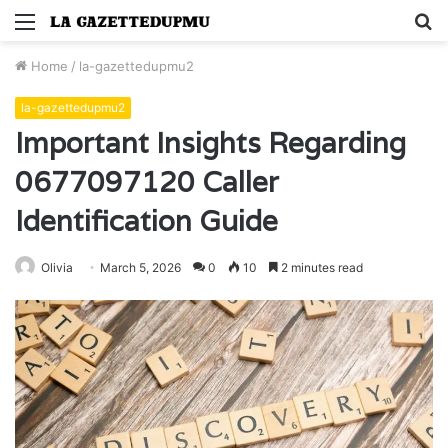
Menu
S
fo
Home
/
la-gazettedupmu2
la-gazettedupmu2
Important Insights Regarding
0677097120 Caller
Identification Guide
Olivia
March 5, 2026
0
10
2 minutes read