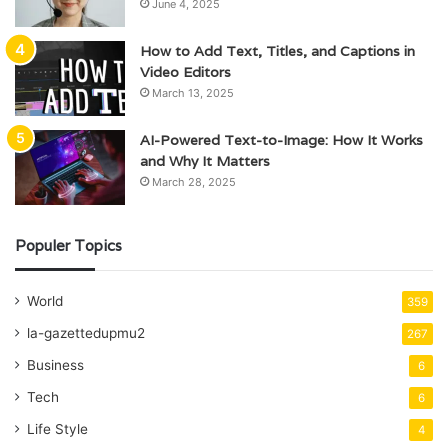
June 4, 2025
How to Add Text, Titles, and Captions in
Video Editors
March 13, 2025
AI-Powered Text-to-Image: How It Works
and Why It Matters
March 28, 2025
Populer Topics
World
359
la-gazettedupmu2
267
Business
6
Tech
6
Life Style
4