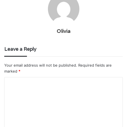
Olivia
Leave a Reply
Your email address will not be published.
Required fields are
marked
*
C
o
m
m
e
n