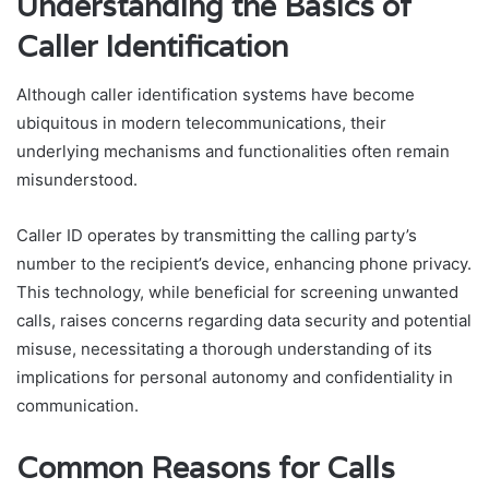
Understanding the Basics of
Caller Identification
Although caller identification systems have become
ubiquitous in modern telecommunications, their
underlying mechanisms and functionalities often remain
misunderstood.
Caller ID operates by transmitting the calling party’s
number to the recipient’s device, enhancing phone privacy.
This technology, while beneficial for screening unwanted
calls, raises concerns regarding data security and potential
misuse, necessitating a thorough understanding of its
implications for personal autonomy and confidentiality in
communication.
Common Reasons for Calls