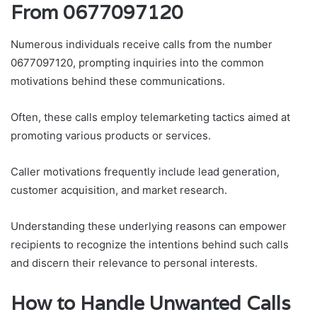
From 0677097120
Numerous individuals receive calls from the number
0677097120, prompting inquiries into the common
motivations behind these communications.
Often, these calls employ telemarketing tactics aimed at
promoting various products or services.
Caller motivations frequently include lead generation,
customer acquisition, and market research.
Understanding these underlying reasons can empower
recipients to recognize the intentions behind such calls
and discern their relevance to personal interests.
How to Handle Unwanted Calls