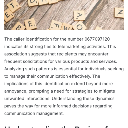
The caller identification for the number 0677097120
indicates its strong ties to telemarketing activities. This
association suggests that recipients may encounter
frequent solicitations for various products and services.
Analyzing such patterns is essential for individuals seeking
to manage their communication effectively. The
implications of this identification extend beyond mere
annoyance, prompting a need for strategies to mitigate
unwanted interactions. Understanding these dynamics
paves the way for more informed decisions regarding
communication management.