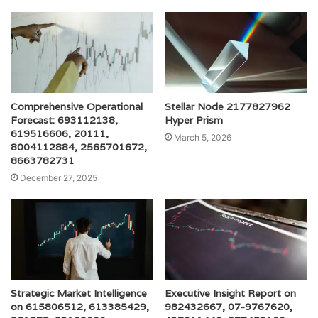
Comprehensive Operational
Stellar Node 2177827962
Forecast: 693112138,
Hyper Prism
619516606, 20111,
March 5, 2026
8004112884, 2565701672,
8663782731
December 27, 2025
Strategic Market Intelligence
Executive Insight Report on
on 615806512, 613385429,
982432667, 07-9767620,