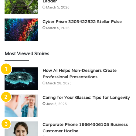
Ladder
March 5, 2026
Cyber Prism 3203422522 Stellar Pulse
March 5, 2026
Most Viewed Stoires
How AI Helps Non-Designers Create
Professional Presentations
March 28, 2025
Caring for Your Glasses: Tips for Longevity
June 5, 2025
Corporate Phone 18664306105 Business
Customer Hotline