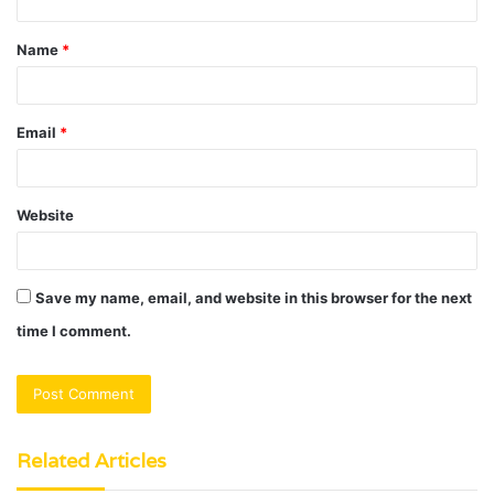
t
Name
*
*
Email
*
Website
Save my name, email, and website in this browser for the next
time I comment.
Related Articles