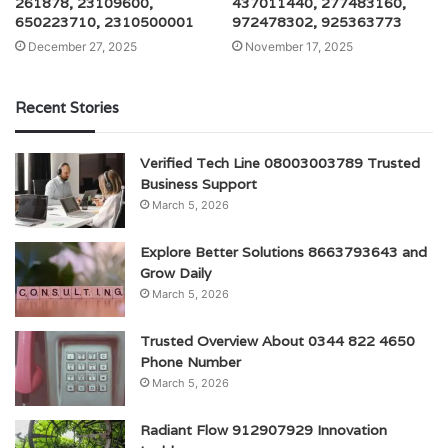
261878, 23109600,
437011440, 277483160,
650223710, 2310500001
972478302, 925363773
December 27, 2025
November 17, 2025
Recent Stories
Verified Tech Line 08003003789 Trusted
Business Support
March 5, 2026
Explore Better Solutions 8663793643 and
Grow Daily
March 5, 2026
Trusted Overview About 0344 822 4650
Phone Number
March 5, 2026
Radiant Flow 912907929 Innovation