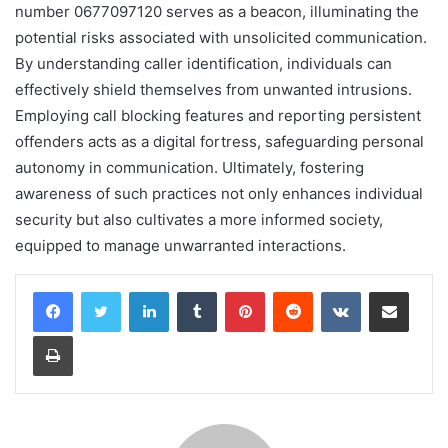
number 0677097120 serves as a beacon, illuminating the
potential risks associated with unsolicited communication.
By understanding caller identification, individuals can
effectively shield themselves from unwanted intrusions.
Employing call blocking features and reporting persistent
offenders acts as a digital fortress, safeguarding personal
autonomy in communication. Ultimately, fostering
awareness of such practices not only enhances individual
security but also cultivates a more informed society,
equipped to manage unwarranted interactions.
LinkedIn
Tumblr
Pinterest
Reddit
VKontakte
Share via Email
Print