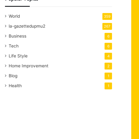
World
359
la-gazettedupmu2
267
Business
6
Tech
6
Life Style
4
Home Improvement
2
Blog
1
Health
1