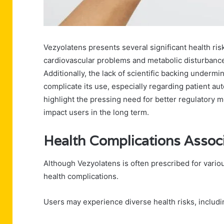
Vezyolatens presents several significant health risk
cardiovascular problems and metabolic disturbanc
Additionally, the lack of scientific backing undermi
complicate its use, especially regarding patient a
highlight the pressing need for better regulatory 
impact users in the long term.
Health Complications Assoc
Although Vezyolatens is often prescribed for various
health complications.
Users may experience diverse health risks, includi