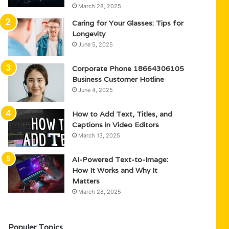
March 28, 2025
Caring for Your Glasses: Tips for
Longevity
June 5, 2025
Corporate Phone 18664306105
Business Customer Hotline
June 4, 2025
How to Add Text, Titles, and
Captions in Video Editors
March 13, 2025
AI-Powered Text-to-Image:
How It Works and Why It
Matters
March 28, 2025
Populer Topics