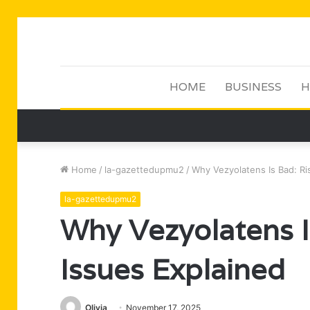
HOME
BUSINESS
H
Home
/
la-gazettedupmu2
/
Why Vezyolatens Is Bad: Ri
la-gazettedupmu2
Why Vezyolatens I
Issues Explained
Olivia
November 17, 2025