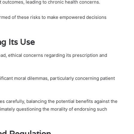
t outcomes, leading to chronic health concerns.
formed of these risks to make empowered decisions
g Its Use
, ethical concerns regarding its prescription and
gnificant moral dilemmas, particularly concerning patient
 carefully, balancing the potential benefits against the
timately questioning the morality of endorsing such
and Regulation