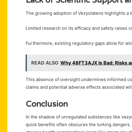
The growing adoption of Vezyolatens highlights a tr
Limited research on its efficacy and safety raises c
Furthermore, existing regulatory gaps allow for w
READ ALSO
Why 48FT3AJX Is Bad: Risks 
This absence of oversight undermines informed con
claims and potential adverse effects associated wi
Conclusion
In the shadow of unregulated substances like vezyo
quick benefits often obscures the lurking dangers.