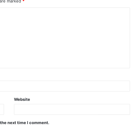
 are marked
*
Website
 the next time I comment.