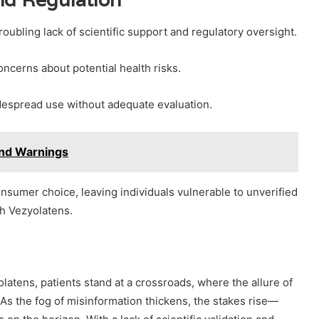
oubling lack of scientific support and regulatory oversight.
oncerns about potential health risks.
idespread use without adequate evaluation.
and Warnings
sumer choice, leaving individuals vulnerable to unverified
th Vezyolatens.
latens, patients stand at a crossroads, where the allure of
 As the fog of misinformation thickens, the stakes rise—