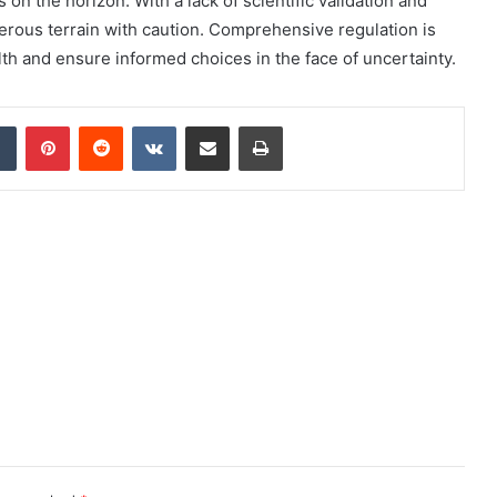
on the horizon. With a lack of scientific validation and
cherous terrain with caution. Comprehensive regulation is
alth and ensure informed choices in the face of uncertainty.
dIn
Tumblr
Pinterest
Reddit
VKontakte
Share via Email
Print