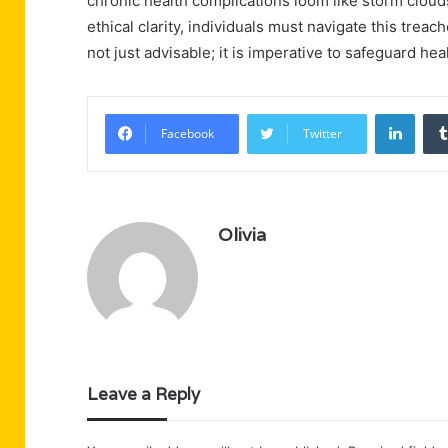
chronic health complications loom like storm clouds 
ethical clarity, individuals must navigate this trea
not just advisable; it is imperative to safeguard he
Linke
Facebook
Twitter
Olivia
Leave a Reply