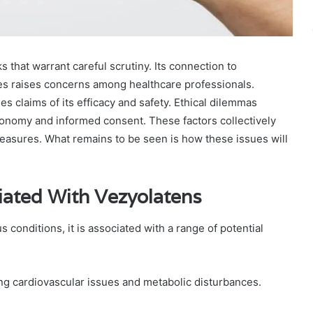
s that warrant careful scrutiny. Its connection to
es raises concerns among healthcare professionals.
nes claims of its efficacy and safety. Ethical dilemmas
utonomy and informed consent. These factors collectively
measures. What remains to be seen is how these issues will
iated With Vezyolatens
 conditions, it is associated with a range of potential
ng cardiovascular issues and metabolic disturbances.