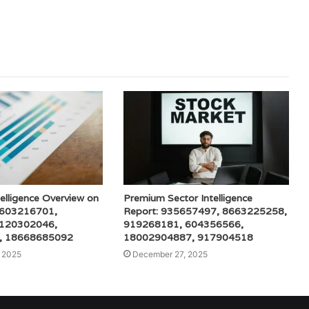
elligence Overview on
Premium Sector Intelligence
 603216701,
Report: 935657497, 8663225258,
 120302046,
919268181, 604356566,
, 18668685092
18002904887, 917904518
 2025
December 27, 2025