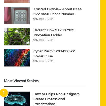
Trusted Overview About 0344
822 4650 Phone Number
March 5, 2026
Radiant Flow 912907929
Innovation Ladder
March 5, 2026
Cyber Prism 3203422522
Stellar Pulse
March 5, 2026
Most Viewed Stoires
How AI Helps Non-Designers
Create Professional
Presentations