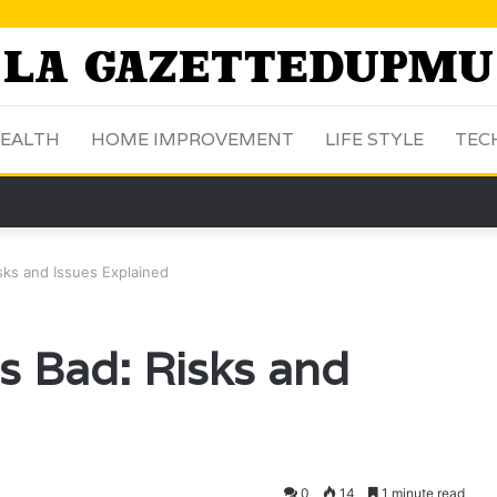
EALTH
HOME IMPROVEMENT
LIFE STYLE
TEC
sks and Issues Explained
s Bad: Risks and
0
14
1 minute read