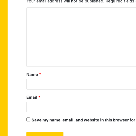
Your email address will not be published.
Required fields
C
o
m
m
e
n
t
Name
*
*
Email
*
Save my name, email, and website in this browser for