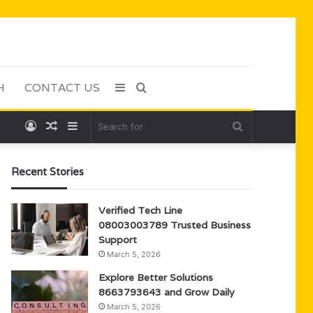
H
CONTACT US
Sidebar
Search
Log
Random
Sidebar
Search
for
In
Article
for
Recent Stories
Verified Tech Line
08003003789 Trusted Business
Support
March 5, 2026
Explore Better Solutions
8663793643 and Grow Daily
March 5, 2026