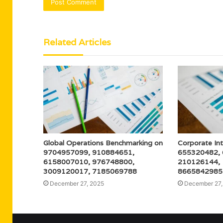
Related Articles
Global Operations Benchmarking on
Corporate Int
9704957099, 910884651,
655320482,
6158007010, 976748800,
210126144,
3009120017, 7185069788
8665842985
December 27, 2025
December 27,