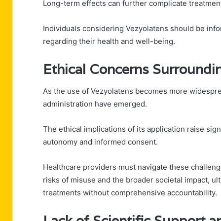
Long-term effects can further complicate treatmen
Individuals considering Vezyolatens should be in
regarding their health and well-being.
Ethical Concerns Surroundin
As the use of Vezyolatens becomes more widespread
administration have emerged.
The ethical implications of its application raise si
autonomy and informed consent.
Healthcare providers must navigate these challenges
risks of misuse and the broader societal impact, ul
treatments without comprehensive accountability.
Lack of Scientific Support 