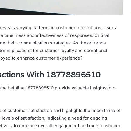
veals varying patterns in customer interactions. Users
the timeliness and effectiveness of responses. Critical
ine their communication strategies. As these trends
er implications for customer loyalty and operational
ployed to enhance customer experience?
ractions With 18778896510
 the helpline 18778896510 provide valuable insights into
cs of customer satisfaction and highlights the importance of
evels of satisfaction, indicating a need for ongoing
elivery to enhance overall engagement and meet customer