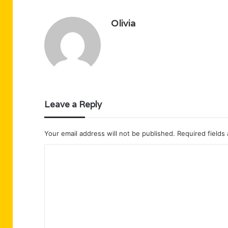
Olivia
Leave a Reply
Your email address will not be published.
Required fields
C
o
m
m
e
n