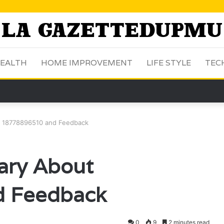
EALTH
HOME IMPROVEMENT
LIFE STYLE
TEC
 18778896510 and Feedback
ary About
 Feedback
0
9
2 minutes read