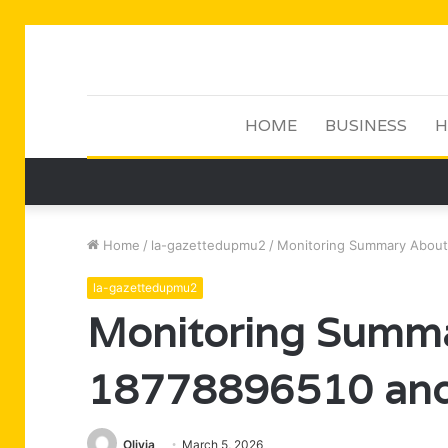
HOME
BUSINESS
H
Home
/
la-gazettedupmu2
/
Monitoring Summary About
la-gazettedupmu2
Monitoring Summ
18778896510 and
Olivia
March 5, 2026