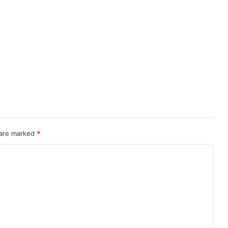
 are marked
*