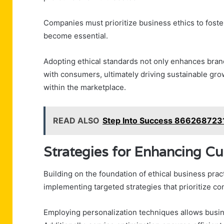
Companies must prioritize business ethics to foste
become essential.
Adopting ethical standards not only enhances bran
with consumers, ultimately driving sustainable gro
within the marketplace.
READ ALSO
Step Into Success 866268723
Strategies for Enhancing C
Building on the foundation of ethical business pr
implementing targeted strategies that prioritize 
Employing personalization techniques allows busine