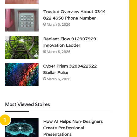
Trusted Overview About 0344
822 4650 Phone Number
March 5, 2026
Radiant Flow 912907929
Innovation Ladder
March 5, 2026
Cyber Prism 3203422522
Stellar Pulse
March 5, 2026
Most Viewed Stoires
How AI Helps Non-Designers
Create Professional
Presentations