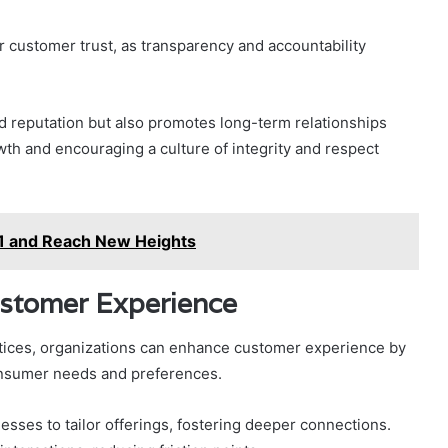
r customer trust, as transparency and accountability
d reputation but also promotes long-term relationships
wth and encouraging a culture of integrity and respect
1 and Reach New Heights
ustomer Experience
actices, organizations can enhance customer experience by
consumer needs and preferences.
sses to tailor offerings, fostering deeper connections.