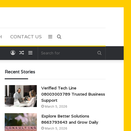
H
CONTACT US
Sidebar
Search
Log
Random
Sidebar
Search
for
In
Article
for
Recent Stories
Verified Tech Line
08003003789 Trusted Business
Support
March 5, 2026
Explore Better Solutions
8663793643 and Grow Daily
March 5, 2026