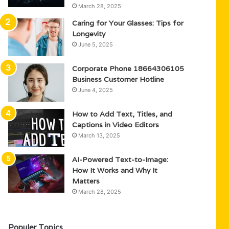
March 28, 2025
Caring for Your Glasses: Tips for
Longevity
June 5, 2025
Corporate Phone 18664306105
Business Customer Hotline
June 4, 2025
How to Add Text, Titles, and
Captions in Video Editors
March 13, 2025
AI-Powered Text-to-Image:
How It Works and Why It
Matters
March 28, 2025
Populer Topics