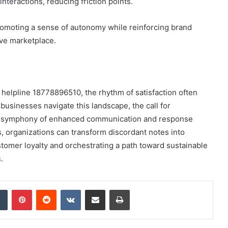
interactions, reducing friction points.
omoting a sense of autonomy while reinforcing brand
ive marketplace.
h helpline 18778896510, the rhythm of satisfaction often
 businesses navigate this landscape, the call for
g a symphony of enhanced communication and response
s, organizations can transform discordant notes into
omer loyalty and orchestrating a path toward sustainable
.
dIn
Tumblr
Pinterest
Reddit
VKontakte
Share via Email
Print