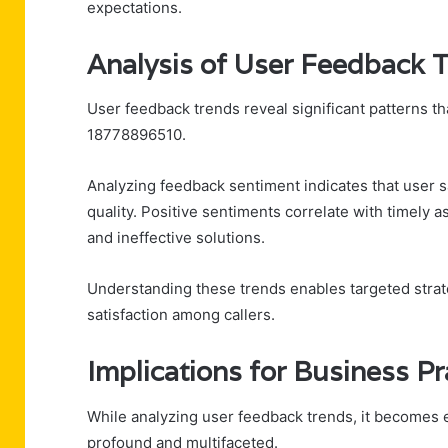
expectations.
Analysis of User Feedback 
User feedback trends reveal significant patterns t
18778896510.
Analyzing feedback sentiment indicates that user s
quality. Positive sentiments correlate with timely 
and ineffective solutions.
Understanding these trends enables targeted strat
satisfaction among callers.
Implications for Business Pr
While analyzing user feedback trends, it becomes e
profound and multifaceted.