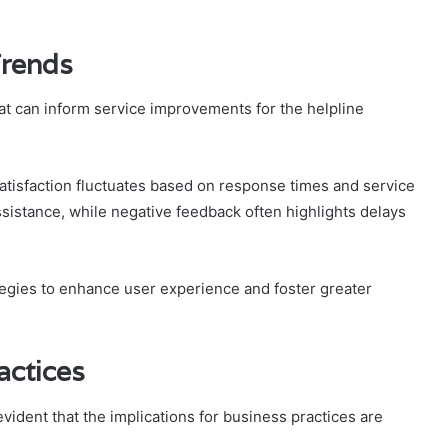
Trends
hat can inform service improvements for the helpline
atisfaction fluctuates based on response times and service
assistance, while negative feedback often highlights delays
egies to enhance user experience and foster greater
actices
vident that the implications for business practices are