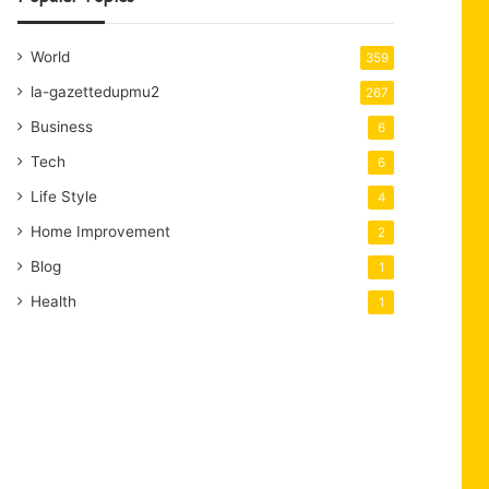
World
359
la-gazettedupmu2
267
Business
6
Tech
6
Life Style
4
Home Improvement
2
Blog
1
Health
1