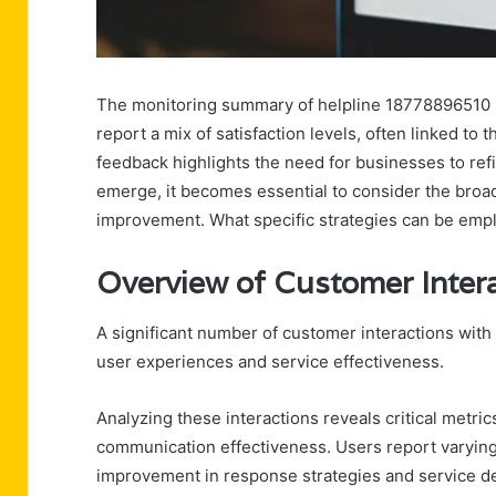
The monitoring summary of helpline 18778896510 re
report a mix of satisfaction levels, often linked to 
feedback highlights the need for businesses to ref
emerge, it becomes essential to consider the broad
improvement. What specific strategies can be em
Overview of Customer Inte
A significant number of customer interactions with
user experiences and service effectiveness.
Analyzing these interactions reveals critical metri
communication effectiveness. Users report varying l
improvement in response strategies and service d