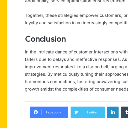
Additionally, service optimization ensures efficient 
Together, these strategies empower customers, pr
loyalty and satisfaction in an increasingly competit
Conclusion
In the intricate dance of customer interactions wit
falters due to delays and ineffective responses. As
improvement resonates like a clarion bell, urgin
strategies. By meticulously tuning their approache
harmonious connections, fostering unwavering cust
growth amidst the complexities of consumer needs
Linke
Facebook
Twitter