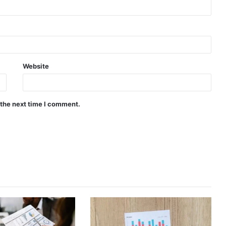
Website
 the next time I comment.