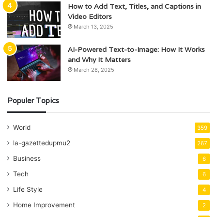
How to Add Text, Titles, and Captions in
Video Editors
March 13, 2025
AI-Powered Text-to-Image: How It Works
and Why It Matters
March 28, 2025
Populer Topics
World
359
la-gazettedupmu2
267
Business
6
Tech
6
Life Style
4
Home Improvement
2