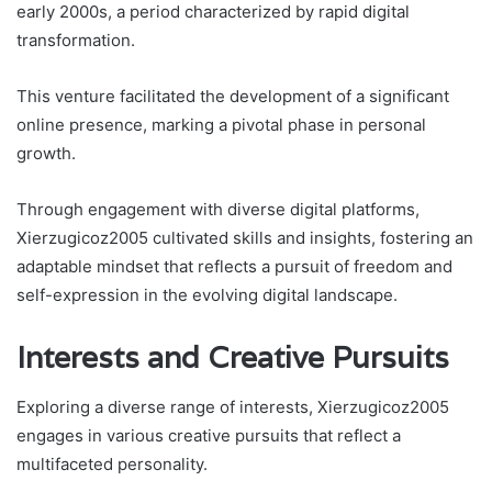
early 2000s, a period characterized by rapid digital
transformation.
This venture facilitated the development of a significant
online presence, marking a pivotal phase in personal
growth.
Through engagement with diverse digital platforms,
Xierzugicoz2005 cultivated skills and insights, fostering an
adaptable mindset that reflects a pursuit of freedom and
self-expression in the evolving digital landscape.
Interests and Creative Pursuits
Exploring a diverse range of interests, Xierzugicoz2005
engages in various creative pursuits that reflect a
multifaceted personality.