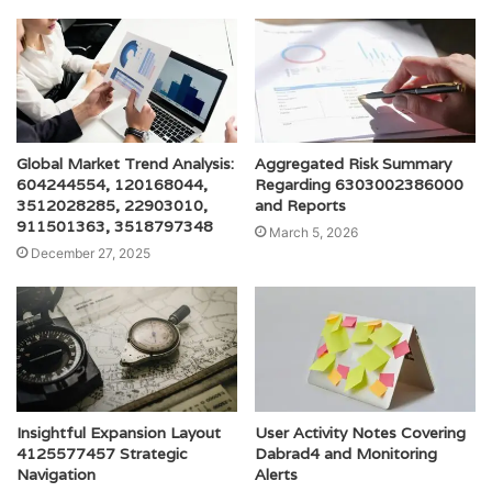
Global Market Trend Analysis:
Aggregated Risk Summary
604244554, 120168044,
Regarding 6303002386000
3512028285, 22903010,
and Reports
911501363, 3518797348
March 5, 2026
December 27, 2025
Insightful Expansion Layout
User Activity Notes Covering
4125577457 Strategic
Dabrad4 and Monitoring
Navigation
Alerts