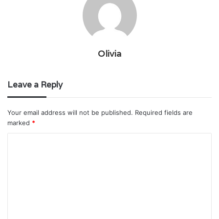
Olivia
Leave a Reply
Your email address will not be published.
Required fields are
marked
*
C
o
m
m
e
n