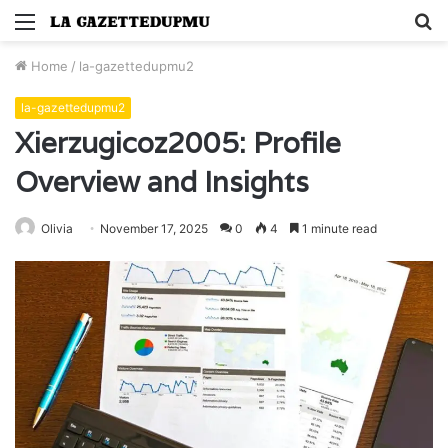
Menu
S
fo
Home
/
la-gazettedupmu2
la-gazettedupmu2
Xierzugicoz2005: Profile
Overview and Insights
Olivia
November 17, 2025
0
4
1 minute read