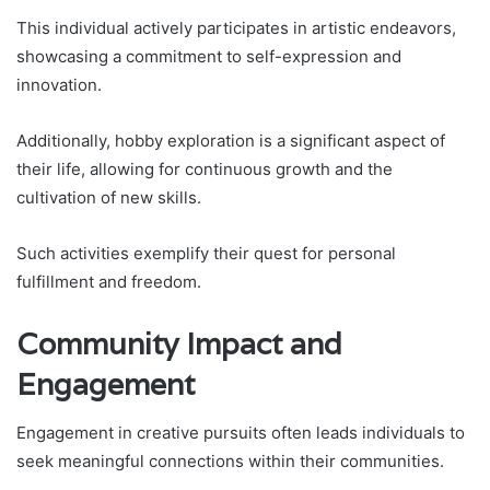
This individual actively participates in artistic endeavors,
showcasing a commitment to self-expression and
innovation.
Additionally, hobby exploration is a significant aspect of
their life, allowing for continuous growth and the
cultivation of new skills.
Such activities exemplify their quest for personal
fulfillment and freedom.
Community Impact and
Engagement
Engagement in creative pursuits often leads individuals to
seek meaningful connections within their communities.