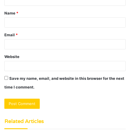
t
Name
*
*
Email
*
Website
Save my name, email, and website in this browser for the next
time I comment.
Related Articles