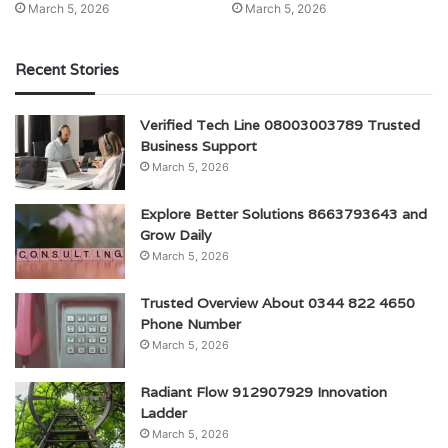
March 5, 2026
March 5, 2026
Recent Stories
Verified Tech Line 08003003789 Trusted
Business Support
March 5, 2026
Explore Better Solutions 8663793643 and
Grow Daily
March 5, 2026
Trusted Overview About 0344 822 4650
Phone Number
March 5, 2026
Radiant Flow 912907929 Innovation
Ladder
March 5, 2026