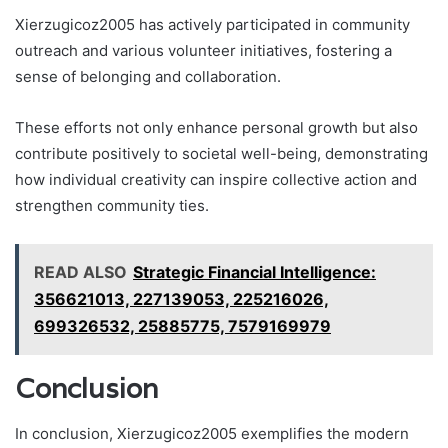
Xierzugicoz2005 has actively participated in community
outreach and various volunteer initiatives, fostering a
sense of belonging and collaboration.
These efforts not only enhance personal growth but also
contribute positively to societal well-being, demonstrating
how individual creativity can inspire collective action and
strengthen community ties.
READ ALSO
Strategic Financial Intelligence:
356621013, 227139053, 225216026,
699326532, 25885775, 7579169979
Conclusion
In conclusion, Xierzugicoz2005 exemplifies the modern