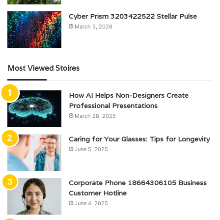
Cyber Prism 3203422522 Stellar Pulse
March 5, 2026
Most Viewed Stoires
How AI Helps Non-Designers Create
Professional Presentations
March 28, 2025
Caring for Your Glasses: Tips for Longevity
June 5, 2025
Corporate Phone 18664306105 Business
Customer Hotline
June 4, 2025