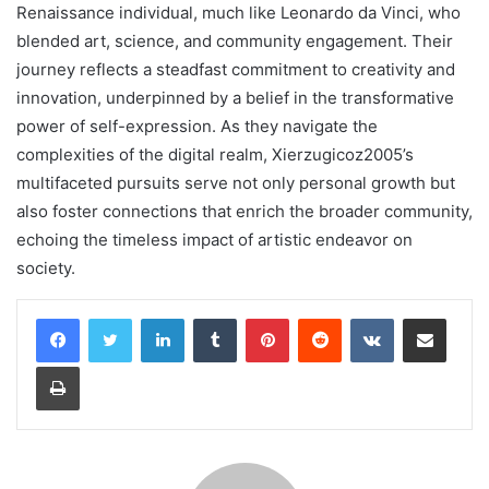
Renaissance individual, much like Leonardo da Vinci, who
blended art, science, and community engagement. Their
journey reflects a steadfast commitment to creativity and
innovation, underpinned by a belief in the transformative
power of self-expression. As they navigate the
complexities of the digital realm, Xierzugicoz2005’s
multifaceted pursuits serve not only personal growth but
also foster connections that enrich the broader community,
echoing the timeless impact of artistic endeavor on
society.
LinkedIn
Tumblr
Pinterest
Reddit
VKontakte
Share via Email
Print