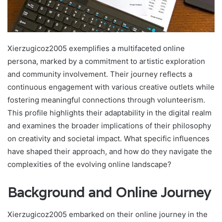
Xierzugicoz2005 exemplifies a multifaceted online
persona, marked by a commitment to artistic exploration
and community involvement. Their journey reflects a
continuous engagement with various creative outlets while
fostering meaningful connections through volunteerism.
This profile highlights their adaptability in the digital realm
and examines the broader implications of their philosophy
on creativity and societal impact. What specific influences
have shaped their approach, and how do they navigate the
complexities of the evolving online landscape?
Background and Online Journey
Xierzugicoz2005 embarked on their online journey in the