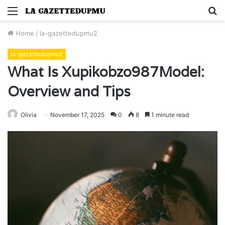
Menu
S
fo
Home
/
la-gazettedupmu2
la-gazettedupmu2
What Is Xupikobzo987Model:
Overview and Tips
Olivia
November 17, 2025
0
8
1 minute read