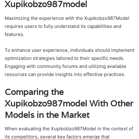
Xupikobzo987model
Maximizing the experience with the Xupikobzo987Model
requires users to fully understand its capabilities and
features.
To enhance user experience, individuals should implement
optimization strategies tailored to their specific needs.
Engaging with community forums and utilizing available
resources can provide insights into effective practices.
Comparing the
Xupikobzo987model With Other
Models in the Market
When evaluating the Xupikobzo987Model in the context of
its competitors, several key factors emerge that