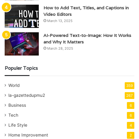
How to Add Text, Titles, and Captions in
Video Editors
March 13, 2025
AI-Powered Text-to-Image: How It Works
and Why It Matters
March 28, 2025
Populer Topics
World
359
la-gazettedupmu2
267
Business
6
Tech
6
Life Style
4
Home Improvement
2