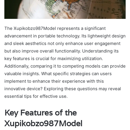
The Xupikobzo987Model represents a significant
advancement in portable technology. Its lightweight design
and sleek aesthetics not only enhance user engagement
but also improve overall functionality. Understanding its
key features is crucial for maximizing utilization.
Additionally, comparing it to competing models can provide
valuable insights. What specific strategies can users
implement to enhance their experience with this
innovative device? Exploring these questions may reveal
essential tips for effective use.
Key Features of the
Xupikobzo987Model