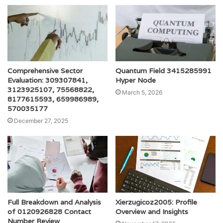
Comprehensive Sector
Quantum Field 3415285991
Evaluation: 309307841,
Hyper Node
3123925107, 75568822,
March 5, 2026
8177615593, 659986989,
570035177
December 27, 2025
Full Breakdown and Analysis
Xierzugicoz2005: Profile
of 0120926828 Contact
Overview and Insights
Number Review