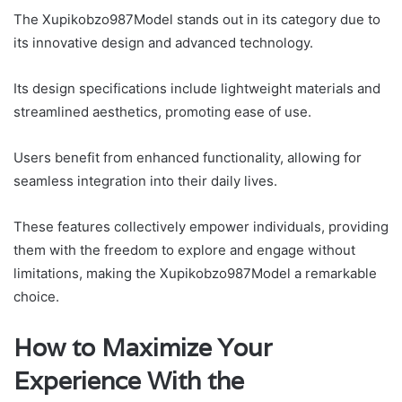
The Xupikobzo987Model stands out in its category due to
its innovative design and advanced technology.
Its design specifications include lightweight materials and
streamlined aesthetics, promoting ease of use.
Users benefit from enhanced functionality, allowing for
seamless integration into their daily lives.
These features collectively empower individuals, providing
them with the freedom to explore and engage without
limitations, making the Xupikobzo987Model a remarkable
choice.
How to Maximize Your
Experience With the