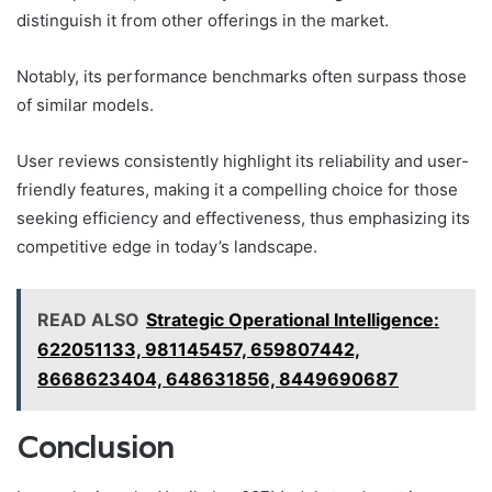
distinguish it from other offerings in the market.
Notably, its performance benchmarks often surpass those
of similar models.
User reviews consistently highlight its reliability and user-
friendly features, making it a compelling choice for those
seeking efficiency and effectiveness, thus emphasizing its
competitive edge in today’s landscape.
READ ALSO
Strategic Operational Intelligence:
622051133, 981145457, 659807442,
8668623404, 648631856, 8449690687
Conclusion