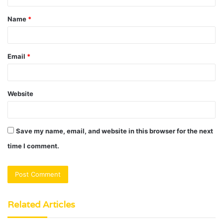
t
Name
*
*
Email
*
Website
Save my name, email, and website in this browser for the next
time I comment.
Related Articles