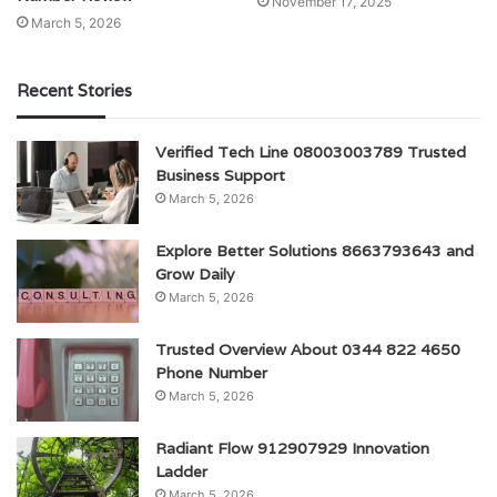
November 17, 2025
March 5, 2026
Recent Stories
Verified Tech Line 08003003789 Trusted
Business Support
March 5, 2026
Explore Better Solutions 8663793643 and
Grow Daily
March 5, 2026
Trusted Overview About 0344 822 4650
Phone Number
March 5, 2026
Radiant Flow 912907929 Innovation
Ladder
March 5, 2026