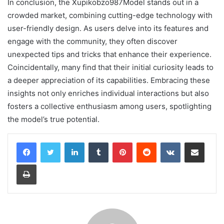
In conclusion, the Xupikobzo987Model stands out in a
crowded market, combining cutting-edge technology with
user-friendly design. As users delve into its features and
engage with the community, they often discover
unexpected tips and tricks that enhance their experience.
Coincidentally, many find that their initial curiosity leads to
a deeper appreciation of its capabilities. Embracing these
insights not only enriches individual interactions but also
fosters a collective enthusiasm among users, spotlighting
the model’s true potential.
LinkedIn
Tumblr
Pinterest
Reddit
VKontakte
Share via Email
Print