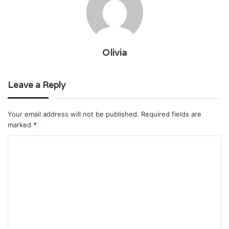
Olivia
Leave a Reply
Your email address will not be published.
Required fields are
marked
*
C
o
m
m
e
n