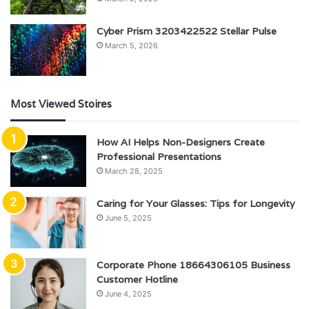
Cyber Prism 3203422522 Stellar Pulse
March 5, 2026
Most Viewed Stoires
How AI Helps Non-Designers Create
Professional Presentations
March 28, 2025
Caring for Your Glasses: Tips for Longevity
June 5, 2025
Corporate Phone 18664306105 Business
Customer Hotline
June 4, 2025