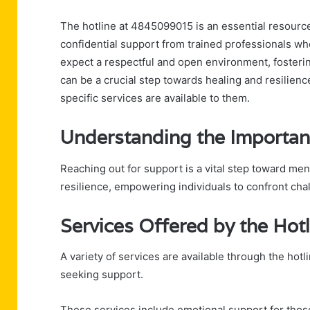
The hotline at 4845099015 is an essential resource f
confidential support from trained professionals wh
expect a respectful and open environment, fosterin
can be a crucial step towards healing and resilien
specific services are available to them.
Understanding the Importan
Reaching out for support is a vital step toward men
resilience, empowering individuals to confront cha
Services Offered by the Hotl
A variety of services are available through the hot
seeking support.
These services include emotional support for those