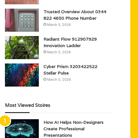
Trusted Overview About 0344
822 4650 Phone Number
March 5, 2026
Radiant Flow 912907929
Innovation Ladder
March 5, 2026
Cyber Prism 3203422522
Stellar Pulse
March 5, 2026
Most Viewed Stoires
How AI Helps Non-Designers
Create Professional
Presentations