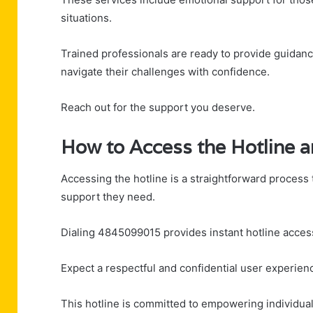
situations.
Trained professionals are ready to provide guidanc
navigate their challenges with confidence.
Reach out for the support you deserve.
How to Access the Hotline 
Accessing the hotline is a straightforward process 
support they need.
Dialing 4845099015 provides instant hotline access
Expect a respectful and confidential user experie
This hotline is committed to empowering individual