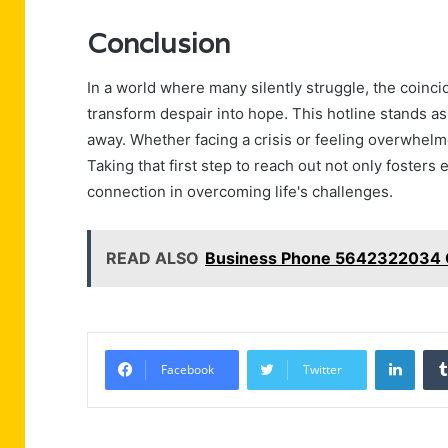
Conclusion
In a world where many silently struggle, the co
transform despair into hope. This hotline stands as 
away. Whether facing a crisis or feeling overwhelme
Taking that first step to reach out not only fosters
connection in overcoming life's challenges.
READ ALSO
Business Phone 5642322034 C
Linke
Facebook
Twitter