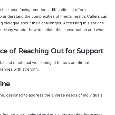
or those facing emotional difficulties. It offers
o understand the complexities of mental health. Callers can
g dialogue about their challenges. Accessing this service
ce. Many wonder how to initiate this conversation and what
ce of Reaching Out for Support
tal and emotional well-being. It fosters emotional
llenges with strength.
ine
line, designed to address the diverse needs of individuals
 feeling overwhelmed and crisis intervention for urgent