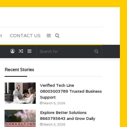
H
CONTACT US
Sidebar
Search
Log
Random
Sidebar
Search
for
In
Article
for
Recent Stories
Verified Tech Line
08003003789 Trusted Business
Support
March 5, 2026
Explore Better Solutions
8663793643 and Grow Daily
March 5, 2026