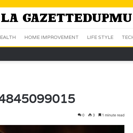
EALTH
HOME IMPROVEMENT
LIFE STYLE
TEC
: 4845099015
0
3
1 minute read