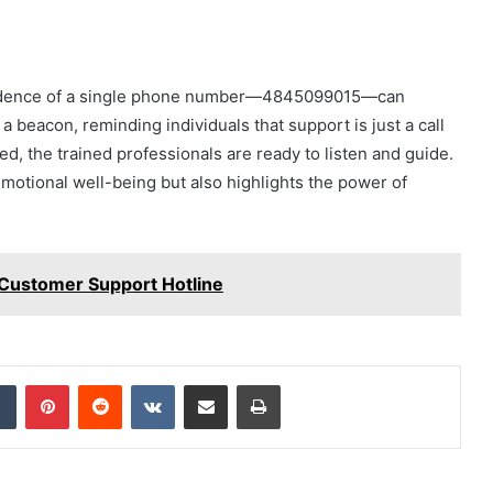
incidence of a single phone number—4845099015—can
a beacon, reminding individuals that support is just a call
d, the trained professionals are ready to listen and guide.
 emotional well-being but also highlights the power of
ustomer Support Hotline
dIn
Tumblr
Pinterest
Reddit
VKontakte
Share via Email
Print