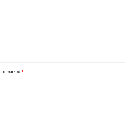
 are marked
*