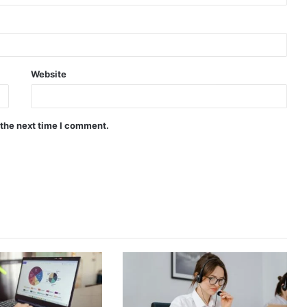
Website
 the next time I comment.