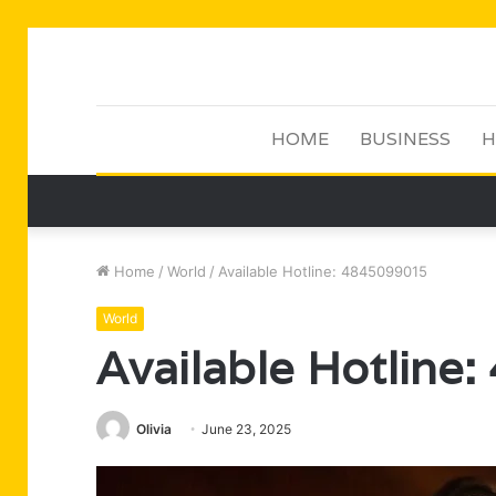
HOME
BUSINESS
H
Home
/
World
/
Available Hotline: 4845099015
World
Available Hotline
Olivia
June 23, 2025