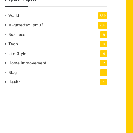
World
359
la-gazettedupmu2
267
Business
6
Tech
6
Life Style
4
Home Improvement
2
Blog
1
Health
1