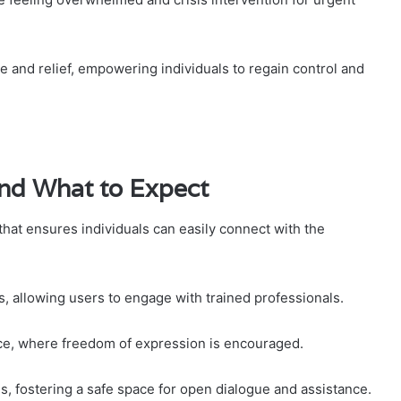
e and relief, empowering individuals to regain control and
and What to Expect
that ensures individuals can easily connect with the
, allowing users to engage with trained professionals.
nce, where freedom of expression is encouraged.
s, fostering a safe space for open dialogue and assistance.