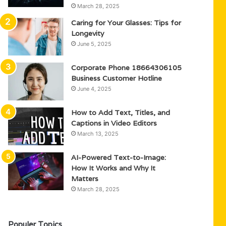
March 28, 2025
Caring for Your Glasses: Tips for
Longevity
June 5, 2025
Corporate Phone 18664306105
Business Customer Hotline
June 4, 2025
How to Add Text, Titles, and
Captions in Video Editors
March 13, 2025
AI-Powered Text-to-Image:
How It Works and Why It
Matters
March 28, 2025
Populer Topics