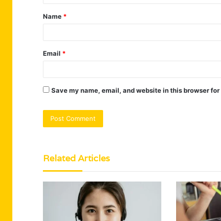
t
Name
*
*
Email
*
Save my name, email, and website in this browser for
Related Articles