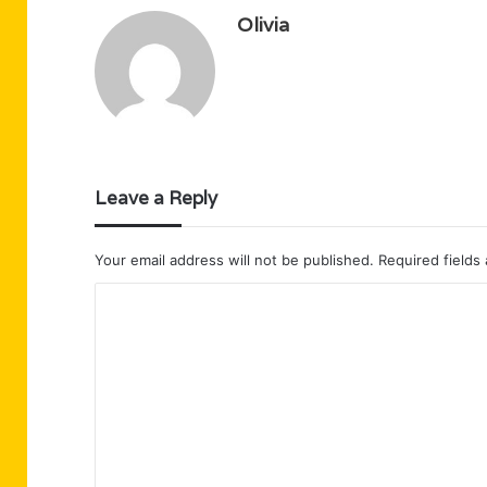
Olivia
Leave a Reply
Your email address will not be published.
Required fields
C
o
m
m
e
n