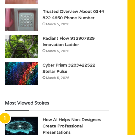
Trusted Overview About 0344
822 4650 Phone Number
March 5, 2026
Radiant Flow 912907929
Innovation Ladder
March 5, 2026
Cyber Prism 3203422522
Stellar Pulse
March 5, 2026
Most Viewed Stoires
How AI Helps Non-Designers
Create Professional
Presentations