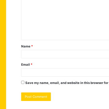
o
m
m
e
n
t
Name
*
*
Email
*
Save my name, email, and website in this browser for