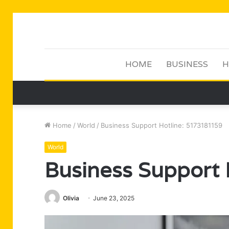
HOME
BUSINESS
H
Home
/
World
/
Business Support Hotline: 5173181159
World
Business Support
Olivia
June 23, 2025