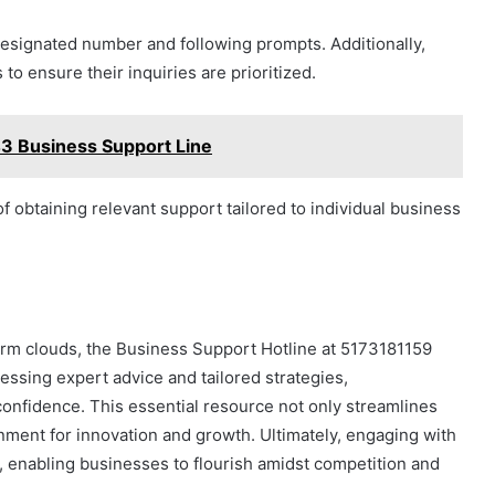
 designated number and following prompts. Additionally,
to ensure their inquiries are prioritized.
3 Business Support Line
 obtaining relevant support tailored to individual business
orm clouds, the Business Support Hotline at 5173181159
essing expert advice and tailored strategies,
onfidence. This essential resource not only streamlines
onment for innovation and growth. Ultimately, engaging with
s, enabling businesses to flourish amidst competition and