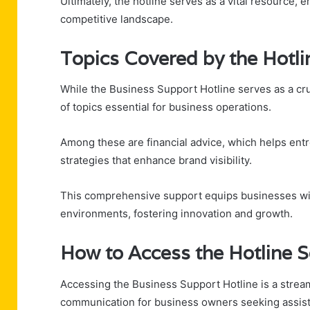
Ultimately, the hotline serves as a vital resource
competitive landscape.
Topics Covered by the Hotli
While the Business Support Hotline serves as a cru
of topics essential for business operations.
Among these are financial advice, which helps ent
strategies that enhance brand visibility.
This comprehensive support equips businesses with
environments, fostering innovation and growth.
How to Access the Hotline S
Accessing the Business Support Hotline is a streaml
communication for business owners seeking assis