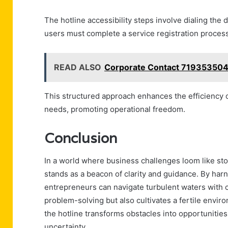
The hotline accessibility steps involve dialing the
users must complete a service registration process 
READ ALSO
Corporate Contact 719353504
This structured approach enhances the efficiency of
needs, promoting operational freedom.
Conclusion
In a world where business challenges loom like st
stands as a beacon of clarity and guidance. By harn
entrepreneurs can navigate turbulent waters with c
problem-solving but also cultivates a fertile envir
the hotline transforms obstacles into opportunitie
uncertainty.