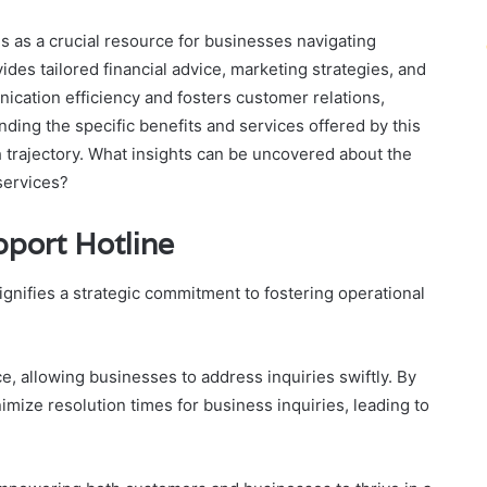
 as a crucial resource for businesses navigating
ides tailored financial advice, marketing strategies, and
ication efficiency and fosters customer relations,
anding the specific benefits and services offered by this
h trajectory. What insights can be uncovered about the
services?
pport Hotline
gnifies a strategic commitment to fostering operational
ce, allowing businesses to address inquiries swiftly. By
mize resolution times for business inquiries, leading to