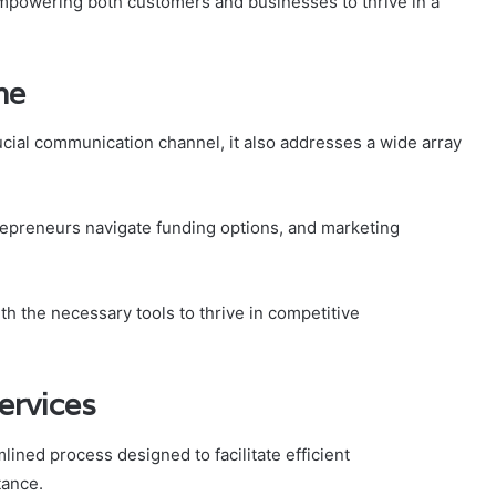
, empowering both customers and businesses to thrive in a
ne
cial communication channel, it also addresses a wide array
repreneurs navigate funding options, and marketing
 the necessary tools to thrive in competitive
ervices
ined process designed to facilitate efficient
tance.