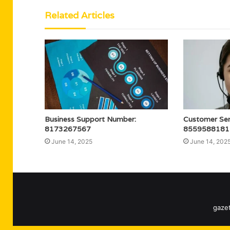
Related Articles
Business Support Number:
Customer Serv
8173267567
8559588181
June 14, 2025
June 14, 202
gazet