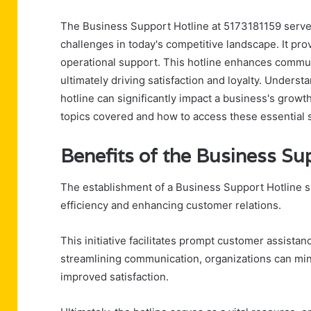
The Business Support Hotline at 5173181159 serves
challenges in today's competitive landscape. It prov
operational support. This hotline enhances commun
ultimately driving satisfaction and loyalty. Underst
hotline can significantly impact a business's growt
topics covered and how to access these essential 
Benefits of the Business Su
The establishment of a Business Support Hotline si
efficiency and enhancing customer relations.
This initiative facilitates prompt customer assistan
streamlining communication, organizations can mini
improved satisfaction.