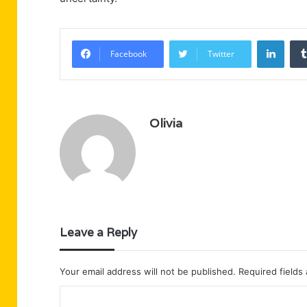
Linke
Facebook
Twitter
Olivia
Leave a Reply
Your email address will not be published.
Required fields
C