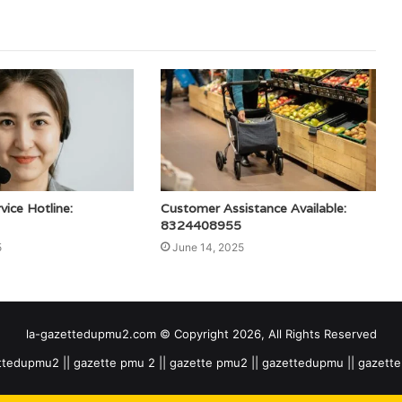
ice Hotline:
Customer Assistance Available:
8324408955
5
June 14, 2025
la-gazettedupmu2.com © Copyright 2026, All Rights Reserved
tedupmu2 || gazette pmu 2 || gazette pmu2 || gazettedupmu || gazet