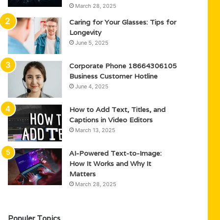
March 28, 2025
Caring for Your Glasses: Tips for
Longevity
June 5, 2025
Corporate Phone 18664306105
Business Customer Hotline
June 4, 2025
How to Add Text, Titles, and
Captions in Video Editors
March 13, 2025
AI-Powered Text-to-Image:
How It Works and Why It
Matters
March 28, 2025
Populer Topics