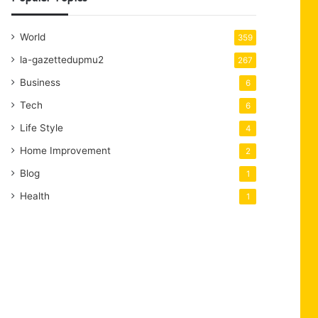
World
359
la-gazettedupmu2
267
Business
6
Tech
6
Life Style
4
Home Improvement
2
Blog
1
Health
1