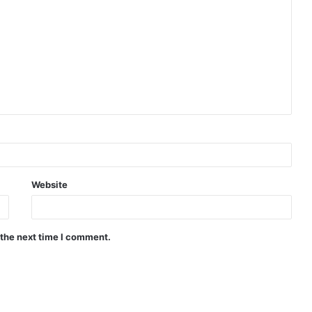
Website
 the next time I comment.