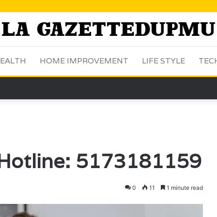
EALTH
HOME IMPROVEMENT
LIFE STYLE
TEC
 Hotline: 5173181159
0
11
1 minute read