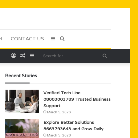
H
CONTACT US
Sidebar
Search
Log
Random
Sidebar
Search
for
In
Article
for
Recent Stories
Verified Tech Line
08003003789 Trusted Business
Support
March 5, 2026
Explore Better Solutions
8663793643 and Grow Daily
March 5, 2026