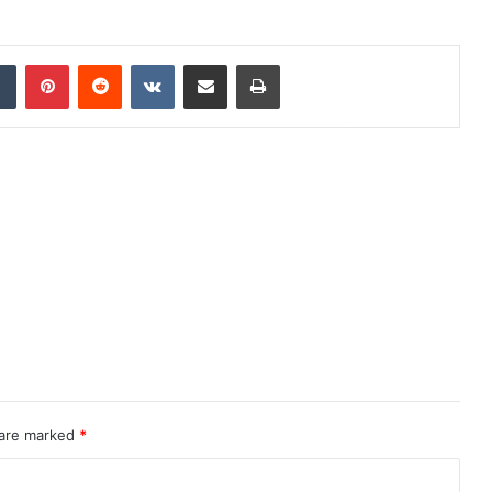
dIn
Tumblr
Pinterest
Reddit
VKontakte
Share via Email
Print
 are marked
*