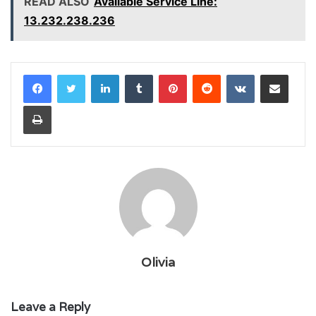
READ ALSO
Available Service Line:
13.232.238.236
LinkedIn
Tumblr
Pinterest
Reddit
VKontakte
Share via Email
Print
Olivia
Leave a Reply