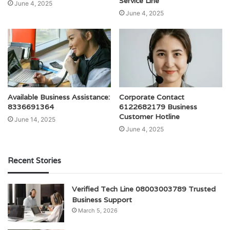
Service Line
June 4, 2025
June 4, 2025
Available Business Assistance:
Corporate Contact
8336691364
6122682179 Business
Customer Hotline
June 14, 2025
June 4, 2025
Recent Stories
Verified Tech Line 08003003789 Trusted
Business Support
March 5, 2026