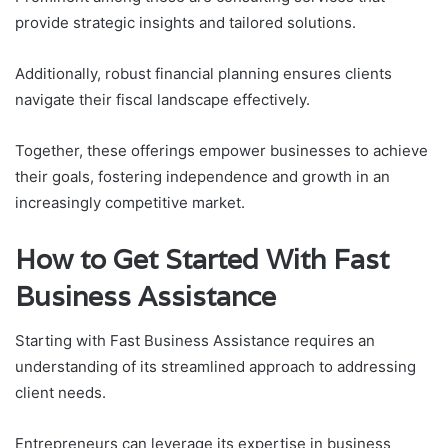
provide strategic insights and tailored solutions.
Additionally, robust financial planning ensures clients
navigate their fiscal landscape effectively.
Together, these offerings empower businesses to achieve
their goals, fostering independence and growth in an
increasingly competitive market.
How to Get Started With Fast
Business Assistance
Starting with Fast Business Assistance requires an
understanding of its streamlined approach to addressing
client needs.
Entrepreneurs can leverage its expertise in business