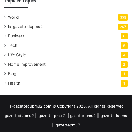
Populer Topics
World
359
la-gazettedupmu2
267
Business
6
Tech
6
Life Style
4
Home Improvement
2
Blog
1
Health
1
la-gazettedupmu2.com © Copyright 2026, All Rights Reserved
gazettedupmu2 || gazette pmu 2 || gazette pmu2 || gazettedupmu
|| gazettepmu2