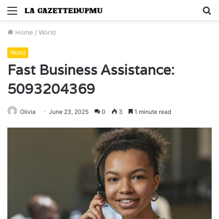
Menu
S
fo
Home
/
World
World
Fast Business Assistance:
5093204369
Olivia
June 23, 2025
0
3
1 minute read