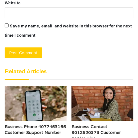
Website
Save my name, email, and website in this browser for the next
time I comment.
Related Articles
Business Phone 4077453165
Business Contact
Customer Support Number
9012520378 Customer