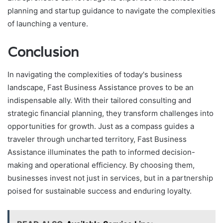
planning and startup guidance to navigate the complexities
of launching a venture.
Conclusion
In navigating the complexities of today's business
landscape, Fast Business Assistance proves to be an
indispensable ally. With their tailored consulting and
strategic financial planning, they transform challenges into
opportunities for growth. Just as a compass guides a
traveler through uncharted territory, Fast Business
Assistance illuminates the path to informed decision-
making and operational efficiency. By choosing them,
businesses invest not just in services, but in a partnership
poised for sustainable success and enduring loyalty.