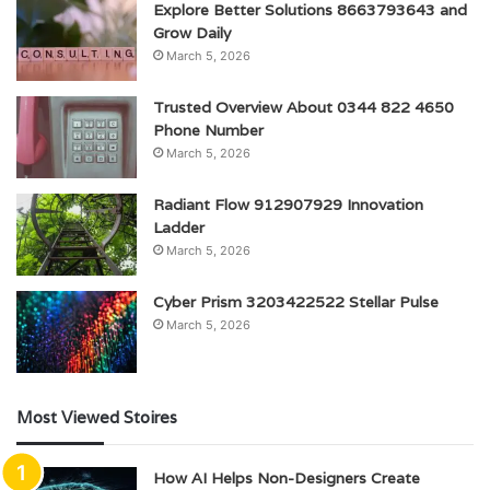
Explore Better Solutions 8663793643 and
Grow Daily
March 5, 2026
Trusted Overview About 0344 822 4650
Phone Number
March 5, 2026
Radiant Flow 912907929 Innovation
Ladder
March 5, 2026
Cyber Prism 3203422522 Stellar Pulse
March 5, 2026
Most Viewed Stoires
How AI Helps Non-Designers Create