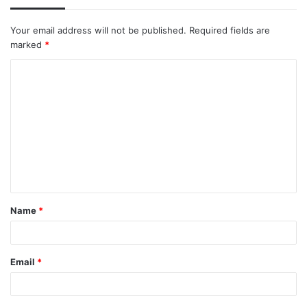
Your email address will not be published.
Required fields are
marked
*
C
o
m
m
e
n
t
Name
*
*
Email
*