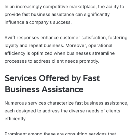
In an increasingly competitive marketplace, the ability to
provide fast business assistance can significantly
influence a company's success.
Swift responses enhance customer satisfaction, fostering
loyalty and repeat business. Moreover, operational
efficiency is optimized when businesses streamline
processes to address client needs promptly.
Services Offered by Fast
Business Assistance
Numerous services characterize fast business assistance,
each designed to address the diverse needs of clients
efficiently.
Prominent among these are consulting services that