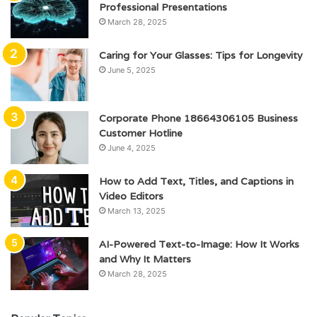
Professional Presentations
March 28, 2025
Caring for Your Glasses: Tips for Longevity
June 5, 2025
Corporate Phone 18664306105 Business
Customer Hotline
June 4, 2025
How to Add Text, Titles, and Captions in
Video Editors
March 13, 2025
AI-Powered Text-to-Image: How It Works
and Why It Matters
March 28, 2025