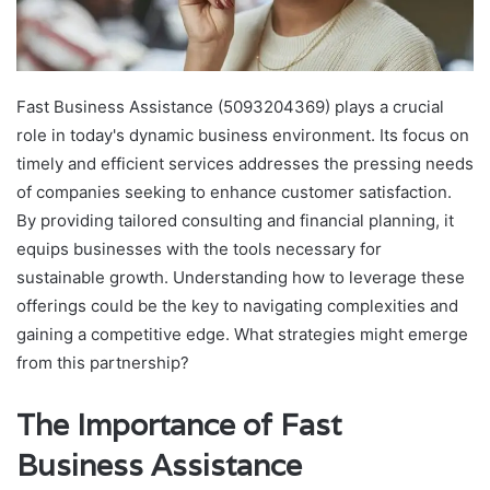
Fast Business Assistance (5093204369) plays a crucial
role in today's dynamic business environment. Its focus on
timely and efficient services addresses the pressing needs
of companies seeking to enhance customer satisfaction.
By providing tailored consulting and financial planning, it
equips businesses with the tools necessary for
sustainable growth. Understanding how to leverage these
offerings could be the key to navigating complexities and
gaining a competitive edge. What strategies might emerge
from this partnership?
The Importance of Fast
Business Assistance