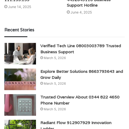
Support Hotline
June 14, 2025
June 4, 2025
Recent Stories
Verified Tech Line 08003003789 Trusted
Business Support
March 5, 2026
Explore Better Solutions 8663793643 and
Grow Daily
March 5, 2026
Trusted Overview About 0344 822 4650
Phone Number
March 5, 2026
Radiant Flow 912907929 Innovation
Ladder