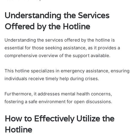
Understanding the Services
Offered by the Hotline
Understanding the services offered by the hotline is
essential for those seeking assistance, as it provides a
comprehensive overview of the support available.
This hotline specializes in emergency assistance, ensuring
individuals receive timely help during crises.
Furthermore, it addresses mental health concerns,
fostering a safe environment for open discussions.
How to Effectively Utilize the
Hotline