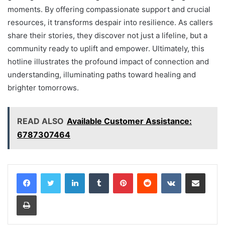
moments. By offering compassionate support and crucial
resources, it transforms despair into resilience. As callers
share their stories, they discover not just a lifeline, but a
community ready to uplift and empower. Ultimately, this
hotline illustrates the profound impact of connection and
understanding, illuminating paths toward healing and
brighter tomorrows.
READ ALSO
Available Customer Assistance:
6787307464
LinkedIn
Tumblr
Pinterest
Reddit
VKontakte
Share via Email
Print