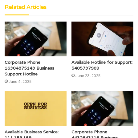
Related Articles
Corporate Phone
Available Hotline for Support:
16304875143 Business
5405737909
Support Hotline
June 23, 2025
June 4, 2025
Available Business Service:
Corporate Phone
111.159.159
4432643116 Business