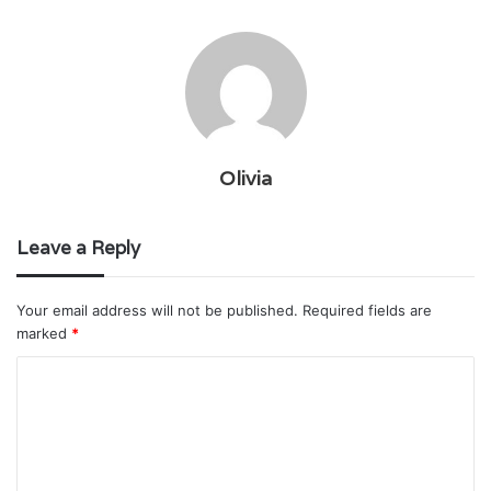
Olivia
Leave a Reply
Your email address will not be published.
Required fields are
marked
*
C
o
m
m