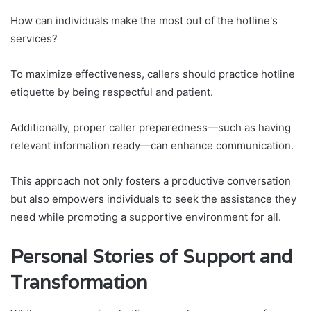
How can individuals make the most out of the hotline's
services?
To maximize effectiveness, callers should practice hotline
etiquette by being respectful and patient.
Additionally, proper caller preparedness—such as having
relevant information ready—can enhance communication.
This approach not only fosters a productive conversation
but also empowers individuals to seek the assistance they
need while promoting a supportive environment for all.
Personal Stories of Support and
Transformation