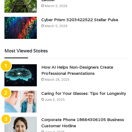
March 5, 2026
Cyber Prism 3203422522 Stellar Pulse
March 5, 2026
Most Viewed Stoires
How AI Helps Non-Designers Create
Professional Presentations
March 28, 2025
Caring for Your Glasses: Tips for Longevity
June 5, 2025
Corporate Phone 18664306105 Business
Customer Hotline
June 4, 2025