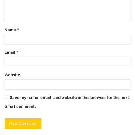
e
n
t
Name
*
*
Email
*
Website
Save my name, email, and website in this browser for the next
time I comment.