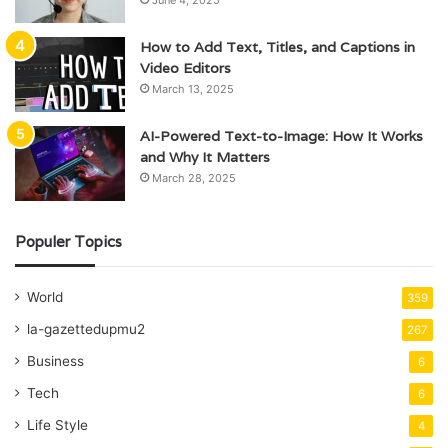
How to Add Text, Titles, and Captions in
Video Editors
March 13, 2025
AI-Powered Text-to-Image: How It Works
and Why It Matters
March 28, 2025
Populer Topics
World
359
la-gazettedupmu2
267
Business
6
Tech
6
Life Style
4