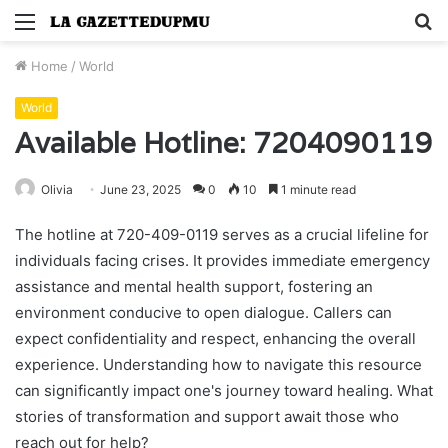
Menu
S
fo
Home
/
World
World
Available Hotline: 7204090119
Olivia
June 23, 2025
0
10
1 minute read
The hotline at 720-409-0119 serves as a crucial lifeline for
individuals facing crises. It provides immediate emergency
assistance and mental health support, fostering an
environment conducive to open dialogue. Callers can
expect confidentiality and respect, enhancing the overall
experience. Understanding how to navigate this resource
can significantly impact one's journey toward healing. What
stories of transformation and support await those who
reach out for help?