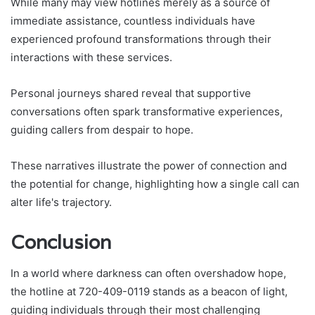
While many may view hotlines merely as a source of
immediate assistance, countless individuals have
experienced profound transformations through their
interactions with these services.
Personal journeys shared reveal that supportive
conversations often spark transformative experiences,
guiding callers from despair to hope.
These narratives illustrate the power of connection and
the potential for change, highlighting how a single call can
alter life's trajectory.
Conclusion
In a world where darkness can often overshadow hope,
the hotline at 720-409-0119 stands as a beacon of light,
guiding individuals through their most challenging